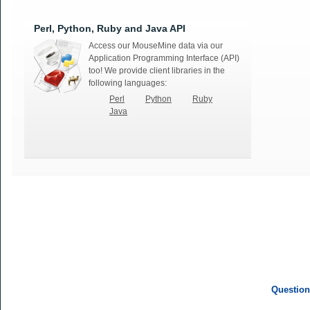
Perl, Python, Ruby and Java API
Access our MouseMine data via our
Application Programming Interface (API)
too! We provide client libraries in the
following languages:
Perl
Python
Ruby
Java
Question