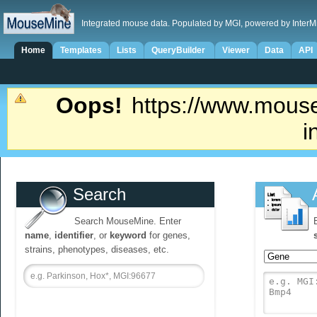
Integrated mouse data. Populated by MGI, powered by InterM
Home
Templates
Lists
QueryBuilder
Viewer
Data
API
Oops!
https://www.mouse
i
Search
Search MouseMine. Enter
name
,
identifier
, or
keyword
for genes,
strains, phenotypes, diseases, etc.