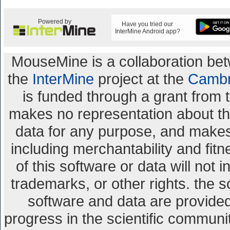
Powered by
Have you tried our
InterMine Android app?
MouseMine is a collaboration b
the
InterMine
project at the
Cambr
is funded through a grant from 
makes no representation about the 
data for any purpose, and makes 
including merchantability and fitn
of this software or data will not 
trademarks, or other rights. the s
software and data are provid
progress in the scientific communi