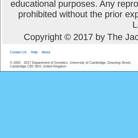
educational purposes. Any repro
prohibited without the prior e
L
Copyright © 2017 by The Jac
Contact Us
Help
About
© 2002 - 2017 Department of Genetics, University of Cambridge, Downing Street,
Cambridge CB2 3EH, United Kingdom