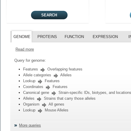
GENOME
PROTEINS
FUNCTION
EXPRESSION
I
Read more
Query for genome:
Features
Overlapping features
Allele categories
Alleles
Lookup
Features
Coordinates
Features
Canonical gene
Strain-specific IDs, biotypes, and location
Alleles
Strains that carry those alleles
Organism
All genes
Lookup
Mouse Alleles
More queries