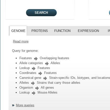
GENOME
PROTEINS
FUNCTION
EXPRESSION
I
Read more
Query for genome:
Features
Overlapping features
Allele categories
Alleles
Lookup
Features
Coordinates
Features
Canonical gene
Strain-specific IDs, biotypes, and location
Alleles
Strains that carry those alleles
Organism
All genes
Lookup
Mouse Alleles
More queries