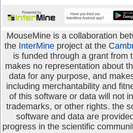
Powered by
Have you tried our
InterMine Android app?
MouseMine is a collaboration b
the
InterMine
project at the
Cambr
is funded through a grant from 
makes no representation about the 
data for any purpose, and makes 
including merchantability and fitn
of this software or data will not 
trademarks, or other rights. the s
software and data are provid
progress in the scientific communi