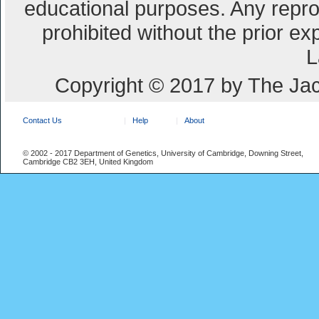
educational purposes. Any repro
prohibited without the prior e
L
Copyright © 2017 by The Jac
Contact Us
Help
About
© 2002 - 2017 Department of Genetics, University of Cambridge, Downing Street,
Cambridge CB2 3EH, United Kingdom