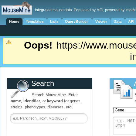
Integrated mouse data. Populated by MGI, powered by InterM
Home
Templates
Lists
QueryBuilder
Viewer
Data
API
Oops!
https://www.mouse
i
Search
Search MouseMine. Enter
name
,
identifier
, or
keyword
for genes,
strains, phenotypes, diseases, etc.