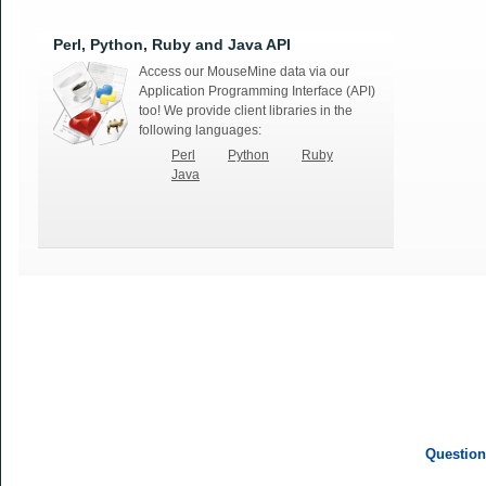
Perl, Python, Ruby and Java API
Access our MouseMine data via our
Application Programming Interface (API)
too! We provide client libraries in the
following languages:
Perl
Python
Ruby
Java
Question