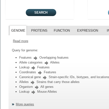
GENOME
PROTEINS
FUNCTION
EXPRESSION
I
Read more
Query for genome:
Features
Overlapping features
Allele categories
Alleles
Lookup
Features
Coordinates
Features
Canonical gene
Strain-specific IDs, biotypes, and location
Alleles
Strains that carry those alleles
Organism
All genes
Lookup
Mouse Alleles
More queries