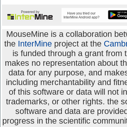
Powered by
Have you tried our
InterMine Android app?
MouseMine is a collaboration b
the
InterMine
project at the
Cambr
is funded through a grant from 
makes no representation about the 
data for any purpose, and makes 
including merchantability and fitn
of this software or data will not 
trademarks, or other rights. the s
software and data are provid
progress in the scientific communi