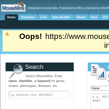
Integrated mouse data. Populated by MGI, powered by InterM
Home
Templates
Lists
QueryBuilder
Viewer
Data
API
Oops!
https://www.mouse
i
Search
Search MouseMine. Enter
name
,
identifier
, or
keyword
for genes,
strains, phenotypes, diseases, etc.