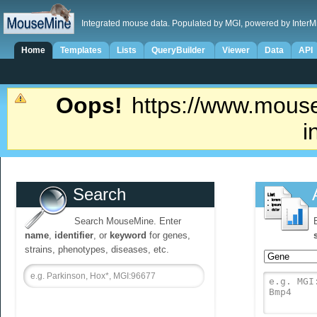
Integrated mouse data. Populated by MGI, powered by InterM
Home
Templates
Lists
QueryBuilder
Viewer
Data
API
Oops!
https://www.mouse
i
Search
Search MouseMine. Enter
name
,
identifier
, or
keyword
for genes,
strains, phenotypes, diseases, etc.