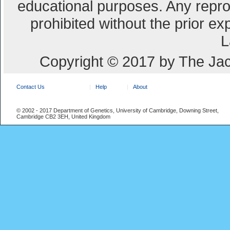
educational purposes. Any repro
prohibited without the prior e
L
Copyright © 2017 by The Jac
Contact Us
Help
About
© 2002 - 2017 Department of Genetics, University of Cambridge, Downing Street,
Cambridge CB2 3EH, United Kingdom