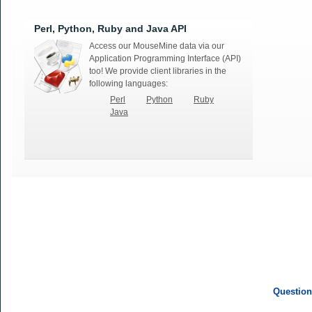
Perl, Python, Ruby and Java API
Access our MouseMine data via our
Application Programming Interface (API)
too! We provide client libraries in the
following languages:
Perl
Python
Ruby
Java
Question