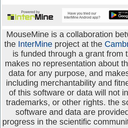
Powered by
Have you tried our
InterMine Android app?
MouseMine is a collaboration b
the
InterMine
project at the
Cambr
is funded through a grant from 
makes no representation about the 
data for any purpose, and makes 
including merchantability and fitn
of this software or data will not 
trademarks, or other rights. the s
software and data are provid
progress in the scientific communi