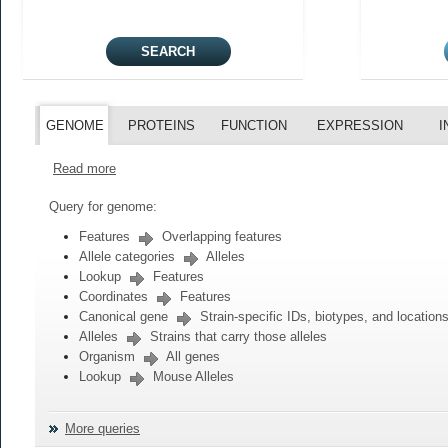
GENOME
PROTEINS
FUNCTION
EXPRESSION
I
Read more
Query for genome:
Features
Overlapping features
Allele categories
Alleles
Lookup
Features
Coordinates
Features
Canonical gene
Strain-specific IDs, biotypes, and location
Alleles
Strains that carry those alleles
Organism
All genes
Lookup
Mouse Alleles
More queries