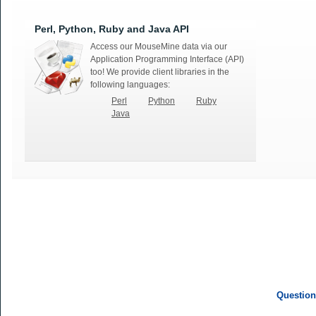
Perl, Python, Ruby and Java API
Access our MouseMine data via our
Application Programming Interface (API)
too! We provide client libraries in the
following languages:
Perl
Python
Ruby
Java
Question