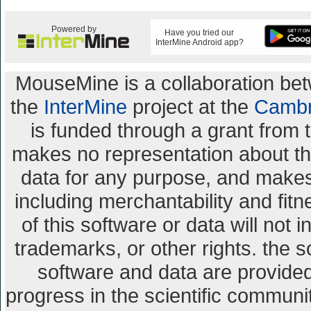
Powered by
Have you tried our
InterMine Android app?
MouseMine is a collaboration b
the
InterMine
project at the
Cambr
is funded through a grant from 
makes no representation about the 
data for any purpose, and makes 
including merchantability and fitn
of this software or data will not 
trademarks, or other rights. the s
software and data are provid
progress in the scientific communi