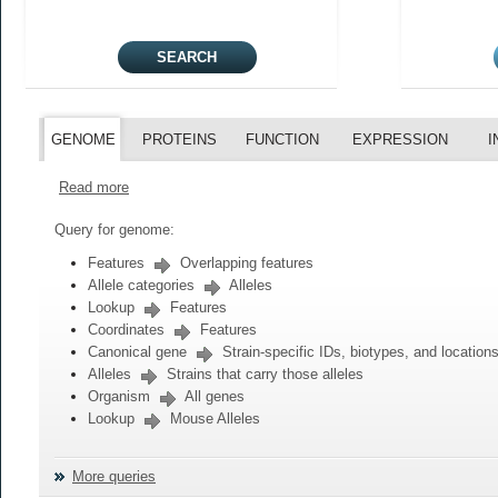
GENOME
PROTEINS
FUNCTION
EXPRESSION
I
Read more
Query for genome:
Features
Overlapping features
Allele categories
Alleles
Lookup
Features
Coordinates
Features
Canonical gene
Strain-specific IDs, biotypes, and location
Alleles
Strains that carry those alleles
Organism
All genes
Lookup
Mouse Alleles
More queries