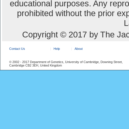
educational purposes. Any repro
prohibited without the prior e
L
Copyright © 2017 by The Jac
Contact Us
Help
About
© 2002 - 2017 Department of Genetics, University of Cambridge, Downing Street,
Cambridge CB2 3EH, United Kingdom