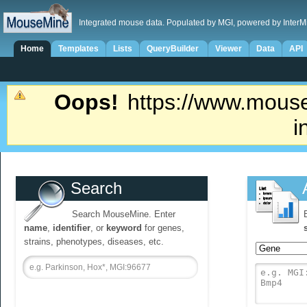
Integrated mouse data. Populated by MGI, powered by InterM
Home
Templates
Lists
QueryBuilder
Viewer
Data
API
Oops!
https://www.mouse
i
Search
Search MouseMine. Enter
name
,
identifier
, or
keyword
for genes,
strains, phenotypes, diseases, etc.