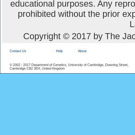
educational purposes. Any repro
prohibited without the prior e
L
Copyright © 2017 by The Jac
Contact Us
Help
About
© 2002 - 2017 Department of Genetics, University of Cambridge, Downing Street,
Cambridge CB2 3EH, United Kingdom