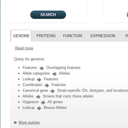
GENOME
PROTEINS
FUNCTION
EXPRESSION
I
Read more
Query for genome:
Features
Overlapping features
Allele categories
Alleles
Lookup
Features
Coordinates
Features
Canonical gene
Strain-specific IDs, biotypes, and location
Alleles
Strains that carry those alleles
Organism
All genes
Lookup
Mouse Alleles
More queries