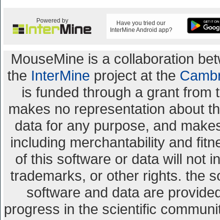
Powered by
Have you tried our
InterMine Android app?
MouseMine is a collaboration b
the
InterMine
project at the
Cambr
is funded through a grant from 
makes no representation about the 
data for any purpose, and makes 
including merchantability and fitn
of this software or data will not 
trademarks, or other rights. the s
software and data are provid
progress in the scientific communi