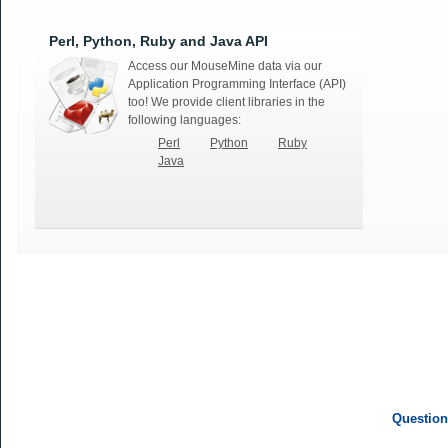
Perl, Python, Ruby and Java API
Access our MouseMine data via our
Application Programming Interface (API)
too! We provide client libraries in the
following languages:
Perl
Python
Ruby
Java
Question