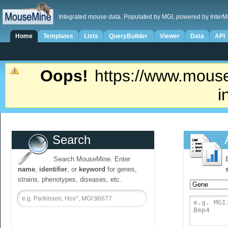
Integrated mouse data. Populated by MGI, powered by InterM
Home
Templates
Lists
QueryBuilder
Viewer
Data
API
Oops!
https://www.mouse
i
Search
Search MouseMine. Enter
name
,
identifier
, or
keyword
for genes,
strains, phenotypes, diseases, etc.