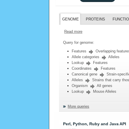
GENOME
PROTEINS
FUNCTI
Read more
Query for genome:
Features
Overlapping feature
Allele categories
Alleles
Lookup
Features
Coordinates
Features
Canonical gene
Strain-specifi
Alleles
Strains that carry thos
Organism
All genes
Lookup
Mouse Alleles
More queries
Perl, Python, Ruby and Java API