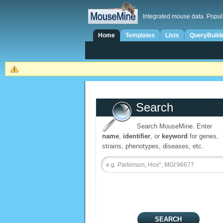
Integrated mouse data. Popul
Home
Templates
Lists
QueryBuild
Search
Search MouseMine. Enter
name
,
identifier
, or
keyword
for genes,
strains, phenotypes, diseases, etc.