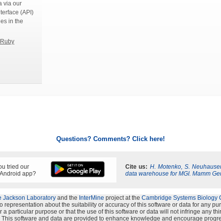
 via our
terface (API)
ies in the
Ruby
Questions? Comments? Click here!
u tried our
Cite us:
H. Motenko, S. Neuhauser
 Android app?
data warehouse for MGI. Mamm Ge
 Jackson Laboratory
and the
InterMine
project at the
Cambridge Systems Biology 
representation about the suitability or accuracy of this software or data for any p
 a particular purpose or that the use of this software or data will not infringe any th
s". This software and data are provided to enhance knowledge and encourage progre