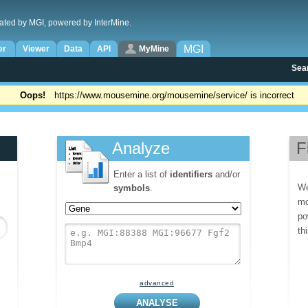
ated by MGI, powered by InterMine.
MGI
er
Viewer
Data
API
MyMine
Sea
Oops!
https://www.mousemine.org/mousemine/service/ is incorrect
Analyze
F
Enter a list of
identifiers
and/or
We
symbols
.
mo
po
th
advanced