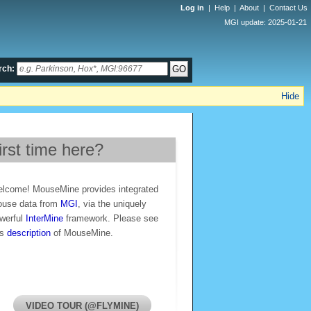
Log in
|
Help
|
About
|
Contact Us
MGI update: 2025-01-21
rch:
Hide
irst time here?
lcome! MouseMine provides integrated
use data from
MGI
, via the uniquely
werful
InterMine
framework. Please see
is
description
of MouseMine.
VIDEO TOUR (@FLYMINE)