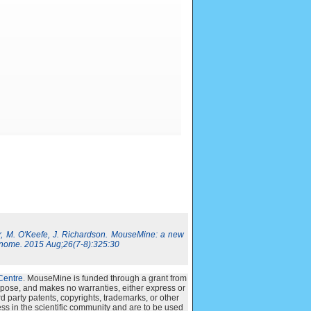
, M. O'Keefe, J. Richardson. MouseMine: a new
nome. 2015 Aug;26(7-8):325:30
Centre
. MouseMine is funded through a grant from
urpose, and makes no warranties, either express or
ird party patents, copyrights, trademarks, or other
ss in the scientific community and are to be used