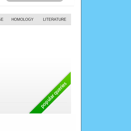
SE
HOMOLOGY
LITERATURE