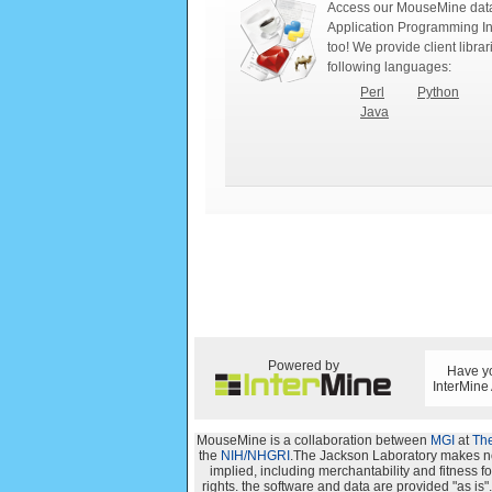
Access our MouseMine data
Application Programming In
too! We provide client librar
following languages:
Perl
Python
Java
Powered by
Have yo
InterMine
MouseMine is a collaboration between
MGI
at
The
the
NIH/NHGRI
.The Jackson Laboratory makes no 
implied, including merchantability and fitness for
rights. the software and data are provided "as i