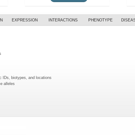
ON
EXPRESSION
INTERACTIONS
PHENOTYPE
DISEA
s
c IDs, biotypes, and locations
e alleles