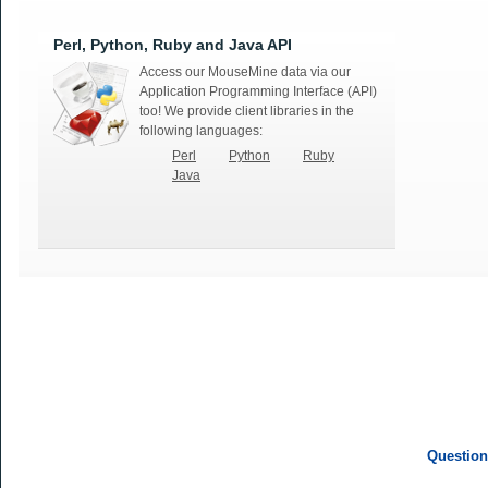
Perl, Python, Ruby and Java API
Access our MouseMine data via our
Application Programming Interface (API)
too! We provide client libraries in the
following languages:
Perl
Python
Ruby
Java
Question