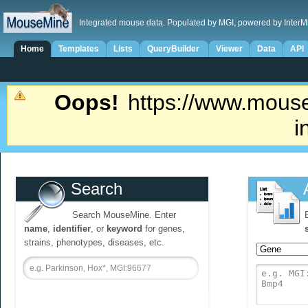
Integrated mouse data. Populated by MGI, powered by InterM
Home
Templates
Lists
QueryBuilder
Viewer
Data
API
Oops!
https://www.mouse
i
Search
Search MouseMine. Enter
name
,
identifier
, or
keyword
for genes,
strains, phenotypes, diseases, etc.