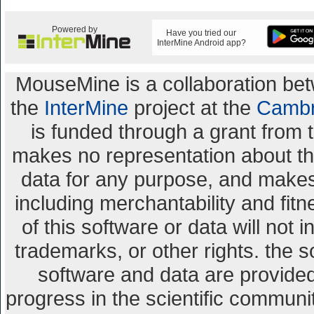
Powered by
Have you tried our
InterMine Android app?
MouseMine is a collaboration b
the
InterMine
project at the
Cambr
is funded through a grant from 
makes no representation about the 
data for any purpose, and makes 
including merchantability and fitn
of this software or data will not 
trademarks, or other rights. the s
software and data are provid
progress in the scientific communi