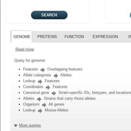
GENOME
PROTEINS
FUNCTION
EXPRESSION
I
Read more
Query for genome:
Features
Overlapping features
Allele categories
Alleles
Lookup
Features
Coordinates
Features
Canonical gene
Strain-specific IDs, biotypes, and location
Alleles
Strains that carry those alleles
Organism
All genes
Lookup
Mouse Alleles
More queries