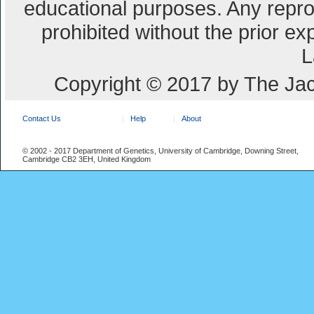
educational purposes. Any repro
prohibited without the prior e
L
Copyright © 2017 by The Jac
Contact Us
Help
About
© 2002 - 2017 Department of Genetics, University of Cambridge, Downing Street,
Cambridge CB2 3EH, United Kingdom