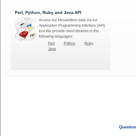
Perl, Python, Ruby and Java API
Access our MouseMine data via our
Application Programming Interface (API)
too! We provide client libraries in the
following languages:
Perl
Python
Ruby
Java
Question