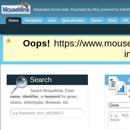
Integrated mouse data. Populated by MGI, powered by InterM
Home
Templates
Lists
QueryBuilder
Viewer
Data
API
Oops!
https://www.mouse
i
Search
Search MouseMine. Enter
name
,
identifier
, or
keyword
for genes,
strains, phenotypes, diseases, etc.