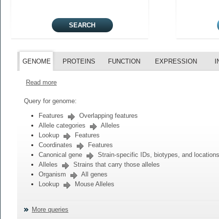
GENOME
PROTEINS
FUNCTION
EXPRESSION
I
Read more
Query for genome:
Features
Overlapping features
Allele categories
Alleles
Lookup
Features
Coordinates
Features
Canonical gene
Strain-specific IDs, biotypes, and location
Alleles
Strains that carry those alleles
Organism
All genes
Lookup
Mouse Alleles
More queries