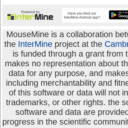
Powered by
Have you tried our
InterMine Android app?
MouseMine is a collaboration b
the
InterMine
project at the
Cambr
is funded through a grant from 
makes no representation about the 
data for any purpose, and makes 
including merchantability and fitn
of this software or data will not 
trademarks, or other rights. the s
software and data are provid
progress in the scientific communi