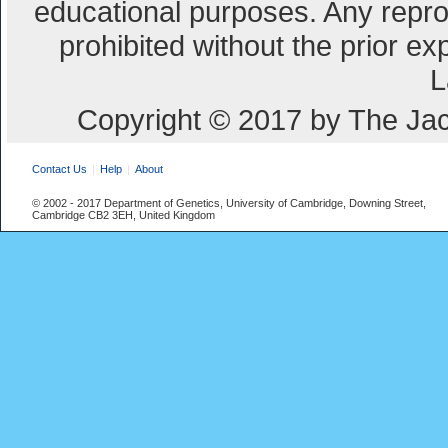
educational purposes. Any repro
prohibited without the prior e
L
Copyright © 2017 by The Jac
Contact Us
Help
About
© 2002 - 2017 Department of Genetics, University of Cambridge, Downing Street,
Cambridge CB2 3EH, United Kingdom