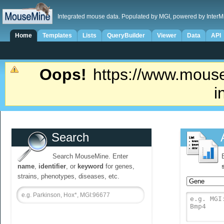
Integrated mouse data. Populated by MGI, powered by InterM
Home
Templates
Lists
QueryBuilder
Viewer
Data
API
Oops!
https://www.mouse
i
Search
Search MouseMine. Enter
name
,
identifier
, or
keyword
for genes,
strains, phenotypes, diseases, etc.