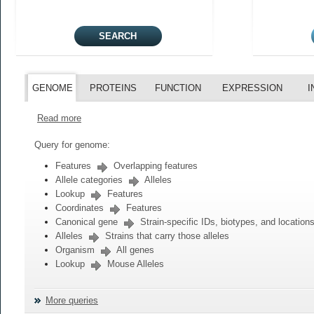
GENOME
PROTEINS
FUNCTION
EXPRESSION
I
Read more
Query for genome:
Features
Overlapping features
Allele categories
Alleles
Lookup
Features
Coordinates
Features
Canonical gene
Strain-specific IDs, biotypes, and location
Alleles
Strains that carry those alleles
Organism
All genes
Lookup
Mouse Alleles
More queries