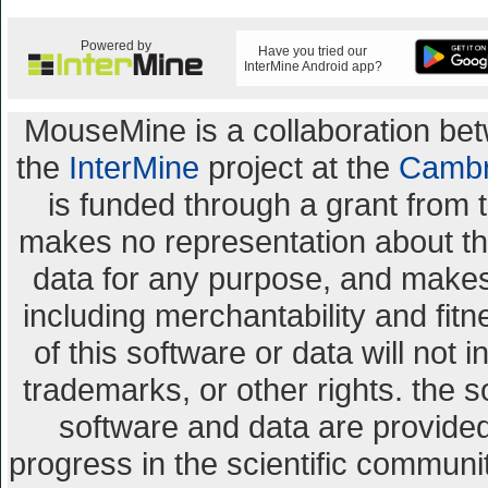
Powered by
Have you tried our
InterMine Android app?
MouseMine is a collaboration b
the
InterMine
project at the
Cambr
is funded through a grant from 
makes no representation about the 
data for any purpose, and makes 
including merchantability and fitn
of this software or data will not 
trademarks, or other rights. the s
software and data are provid
progress in the scientific communi