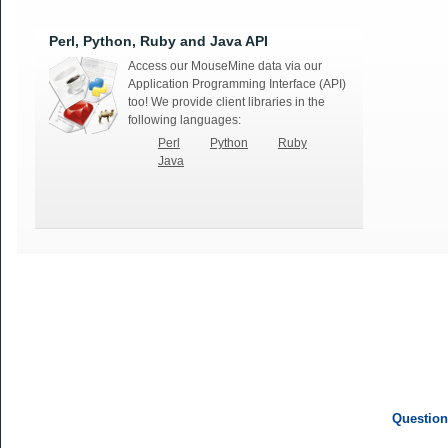
Perl, Python, Ruby and Java API
Access our MouseMine data via our
Application Programming Interface (API)
too! We provide client libraries in the
following languages:
Perl
Python
Ruby
Java
Question