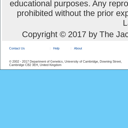
educational purposes. Any repro
prohibited without the prior e
L
Copyright © 2017 by The Jac
Contact Us
Help
About
© 2002 - 2017 Department of Genetics, University of Cambridge, Downing Street,
Cambridge CB2 3EH, United Kingdom