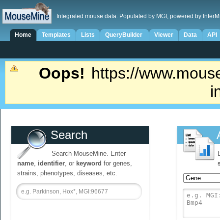
Integrated mouse data. Populated by MGI, powered by InterM
Home
Templates
Lists
QueryBuilder
Viewer
Data
API
Oops!
https://www.mouse
i
Search
Search MouseMine. Enter
name
,
identifier
, or
keyword
for genes,
strains, phenotypes, diseases, etc.