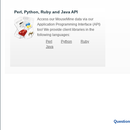
Perl, Python, Ruby and Java API
Access our MouseMine data via our
Application Programming Interface (API)
too! We provide client libraries in the
following languages:
Perl
Python
Ruby
Java
Question