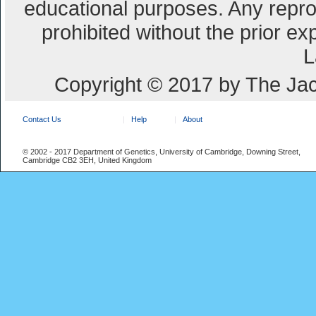
educational purposes. Any repro
prohibited without the prior e
L
Copyright © 2017 by The Jac
Contact Us
Help
About
© 2002 - 2017 Department of Genetics, University of Cambridge, Downing Street,
Cambridge CB2 3EH, United Kingdom