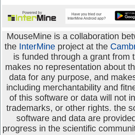
Powered by
Have you tried our
InterMine Android app?
MouseMine is a collaboration b
the
InterMine
project at the
Cambr
is funded through a grant from 
makes no representation about the 
data for any purpose, and makes 
including merchantability and fitn
of this software or data will not 
trademarks, or other rights. the s
software and data are provid
progress in the scientific communi