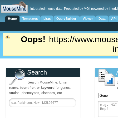
Integrated mouse data. Populated by MGI, powered by InterM
Home
Templates
Lists
QueryBuilder
Viewer
Data
API
Oops!
https://www.mouse
i
Search
Search MouseMine. Enter
name
,
identifier
, or
keyword
for genes,
strains, phenotypes, diseases, etc.