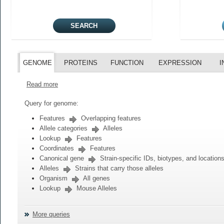
GENOME
PROTEINS
FUNCTION
EXPRESSION
I
Read more
Query for genome:
Features
Overlapping features
Allele categories
Alleles
Lookup
Features
Coordinates
Features
Canonical gene
Strain-specific IDs, biotypes, and location
Alleles
Strains that carry those alleles
Organism
All genes
Lookup
Mouse Alleles
More queries