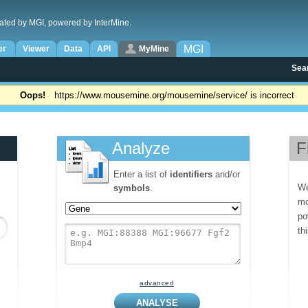
ated by MGI, powered by InterMine.
MGI
er
Viewer
Data
API
MyMine
Sea
Oops!
https://www.mousemine.org/mousemine/service/ is incorrect
Analyze
F
Enter a list of
identifiers
and/or
We
symbols
.
mo
po
th
advanced