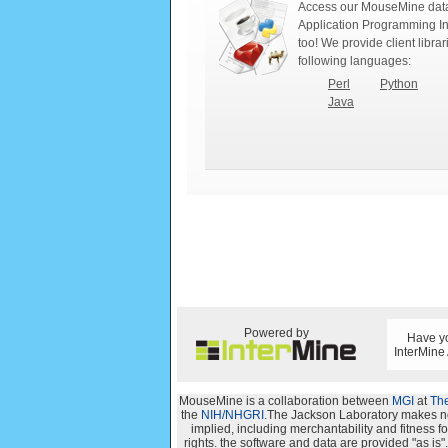
Access our MouseMine data
Application Programming In
too! We provide client librar
following languages:
Perl
Python
Java
Powered by
Have yo
InterMine
MouseMine is a collaboration between
MGI
at
The
the
NIH/NHGRI
.The Jackson Laboratory makes no 
implied, including merchantability and fitness for
rights. the software and data are provided "as i