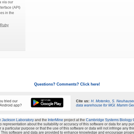
 via our
terface (API)
ies in the
Ruby
Questions? Comments? Click here!
u tried our
Cite us:
H. Motenko, S. Neuhauser
 Android app?
data warehouse for MGI. Mamm Ge
 Jackson Laboratory
and the
InterMine
project at the
Cambridge Systems Biology 
representation about the suitability or accuracy of this software or data for any p
 a particular purpose or that the use of this software or data will not infringe any th
s". This software and data are provided to enhance knowledge and encourage progre