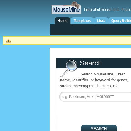
Integrated mouse data. Popul
Home
Templates
Lists
QueryBuild
Search
Search MouseMine. Enter
name
,
identifier
, or
keyword
for genes,
strains, phenotypes, diseases, etc.