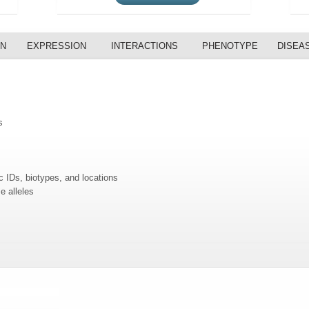
ON
EXPRESSION
INTERACTIONS
PHENOTYPE
DISEA
s
c IDs, biotypes, and locations
e alleles