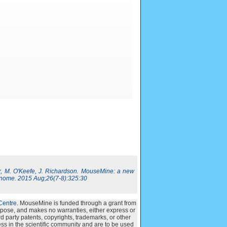
, M. O'Keefe, J. Richardson. MouseMine: a new
nome. 2015 Aug;26(7-8):325:30
Centre
. MouseMine is funded through a grant from
urpose, and makes no warranties, either express or
ird party patents, copyrights, trademarks, or other
ss in the scientific community and are to be used