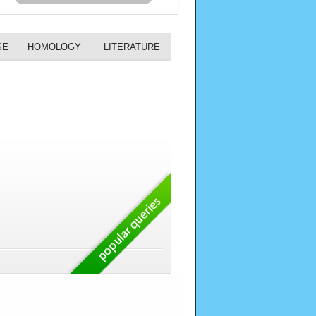
SE
HOMOLOGY
LITERATURE