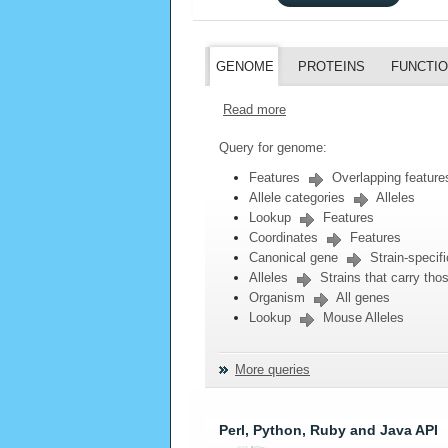
GENOME
PROTEINS
FUNCTI
Read more
Query for genome:
Features
Overlapping feature
Allele categories
Alleles
Lookup
Features
Coordinates
Features
Canonical gene
Strain-specifi
Alleles
Strains that carry thos
Organism
All genes
Lookup
Mouse Alleles
More queries
Perl, Python, Ruby and Java API