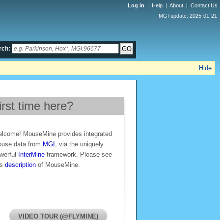
Log in
|
Help
|
About
|
Contact Us
MGI update: 2025-01-21
rch:
Hide
irst time here?
lcome! MouseMine provides integrated
use data from
MGI
, via the uniquely
werful
InterMine
framework. Please see
is
description
of MouseMine.
VIDEO TOUR (@FLYMINE)