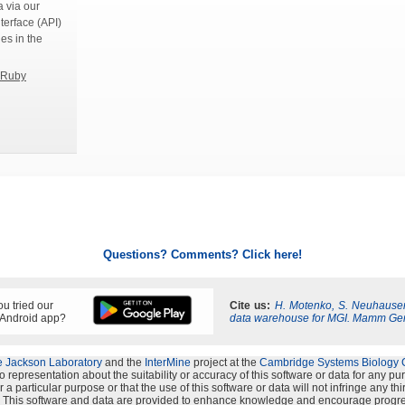
 via our
terface (API)
ies in the
Ruby
Questions? Comments? Click here!
u tried our
Cite us:
H. Motenko, S. Neuhauser
 Android app?
data warehouse for MGI. Mamm Ge
 Jackson Laboratory
and the
InterMine
project at the
Cambridge Systems Biology 
representation about the suitability or accuracy of this software or data for any p
 a particular purpose or that the use of this software or data will not infringe any th
s". This software and data are provided to enhance knowledge and encourage progre