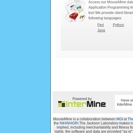
Access our MouseMine data
Application Programming In
too! We provide client librar
following languages:
Perl
Python
Java
Powered by
Have yo
InterMine
MouseMine is a collaboration between
MGI
at
The
the
NIH/NHGRI
.The Jackson Laboratory makes no 
implied, including merchantability and fitness for
rights. the software and data are provided "as i