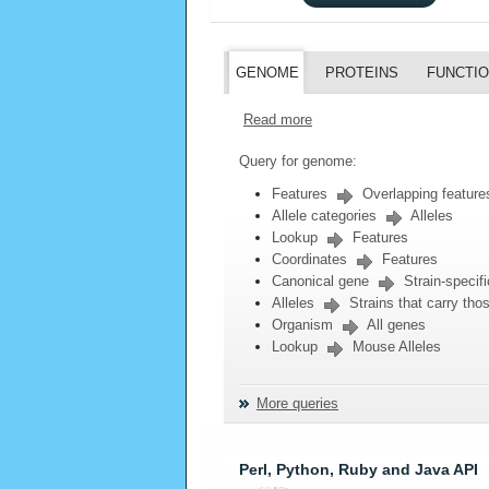
GENOME
PROTEINS
FUNCTI
Read more
Query for genome:
Features
Overlapping feature
Allele categories
Alleles
Lookup
Features
Coordinates
Features
Canonical gene
Strain-specifi
Alleles
Strains that carry thos
Organism
All genes
Lookup
Mouse Alleles
More queries
Perl, Python, Ruby and Java API