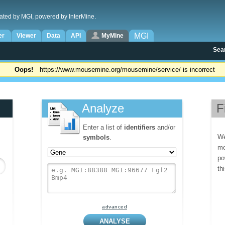
ated by MGI, powered by InterMine.
MGI
er
Viewer
Data
API
MyMine
Sea
Oops!
https://www.mousemine.org/mousemine/service/ is incorrect
Analyze
F
Enter a list of
identifiers
and/or
We
symbols
.
mo
po
th
advanced