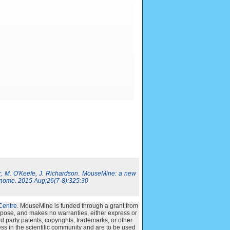
, M. O'Keefe, J. Richardson. MouseMine: a new
nome. 2015 Aug;26(7-8):325:30
Centre
. MouseMine is funded through a grant from
urpose, and makes no warranties, either express or
ird party patents, copyrights, trademarks, or other
ss in the scientific community and are to be used