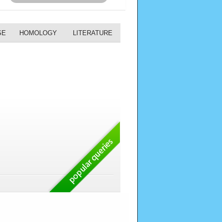
SE
HOMOLOGY
LITERATURE