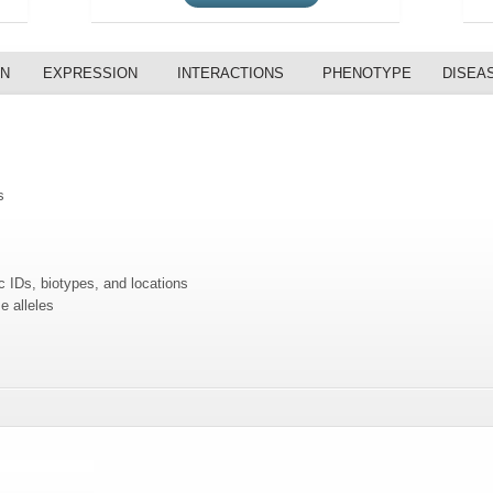
ON
EXPRESSION
INTERACTIONS
PHENOTYPE
DISEA
s
c IDs, biotypes, and locations
e alleles