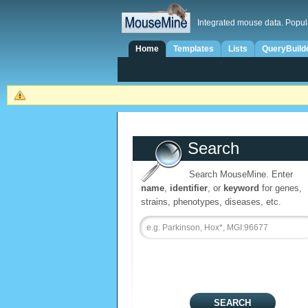
Integrated mouse data. Popul
Home
Templates
Lists
QueryBuild
Search
Search MouseMine. Enter
name
,
identifier
, or
keyword
for genes,
strains, phenotypes, diseases, etc.