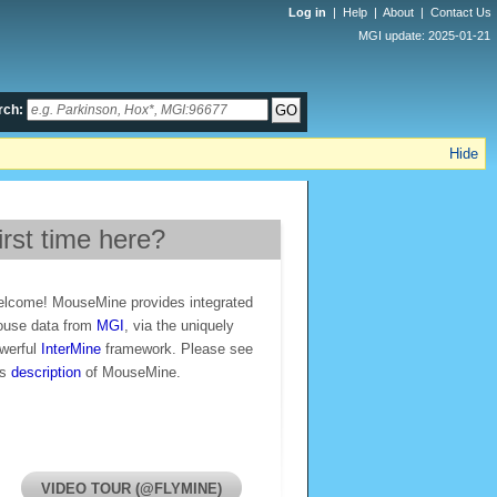
Log in
|
Help
|
About
|
Contact Us
MGI update: 2025-01-21
rch:
Hide
irst time here?
lcome! MouseMine provides integrated
use data from
MGI
, via the uniquely
werful
InterMine
framework. Please see
is
description
of MouseMine.
VIDEO TOUR (@FLYMINE)