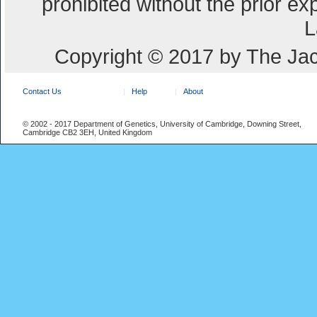
prohibited without the prior e
L
Copyright © 2017 by The Jac
Contact Us
Help
About
© 2002 - 2017 Department of Genetics, University of Cambridge, Downing Street,
Cambridge CB2 3EH, United Kingdom