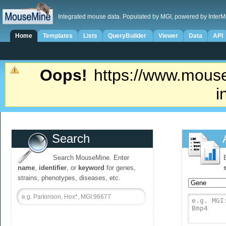
Integrated mouse data. Populated by MGI, powered by InterM
Home
Templates
Lists
QueryBuilder
Viewer
Data
API
Oops!
https://www.mouse
i
Search
Search MouseMine. Enter
name
,
identifier
, or
keyword
for genes,
strains, phenotypes, diseases, etc.