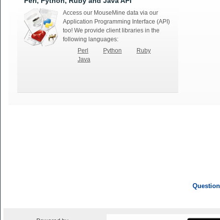
Perl, Python, Ruby and Java API
Access our MouseMine data via our
Application Programming Interface (API)
too! We provide client libraries in the
following languages:
Perl
Python
Ruby
Java
Question