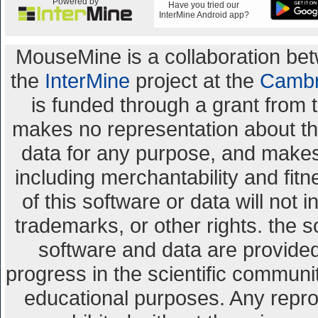
Powered by
Have you tried our
InterMine Android app?
MouseMine is a collaboration b
the
InterMine
project at the
Cambr
is funded through a grant from 
makes no representation about the 
data for any purpose, and makes 
including merchantability and fitn
of this software or data will not 
trademarks, or other rights. the s
software and data are provid
progress in the scientific communi
educational purposes. Any repro