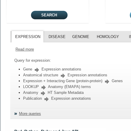
EXPRESSION
DISEASE
GENOME
HOMOLOGY
Read more
Query for expression:
Gene
Expression annotations
Anatomical structure
Expression annotations
Expression + Interacting Gene (protein-protein)
Genes
LOOKUP
Anatomy (EMAPA) terms
Anatomy
HT Sample Metadata
Publication
Expression annotations
More queries