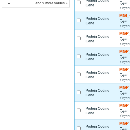
Protein Coding
Type:
... and
9
more values »
Gene
Organ
MGI_
Protein Coding
Type:
Gene
Organ
MGP_
Protein Coding
Type:
Gene
Organ
MGP_
Protein Coding
Type:
Gene
Organ
MGP_
Protein Coding
Type:
Gene
Organ
MGP_
Protein Coding
Type:
Gene
Organ
MGP_
Protein Coding
Type:
Gene
Organ
MGP_
Protein Coding
Type: