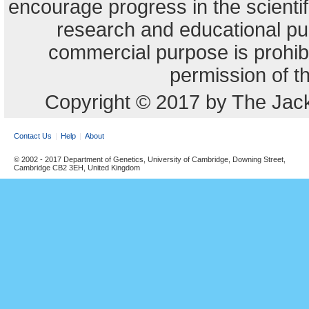
encourage progress in the scienti
research and educational pu
commercial purpose is prohibi
permission of t
Copyright © 2017 by The Jack
Contact Us
Help
About
© 2002 - 2017 Department of Genetics, University of Cambridge, Downing Street,
Cambridge CB2 3EH, United Kingdom