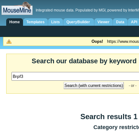
Integrated mouse data. Populated by MGI, powered by InterM
Home
Templates
Lists
QueryBuilder
Viewer
Data
API
Oops!
https://www.mous
Search our database by keyword
- or -
Search results 1 
Category restric