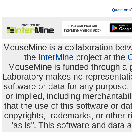
Questions
Powered by
Have you tried our
InterMine Android app?
MouseMine is a collaboration be
the
InterMine
project at the
C
MouseMine is funded through a 
Laboratory makes no representation
software or data for any purpose,
or implied, including merchantabili
that the use of this software or dat
copyrights, trademarks, or other r
"as is". This software and data