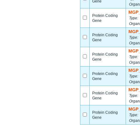
Gene
Organ
MGP_
Protein Coding
Type:
Gene
Organ
MGP_
Protein Coding
Type:
Gene
Organ
MGP_
Protein Coding
Type:
Gene
Organ
MGP_
Protein Coding
Type:
Gene
Organ
MGP_
Protein Coding
Type:
Gene
Organ
MGP_
Protein Coding
Type:
Gene
Organ