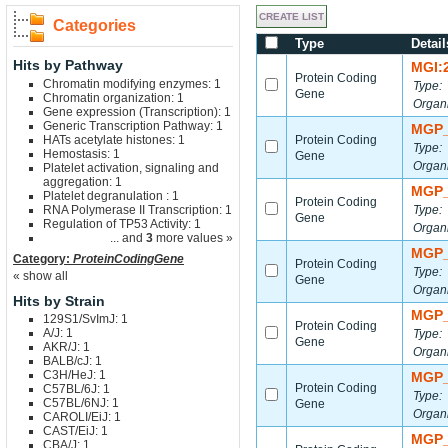
Categories
Type
Detail
Hits by Pathway
MGI:
Protein Coding
Chromatin modifying enzymes: 1
Type:
Gene
Chromatin organization: 1
Organ
Gene expression (Transcription): 1
Generic Transcription Pathway: 1
MGP_
HATs acetylate histones: 1
Protein Coding
Type:
Hemostasis: 1
Gene
Organ
Platelet activation, signaling and
aggregation: 1
MGP_
Platelet degranulation : 1
Protein Coding
RNA Polymerase II Transcription: 1
Type:
Gene
Regulation of TP53 Activity: 1
Organ
... and
3
more values »
MGP_
Category:
ProteinCodingGene
Protein Coding
Type:
« show all
Gene
Organ
Hits by Strain
MGP_
129S1/SvImJ: 1
Protein Coding
A/J: 1
Type:
Gene
AKR/J: 1
Organ
BALB/cJ: 1
C3H/HeJ: 1
MGP_
Protein Coding
C57BL/6J: 1
Type:
C57BL/6NJ: 1
Gene
Organ
CAROLI/EiJ: 1
CAST/EiJ: 1
MGP_
CBA/J: 1