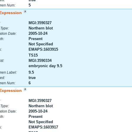
ed:
5
men Num:
Expression
MGI:3590327
:
Northern blot
 Type:
2005-10-24
tion Date:
Present
th:
Not Specified
EMAPS:1603915
:
TS15
MGI:3590334
Id:
embryonic day 9.5
9.5
men Label:
true
ed:
6
men Num:
Expression
MGI:3590327
:
Northern blot
 Type:
2005-10-24
tion Date:
Present
th:
Not Specified
EMAPS:1603917
: