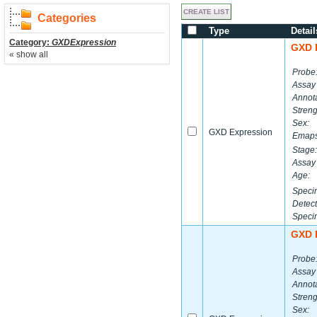
Categories
Type
Detail
Category:
GXDExpression
GXD 
« show all
Probe
Assay
Annota
Streng
Sex:
GXD Expression
Emaps
Stage:
Assay 
Age:
Speci
Detect
Speci
GXD 
Probe
Assay
Annota
Streng
Sex: