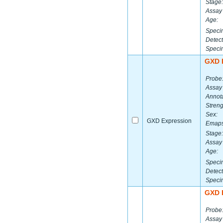
Stage:
Assay 
Age:
Speci
Detect
Speci
GXD 
Probe
Assay
Annota
Streng
Sex:
GXD Expression
Emaps
Stage:
Assay 
Age:
Speci
Detect
Speci
GXD 
Probe
Assay