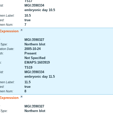
TS17
MGI:3590334
Id:
embryonic day 10.5
10.5
men Label:
true
ed:
7
men Num:
Expression
MGI:3590327
:
Northern blot
 Type:
2005-10-24
tion Date:
Present
th:
Not Specified
EMAPS:1603919
:
TS19
MGI:3590334
Id:
embryonic day 11.5
11.5
men Label:
true
ed:
8
men Num:
Expression
MGI:3590327
:
Northern blot
 Type: