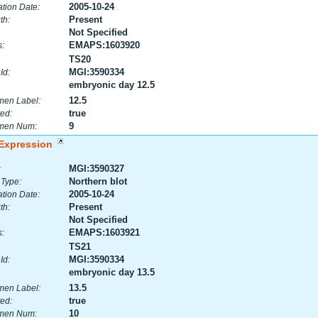
2005-10-24
tion Date:
Present
th:
Not Specified
EMAPS:1603920
:
TS20
MGI:3590334
Id:
embryonic day 12.5
12.5
men Label:
true
ed:
9
men Num:
Expression
MGI:3590327
:
Northern blot
 Type:
2005-10-24
tion Date:
Present
th:
Not Specified
EMAPS:1603921
:
TS21
MGI:3590334
Id:
embryonic day 13.5
13.5
men Label:
true
ed:
10
men Num: