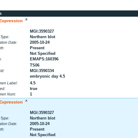
s
Expression
MGI:3590327
:
Northern blot
 Type:
2005-10-24
tion Date:
Present
th:
Not Specified
EMAPS:160396
:
TS06
MGI:3590334
Id:
embryonic day 4.5
4.5
men Label:
true
ed:
1
men Num:
Expression
MGI:3590327
:
Northern blot
 Type:
2005-10-24
tion Date:
Present
th:
Not Specified