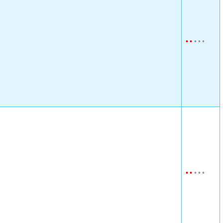
•
•
•
•
•
•
•
•
•
•