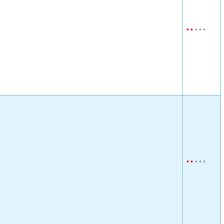
•
•
•
•
•
•
•
•
•
•