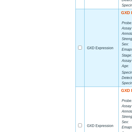
Detect
Speci
GXD 
Probe
Assay
Annota
Streng
Sex:
GXD Expression
Emaps
Stage:
Assay 
Age:
Speci
Detect
Speci
GXD 
Probe
Assay
Annota
Streng
Sex:
GXD Expression
Emaps