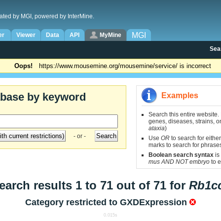
ated by MGI, powered by InterMine.
MGI
er
Viewer
Data
API
MyMine
Sea
Oops!
https://www.mousemine.org/mousemine/service/ is incorrect
abase by keyword
Examples
Search this entire website.
genes, diseases, strains, on
ataxia
)
- or -
Use
OR
to search for either
marks to search for phrase
Boolean search syntax
is
mus AND NOT embryo
to e
earch results 1 to 71 out of 71 for
Rb1c
Category restricted to
GXDExpression
0.015s