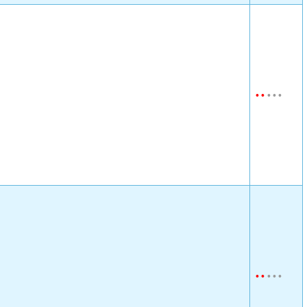
•
•
•
•
•
•
•
•
•
•