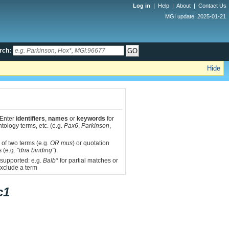
Log in
|
Help
|
About
|
Contact Us
MGI update: 2025-01-21
rch:
Hide
 Enter
identifiers
,
names
or
keywords
for
tology terms, etc. (e.g.
Pax6
,
Parkinson
,
 of two terms (e.g.
OR mus
) or quotation
s (e.g.
"dna binding"
).
 supported: e.g.
Balb*
for partial matches or
xclude a term
c1