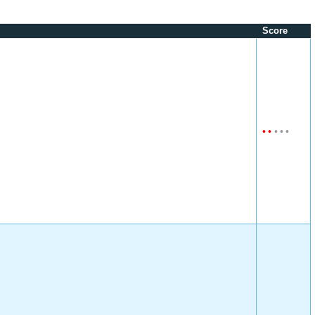
Score
•
•
•
•
•