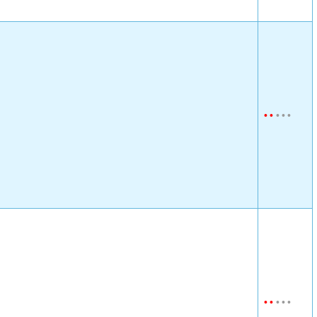
•
•
•
•
•
•
•
•
•
•