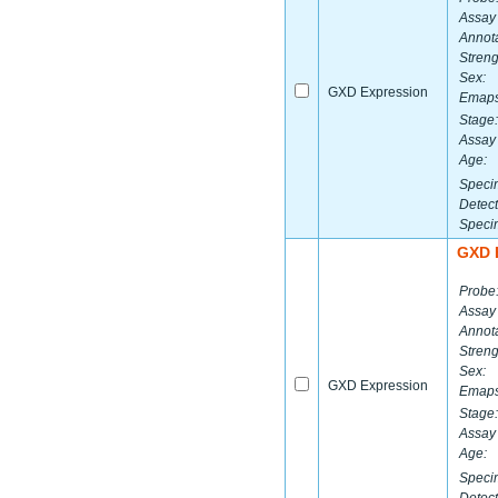
Assay
Annota
Streng
Sex:
GXD Expression
Emaps
Stage:
Assay 
Age:
Speci
Detect
Speci
GXD 
Probe
Assay
Annota
Streng
Sex:
GXD Expression
Emaps
Stage:
Assay 
Age:
Speci