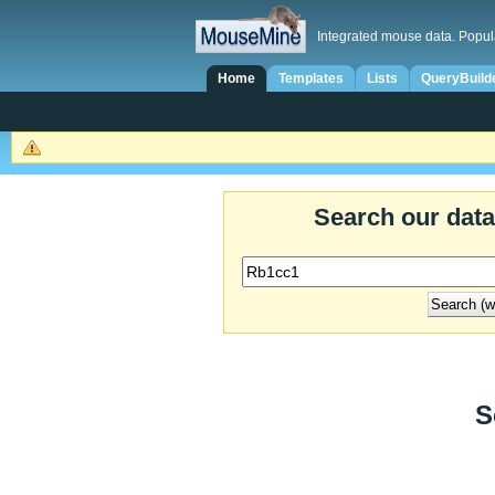
Integrated mouse data. Popul
Home
Templates
Lists
QueryBuild
Search our dat
S