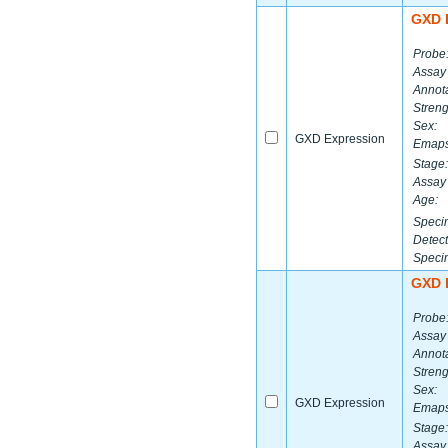
GXD 
Probe
Assay
Annota
Streng
Sex:
GXD Expression
Emaps
Stage:
Assay 
Age:
Speci
Detect
Speci
GXD 
Probe
Assay
Annota
Streng
Sex:
GXD Expression
Emaps
Stage:
Assay 