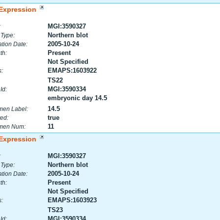
Expression
MGI:3590327
:
Northern blot
 Type:
2005-10-24
tion Date:
Present
th:
Not Specified
EMAPS:1603922
:
TS22
MGI:3590334
Id:
embryonic day 14.5
14.5
men Label:
true
ed:
11
men Num:
Expression
MGI:3590327
:
Northern blot
 Type:
2005-10-24
tion Date:
Present
th:
Not Specified
EMAPS:1603923
:
TS23
MGI:3590334
Id: