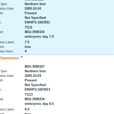
Northern blot
 Type:
2005-10-24
tion Date:
Present
th:
Not Specified
EMAPS:1603911
:
TS11
MGI:3590334
Id:
embryonic day 7.5
7.5
men Label:
true
ed:
4
men Num:
Expression
MGI:3590327
:
Northern blot
 Type:
2005-10-24
tion Date:
Present
th:
Not Specified
EMAPS:1603913
:
TS13
MGI:3590334
Id:
embryonic day 8.5
8.5
men Label:
true