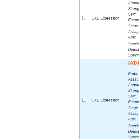
Annota
Streng
Sex:
GXD Expression
Emaps
Stage:
Assay 
Age:
Speci
Detect
Speci
GXD 
Probe
Assay
Annota
Streng
Sex:
GXD Expression
Emaps
Stage:
Assay 
Age:
Speci
Detect
Speci