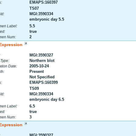
EMAPS:160397
:
TS07
MGI:3590334
Id:
embryonic day 5.5
5.5
men Label:
true
ed:
2
men Num:
Expression
MGI:3590327
:
Northern blot
 Type:
2005-10-24
tion Date:
Present
th:
Not Specified
EMAPS:160399
:
TS09
MGI:3590334
Id:
embryonic day 6.5
6.5
men Label:
true
ed:
3
men Num:
Expression
MGI:3590327
: