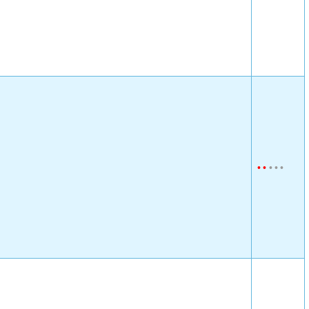
•
•
•
•
•