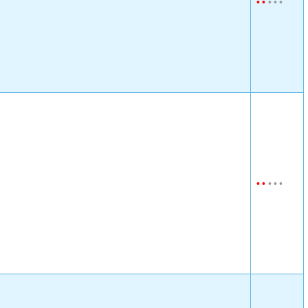
•
•
•
•
•
•
•
•
•
•