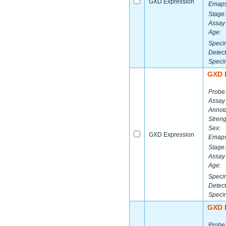
GXD Expression
Emaps
Stage:
Assay 
Age:
Speci
Detect
Speci
GXD 
Probe
Assay
Annota
Streng
Sex:
GXD Expression
Emaps
Stage:
Assay 
Age:
Speci
Detect
Speci
GXD 
Probe