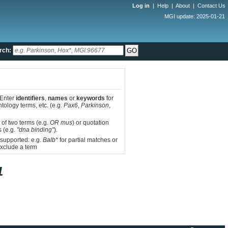
Log in
|
Help
|
About
|
Contact Us
MGI update: 2025-01-21
rch:
 Enter
identifiers
,
names
or
keywords
for
tology terms, etc. (e.g.
Pax6
,
Parkinson
,
 of two terms (e.g.
OR mus
) or quotation
s (e.g.
"dna binding"
).
 supported: e.g.
Balb*
for partial matches or
xclude a term
1