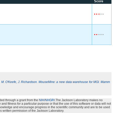
Score
•
•
•
•
•
•
•
•
•
•
, M. O'Keefe, J. Richardson. MouseMine: a new data warehouse for MGI. Mamm
ded through a grant from the
NIH/NHGRI
.The Jackson Laboratory makes no
nd fitness for a particular purpose or that the use of this software or data will not
e knowledge and encourage progress in the scientific community and are to be used
s written permission of the Jackson Laboratory.