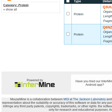
Type
Detail
Category:
Protein
Q3U
« show all
Organ
Protein
Lengt
Fragm
Q6N
Organ
Protein
Lengt
Fragm
Powered by
Have you tried our InterMi
Android app?
MouseMine is a collaboration between
MGI
at
The Jackson Laboratory
and
representation about the suitability or accuracy of this software or data for any pu
infringe any third party patents, copyrights, trademarks, or other rights. the s
only for research and educational purposes. An