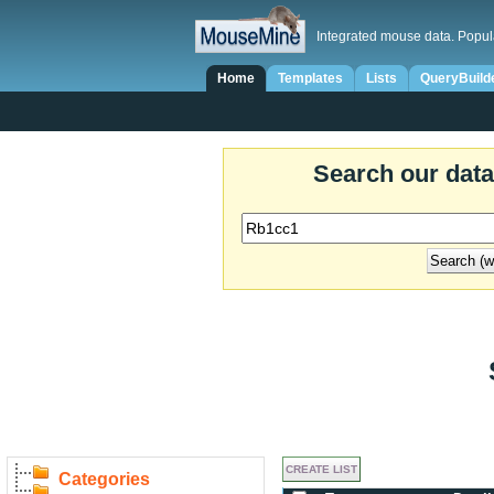
Integrated mouse data. Popul
Home
Templates
Lists
QueryBuild
Search our dat
Categories