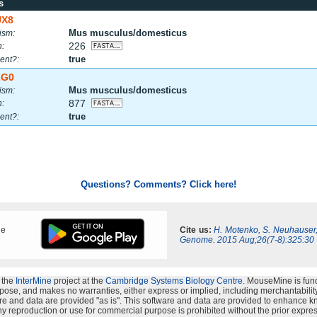
s
UX8
Mus musculus/domesticus
ism:
226
h:
true
ent?:
ZG0
Mus musculus/domesticus
ism:
877
h:
true
ent?:
Questions? Comments? Click here!
ne
Cite us:
H. Motenko, S. Neuhauser
Genome. 2015 Aug;26(7-8):325:30
 the
InterMine
project at the
Cambridge Systems Biology Centre
. MouseMine is fun
rpose, and makes no warranties, either express or implied, including merchantability a
oftware and data are provided "as is". This software and data are provided to enhanc
y reproduction or use for commercial purpose is prohibited without the prior expres