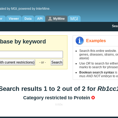
ated by MGI, powered by InterMine.
MGI
er
Viewer
Data
API
MyMine
Sea
abase by keyword
Examples
Search this entire website.
genes, diseases, strains, on
ataxia
)
- or -
Use
OR
to search for either
marks to search for phrase
Boolean search syntax
is
mus AND NOT embryo
to e
Search results 1 to 2 out of 2 for
Rb1cc
Category restricted to
Protein
0.015s