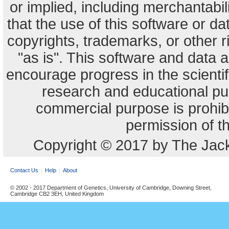
or implied, including merchantabili
that the use of this software or dat
copyrights, trademarks, or other r
"as is". This software and data
encourage progress in the scienti
research and educational pu
commercial purpose is prohibi
permission of t
Copyright © 2017 by The Jack
Contact Us
Help
About
© 2002 - 2017 Department of Genetics, University of Cambridge, Downing Street,
Cambridge CB2 3EH, United Kingdom