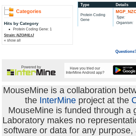
Type
Details
Categories
MGP_NZO
Protein Coding
Type:
Gene
Organism:
Hits by Category
Protein Coding Gene: 1
Strain:
NZO/HlLtJ
« show all
Questions
Powered by
Have you tried our
InterMine Android app?
MouseMine is a collaboration be
the
InterMine
project at the
C
MouseMine is funded through a 
Laboratory makes no representation
software or data for any purpose,