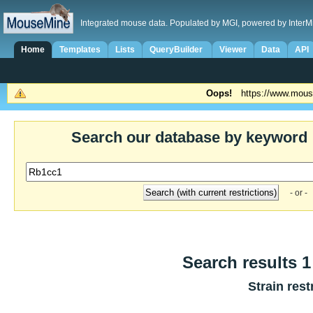
Integrated mouse data. Populated by MGI, powered by InterM
Home
Templates
Lists
QueryBuilder
Viewer
Data
API
Oops!
https://www.mous
Search our database by keyword
- or -
Search results 1 
Strain rest