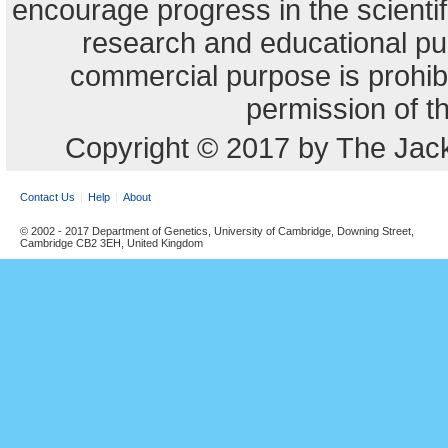
encourage progress in the scienti
research and educational pu
commercial purpose is prohibi
permission of t
Copyright © 2017 by The Jack
Contact Us
Help
About
© 2002 - 2017 Department of Genetics, University of Cambridge, Downing Street,
Cambridge CB2 3EH, United Kingdom