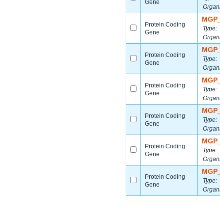
Gene
Organ
MGP_
Protein Coding
Type:
Gene
Organ
MGP_
Protein Coding
Type:
Gene
Organ
MGP_
Protein Coding
Type:
Gene
Organ
MGP_
Protein Coding
Type:
Gene
Organ
MGP_
Protein Coding
Type:
Gene
Organ
MGP_
Protein Coding
Type:
Gene
Organ