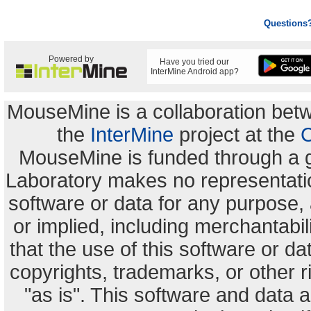
Questions
Powered by
Have you tried our
InterMine Android app?
MouseMine is a collaboration be
the
InterMine
project at the
C
MouseMine is funded through a 
Laboratory makes no representation
software or data for any purpose,
or implied, including merchantabili
that the use of this software or dat
copyrights, trademarks, or other r
"as is". This software and data