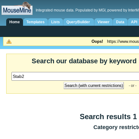
Integrated mouse data. Populated by MGI, powered by InterM
Home
Templates
Lists
QueryBuilder
Viewer
Data
API
Oops!
https://www.mous
Search our database by keyword
- or -
Search results 1 
Category restric