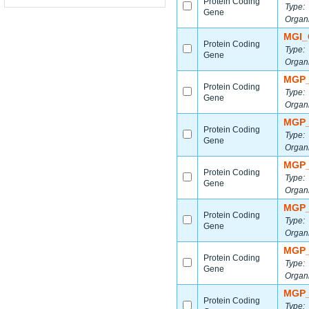
Protein Coding
Type:
Gene
Organ
MGI_
Protein Coding
Type:
Gene
Organ
MGP_
Protein Coding
Type:
Gene
Organ
MGP_
Protein Coding
Type:
Gene
Organ
MGP_
Protein Coding
Type:
Gene
Organ
MGP_
Protein Coding
Type:
Gene
Organ
MGP_
Protein Coding
Type:
Gene
Organ
MGP_
Protein Coding
Type: