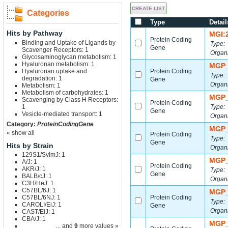
Categories
Type
Detail
Hits by Pathway
MGI:
Protein Coding
Binding and Uptake of Ligands by
Type:
Gene
Scavenger Receptors: 1
Organ
Glycosaminoglycan metabolism: 1
Hyaluronan metabolism: 1
MGP_
Hyaluronan uptake and
Protein Coding
Type:
degradation: 1
Gene
Organ
Metabolism: 1
Metabolism of carbohydrates: 1
MGP_
Scavenging by Class H Receptors:
Protein Coding
1
Type:
Gene
Vesicle-mediated transport: 1
Organ
Category:
ProteinCodingGene
MGP_
« show all
Protein Coding
Type:
Gene
Hits by Strain
Organ
129S1/SvImJ: 1
MGP_
A/J: 1
Protein Coding
AKR/J: 1
Type:
Gene
BALB/cJ: 1
Organ
C3H/HeJ: 1
C57BL/6J: 1
MGP_
C57BL/6NJ: 1
Protein Coding
Type:
CAROLI/EiJ: 1
Gene
Organ
CAST/EiJ: 1
CBA/J: 1
MGP_
... and
9
more values »