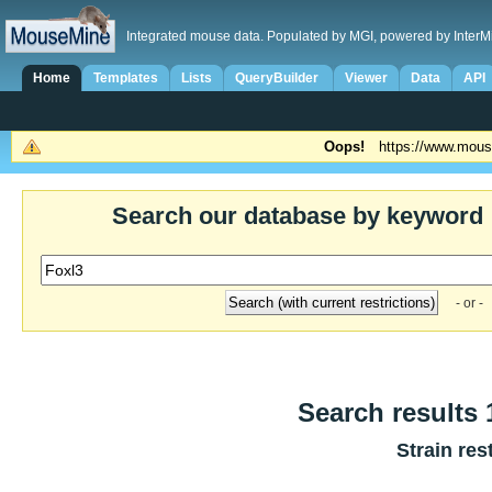
Integrated mouse data. Populated by MGI, powered by InterM
Home
Templates
Lists
QueryBuilder
Viewer
Data
API
Oops!
https://www.mous
Search our database by keyword
- or -
Search results 1
Strain res