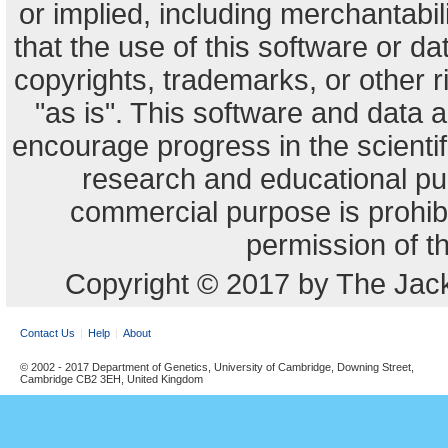
or implied, including merchantabili
that the use of this software or dat
copyrights, trademarks, or other r
"as is". This software and data
encourage progress in the scienti
research and educational pu
commercial purpose is prohibi
permission of t
Copyright © 2017 by The Jack
Contact Us
Help
About
© 2002 - 2017 Department of Genetics, University of Cambridge, Downing Street,
Cambridge CB2 3EH, United Kingdom