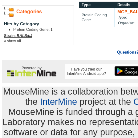
Type
Details
Categories
MGP_BAL
Protein Coding
Type:
Gene
Organism:
Hits by Category
Protein Coding Gene: 1
Strain:
BALB/cJ
« show all
Questions
Powered by
Have you tried our
InterMine Android app?
MouseMine is a collaboration be
the
InterMine
project at the
C
MouseMine is funded through a 
Laboratory makes no representation
software or data for any purpose,