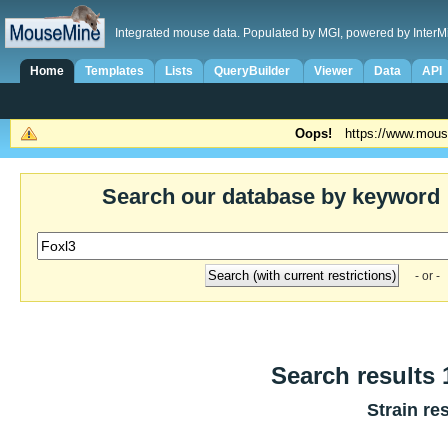
Integrated mouse data. Populated by MGI, powered by InterM
Home
Templates
Lists
QueryBuilder
Viewer
Data
API
Oops!
https://www.mous
Search our database by keyword
- or -
Search results 1
Strain re