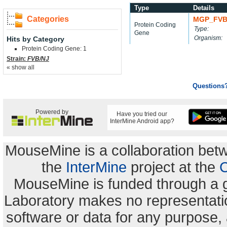
Type
Details
Categories
MGP_FVB
Protein Coding
Type:
Gene
Organism:
Hits by Category
Protein Coding Gene: 1
Strain:
FVB/NJ
« show all
Questions
Powered by
Have you tried our
InterMine Android app?
MouseMine is a collaboration be
the
InterMine
project at the
C
MouseMine is funded through a 
Laboratory makes no representation
software or data for any purpose,