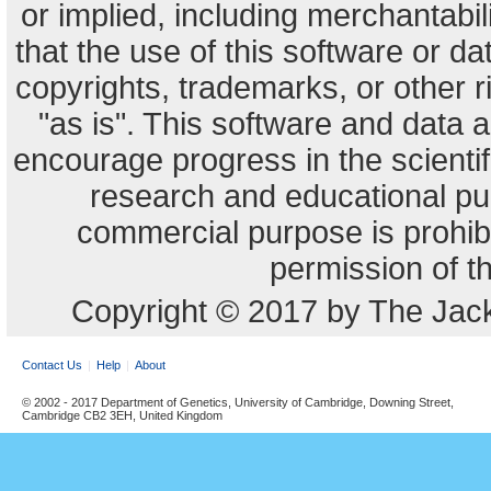
or implied, including merchantabili
that the use of this software or dat
copyrights, trademarks, or other r
"as is". This software and data
encourage progress in the scienti
research and educational pu
commercial purpose is prohibi
permission of t
Copyright © 2017 by The Jack
Contact Us
Help
About
© 2002 - 2017 Department of Genetics, University of Cambridge, Downing Street,
Cambridge CB2 3EH, United Kingdom