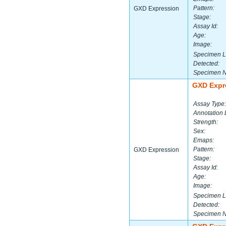
Pattern:
GXD Expression
Stage:
Assay Id:
Age:
Image:
Specimen L
Detected:
Specimen 
GXD Expr
Assay Type:
Annotation 
Strength:
Sex:
Emaps:
Pattern:
GXD Expression
Stage:
Assay Id:
Age:
Image:
Specimen L
Detected:
Specimen 