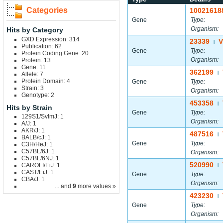
Categories
10021618
Gene
Type:
Organism:
Hits by Category
GXD Expression: 314
23339
V
|
Publication: 62
Gene
Type:
Protein Coding Gene: 20
Organism:
Protein: 13
Gene: 11
362199
|
Allele: 7
Protein Domain: 4
Gene
Type:
Strain: 3
Organism:
Genotype: 2
453358
|
Hits by Strain
Gene
Type:
129S1/SvImJ: 1
Organism:
A/J: 1
AKR/J: 1
487516
|
BALB/cJ: 1
Gene
Type:
C3H/HeJ: 1
C57BL/6J: 1
Organism:
C57BL/6NJ: 1
520990
CAROLI/EiJ: 1
|
CAST/EiJ: 1
Gene
Type:
CBA/J: 1
Organism:
... and
9
more values »
423230
|
Gene
Type:
Organism: