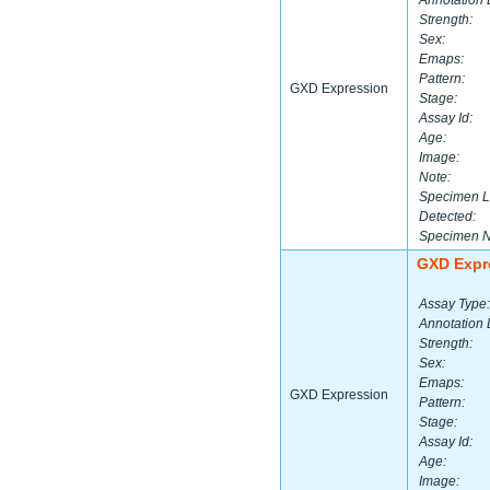
Annotation 
Strength:
Sex:
Emaps:
Pattern:
GXD Expression
Stage:
Assay Id:
Age:
Image:
Note:
Specimen L
Detected:
Specimen 
GXD Expr
Assay Type:
Annotation 
Strength:
Sex:
Emaps:
GXD Expression
Pattern:
Stage:
Assay Id:
Age:
Image: