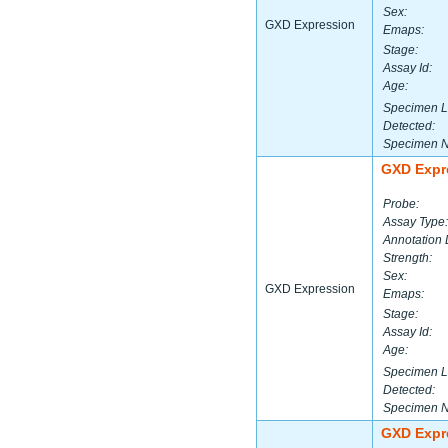
Sex:
GXD Expression
Emaps:
Stage:
Assay Id:
Age:
Specimen L
Detected:
Specimen 
GXD Expr
Probe:
Assay Type:
Annotation 
Strength:
Sex:
GXD Expression
Emaps:
Stage:
Assay Id:
Age:
Specimen L
Detected:
Specimen 
GXD Expr