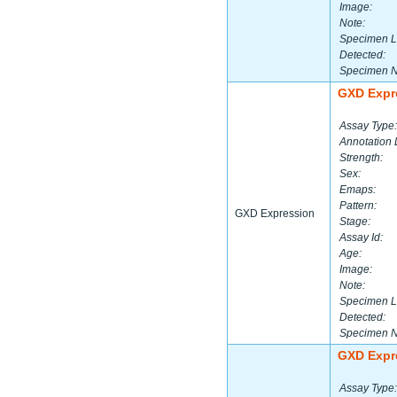
Image:
Note:
Specimen L
Detected:
Specimen 
GXD Expr
Assay Type:
Annotation 
Strength:
Sex:
Emaps:
Pattern:
GXD Expression
Stage:
Assay Id:
Age:
Image:
Note:
Specimen L
Detected:
Specimen 
GXD Expr
Assay Type: