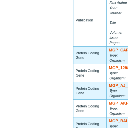
First Author:
Year:
Journal:
Publication
Title:
Volume:
Issue:
Pages:
MGP_CAR
Protein Coding
Type:
Gene
Organism:
MGP_129
Protein Coding
Type:
Gene
Organism:
MGP_AJ_
Protein Coding
Type:
Gene
Organism:
MGP_AKR
Protein Coding
Type:
Gene
Organism:
MGP_BAL
Protein Coding
Type: