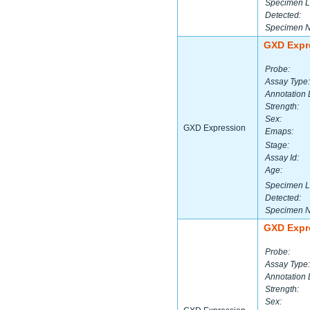
Specimen L
Detected:
Specimen 
GXD Expr
Probe:
Assay Type:
Annotation 
Strength:
Sex:
GXD Expression
Emaps:
Stage:
Assay Id:
Age:
Specimen L
Detected:
Specimen 
GXD Expr
Probe:
Assay Type:
Annotation 
Strength:
Sex: