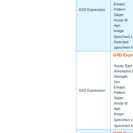
Emaps:
Pattern:
GXD Expression
Stage:
Assay Id:
Age:
Image:
Specimen L
Detected:
Specimen 
GXD Expr
Assay Type:
Annotation 
Strength:
Sex:
Emaps:
GXD Expression
Pattern:
Stage:
Assay Id:
Age:
Image:
Specimen L
Specimen 