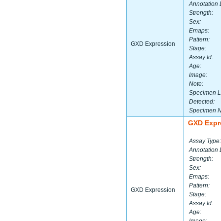
Annotation 
Strength:
Sex:
Emaps:
Pattern:
GXD Expression
Stage:
Assay Id:
Age:
Image:
Note:
Specimen L
Detected:
Specimen 
GXD Expr
Assay Type:
Annotation 
Strength:
Sex:
Emaps:
Pattern:
GXD Expression
Stage:
Assay Id:
Age: