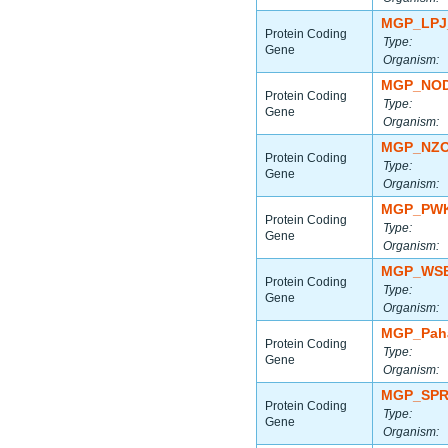
MGP_LPJ
Protein Coding
Type:
Gene
Organism:
MGP_NOD
Protein Coding
Type:
Gene
Organism:
MGP_NZO
Protein Coding
Type:
Gene
Organism:
MGP_PWK
Protein Coding
Type:
Gene
Organism:
MGP_WSB
Protein Coding
Type:
Gene
Organism:
MGP_Paha
Protein Coding
Type:
Gene
Organism:
MGP_SPR
Protein Coding
Type:
Gene
Organism: