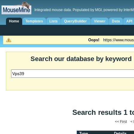
Integrated mouse data. Populated by MGI, powered by InterM
Home
Templates
Lists
QueryBuilder
Viewer
Data
API
Oops!
https://www.mous
Search our database by keyword
Search results 1 t
<< First <
Type
Details