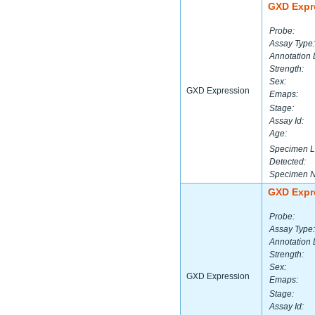
GXD Expr
Probe:
Assay Type:
Annotation 
Strength:
Sex:
GXD Expression
Emaps:
Stage:
Assay Id:
Age:
Specimen L
Detected:
Specimen 
GXD Expr
Probe:
Assay Type:
Annotation 
Strength:
Sex:
GXD Expression
Emaps:
Stage:
Assay Id: