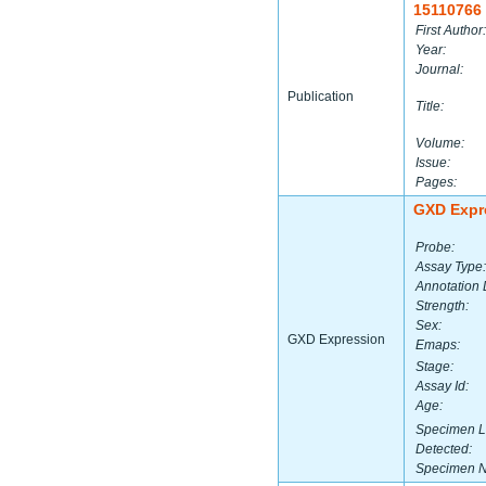
15110766
First Author:
Year:
Journal:
Publication
Title:
Volume:
Issue:
Pages:
GXD Expr
Probe:
Assay Type:
Annotation 
Strength:
Sex:
GXD Expression
Emaps:
Stage:
Assay Id:
Age:
Specimen L
Detected:
Specimen 