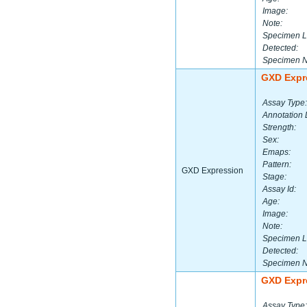
Image:
Note:
Specimen L
Detected:
Specimen 
GXD Expr
Assay Type:
Annotation 
Strength:
Sex:
Emaps:
Pattern:
GXD Expression
Stage:
Assay Id:
Age:
Image:
Note:
Specimen L
Detected:
Specimen 
GXD Expr
Assay Type: