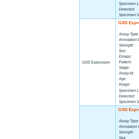
Specimen L
Detected:
Specimen 
GXD Expr
Assay Type:
Annotation 
Strength:
Sex:
Emaps:
Pattern:
GXD Expression
Stage:
Assay Id:
Age:
Image:
Specimen L
Detected:
Specimen 
GXD Expr
Assay Type:
Annotation 
Strength:
Sex: