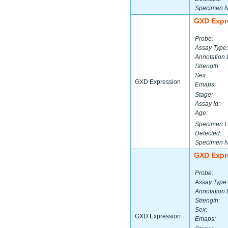
Specimen 
GXD Expr
Probe:
Assay Type:
Annotation 
Strength:
Sex:
GXD Expression
Emaps:
Stage:
Assay Id:
Age:
Specimen L
Detected:
Specimen 
GXD Expr
Probe:
Assay Type:
Annotation 
Strength:
Sex:
GXD Expression
Emaps: