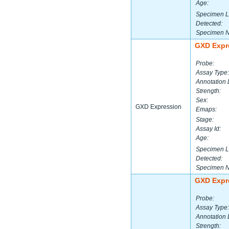
Age:
Specimen L
Detected:
Specimen 
GXD Expr
Probe:
Assay Type:
Annotation 
Strength:
Sex:
GXD Expression
Emaps:
Stage:
Assay Id:
Age:
Specimen L
Detected:
Specimen 
GXD Expr
Probe:
Assay Type:
Annotation 
Strength: