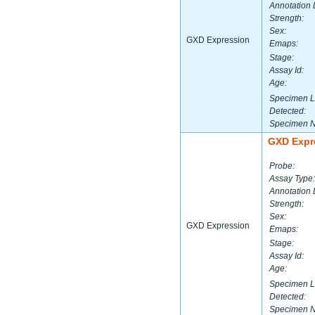
Annotation 
Strength:
Sex:
GXD Expression
Emaps:
Stage:
Assay Id:
Age:
Specimen L
Detected:
Specimen 
GXD Expr
Probe:
Assay Type:
Annotation 
Strength:
Sex:
GXD Expression
Emaps:
Stage:
Assay Id:
Age:
Specimen L
Detected:
Specimen 