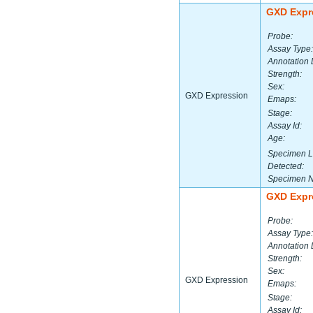
GXD Expr
Probe:
Assay Type:
Annotation 
Strength:
Sex:
GXD Expression
Emaps:
Stage:
Assay Id:
Age:
Specimen L
Detected:
Specimen 
GXD Expr
Probe:
Assay Type:
Annotation 
Strength:
Sex:
GXD Expression
Emaps:
Stage:
Assay Id: