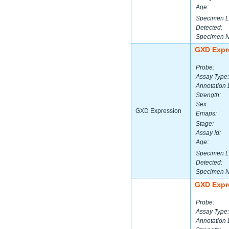
Age:
Specimen L
Detected:
Specimen 
GXD Expr
Probe:
Assay Type:
Annotation 
Strength:
Sex:
GXD Expression
Emaps:
Stage:
Assay Id:
Age:
Specimen L
Detected:
Specimen 
GXD Expr
Probe:
Assay Type:
Annotation 