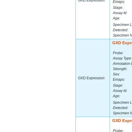
GXD Expression
Emaps:
Stage:
Assay Id:
Age:
Specimen L
Detected:
Specimen 
GXD Expr
Probe:
Assay Type:
Annotation 
Strength:
Sex:
GXD Expression
Emaps:
Stage:
Assay Id:
Age:
Specimen L
Detected:
Specimen 
GXD Expr
Probe: