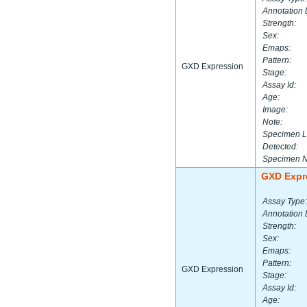
Annotation 
Strength:
Sex:
Emaps:
Pattern:
GXD Expression
Stage:
Assay Id:
Age:
Image:
Note:
Specimen L
Detected:
Specimen 
GXD Expr
Assay Type:
Annotation 
Strength:
Sex:
Emaps:
Pattern:
GXD Expression
Stage:
Assay Id:
Age: