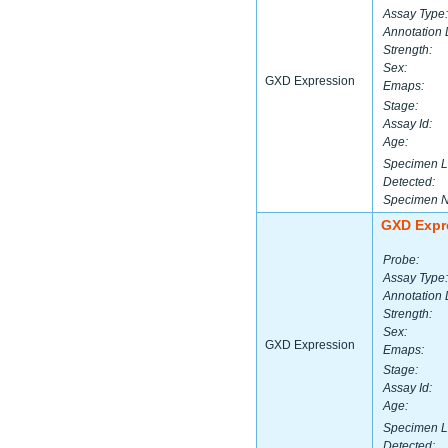
Assay Type:
Annotation 
Strength:
Sex:
GXD Expression
Emaps:
Stage:
Assay Id:
Age:
Specimen L
Detected:
Specimen 
GXD Expr
Probe:
Assay Type:
Annotation 
Strength:
Sex:
GXD Expression
Emaps:
Stage:
Assay Id:
Age:
Specimen L
Detected: