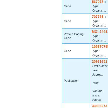
567078
|
Gene
Type:
Organism:
707791
|
Gene
Type:
Organism:
MGI:2443
Protein Coding
Type:
Gene
Organism:
10537079
Gene
Type:
Organism:
20961651
First Author:
Year:
Journal:
Publication
Title:
Volume:
Issue:
Pages:
33893273