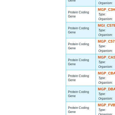
Gene
Organism:
MGP_C3H
Protein Coding
Type:
Gene
Organism:
MGI_C57
Protein Coding
Type:
Gene
Organism:
MGP_C57
Protein Coding
Type:
Gene
Organism:
MGP_CAS
Protein Coding
Type:
Gene
Organism:
MGP_CBA
Protein Coding
Type:
Gene
Organism:
MGP_DBA
Protein Coding
Type:
Gene
Organism:
MGP_FVB
Protein Coding
Type:
Gene
Organism: