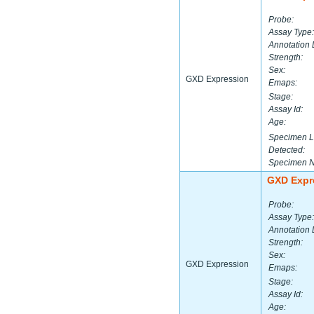
Probe:
Assay Type:
Annotation 
Strength:
Sex:
GXD Expression
Emaps:
Stage:
Assay Id:
Age:
Specimen L
Detected:
Specimen 
GXD Expr
Probe:
Assay Type:
Annotation 
Strength:
Sex:
GXD Expression
Emaps:
Stage:
Assay Id:
Age: