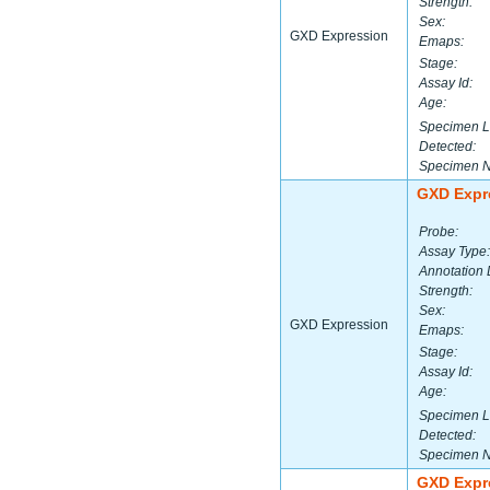
Strength:
Sex:
GXD Expression
Emaps:
Stage:
Assay Id:
Age:
Specimen L
Detected:
Specimen 
GXD Expr
Probe:
Assay Type:
Annotation 
Strength:
Sex:
GXD Expression
Emaps:
Stage:
Assay Id:
Age:
Specimen L
Detected:
Specimen 
GXD Expr