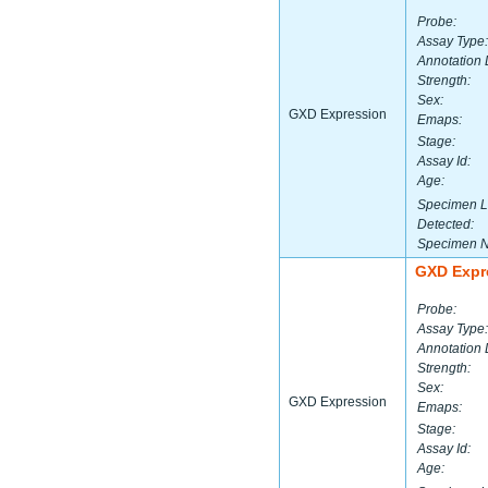
Probe:
Assay Type:
Annotation 
Strength:
Sex:
GXD Expression
Emaps:
Stage:
Assay Id:
Age:
Specimen L
Detected:
Specimen 
GXD Expr
Probe:
Assay Type:
Annotation 
Strength:
Sex:
GXD Expression
Emaps:
Stage:
Assay Id:
Age: