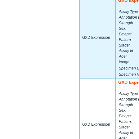
GXD Expr
Assay Type:
Annotation 
Strength:
Sex:
Emaps:
GXD Expression
Pattern:
Stage:
Assay Id:
Age:
Image:
Specimen L
Specimen 
GXD Expr
Assay Type:
Annotation 
Strength:
Sex:
Emaps:
Pattern:
GXD Expression
Stage:
Assay Id:
Age: