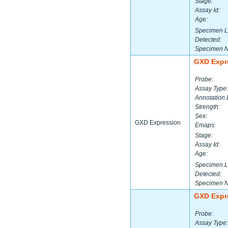
Stage:
Assay Id:
Age:
Specimen L
Detected:
Specimen 
GXD Expr
Probe:
Assay Type:
Annotation 
Strength:
Sex:
GXD Expression
Emaps:
Stage:
Assay Id:
Age:
Specimen L
Detected:
Specimen 
GXD Expr
Probe:
Assay Type: