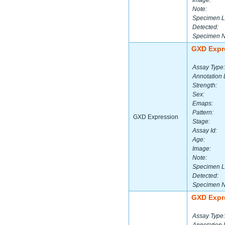
Image:
Note:
Specimen L
Detected:
Specimen 
GXD Expr
Assay Type:
Annotation 
Strength:
Sex:
Emaps:
Pattern:
GXD Expression
Stage:
Assay Id:
Age:
Image:
Note:
Specimen L
Detected:
Specimen 
GXD Expr
Assay Type: