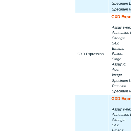
Specimen L
Specimen 
GXD Expr
Assay Type:
Annotation 
Strength:
Sex:
Emaps:
Pattern:
GXD Expression
Stage:
Assay Id:
Age:
Image:
Specimen L
Detected:
Specimen 
GXD Expr
Assay Type:
Annotation 
Strength:
Sex:
Emaps: