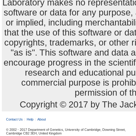
Laboratory makes no representation
software or data for any purpose,
or implied, including merchantabili
that the use of this software or dat
copyrights, trademarks, or other r
"as is". This software and data
encourage progress in the scienti
research and educational pu
commercial purpose is prohibi
permission of t
Copyright © 2017 by The Jack
Contact Us
Help
About
© 2002 - 2017 Department of Genetics, University of Cambridge, Downing Street,
Cambridge CB2 3EH, United Kingdom