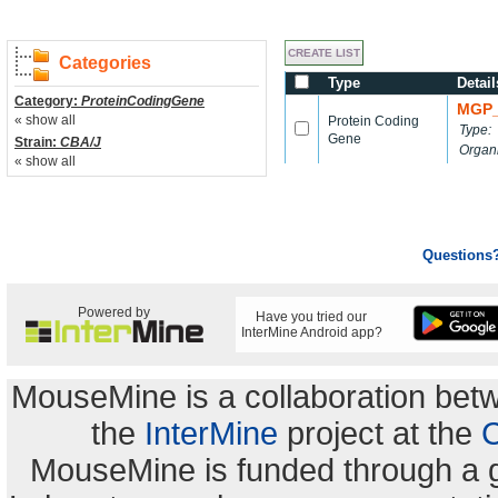
Categories
Type
Detail
Category:
ProteinCodingGene
MGP_
« show all
Protein Coding
Type:
Gene
Strain:
CBA/J
Organ
« show all
Questions
Powered by
Have you tried our
InterMine Android app?
MouseMine is a collaboration be
the
InterMine
project at the
C
MouseMine is funded through a 