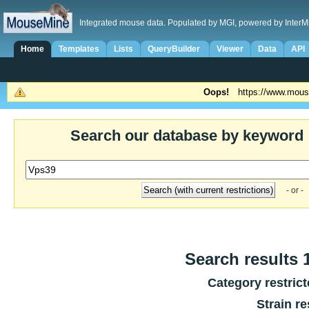
Integrated mouse data. Populated by MGI, powered by InterM
Home
Templates
Lists
QueryBuilder
Viewer
Data
API
Oops!
https://www.mous
Search our database by keyword
- or -
Search results 1
Category restric
Strain re