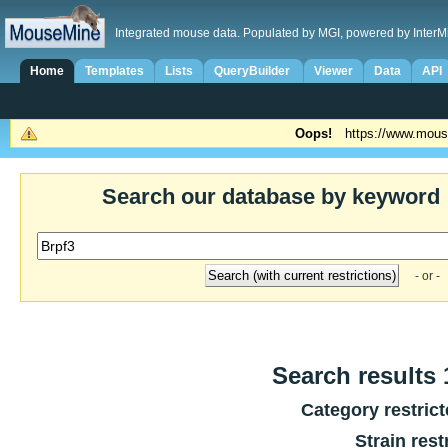
Integrated mouse data. Populated by MGI, powered by InterM
Home
Templates
Lists
QueryBuilder
Viewer
Data
API
Oops!
https://www.mous
Search our database by keyword
- or -
Search results 1
Category restric
Strain rest