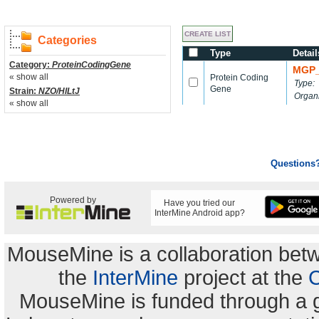
Categories
Type
Detail
Category:
ProteinCodingGene
MGP_
« show all
Protein Coding
Type:
Gene
Strain:
NZO/HlLtJ
Organ
« show all
Questions
Powered by
Have you tried our
InterMine Android app?
MouseMine is a collaboration be
the
InterMine
project at the
C
MouseMine is funded through a 