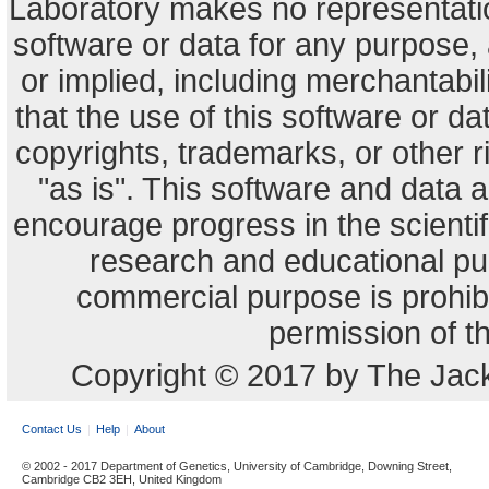
Laboratory makes no representation
software or data for any purpose,
or implied, including merchantabili
that the use of this software or dat
copyrights, trademarks, or other r
"as is". This software and data
encourage progress in the scienti
research and educational pu
commercial purpose is prohibi
permission of t
Copyright © 2017 by The Jack
Contact Us
Help
About
© 2002 - 2017 Department of Genetics, University of Cambridge, Downing Street,
Cambridge CB2 3EH, United Kingdom