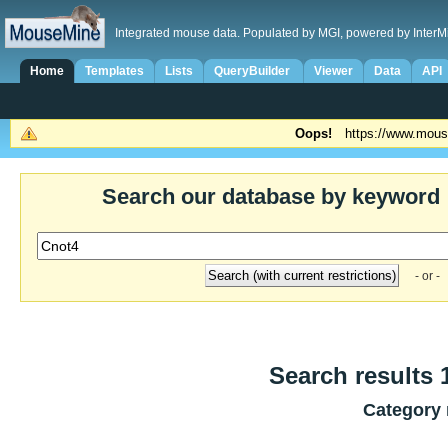
Integrated mouse data. Populated by MGI, powered by InterM
Home
Templates
Lists
QueryBuilder
Viewer
Data
API
Oops!
https://www.mous
Search our database by keyword
- or -
Search results 1
Category 