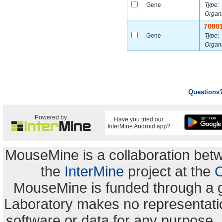
Gene
Type:
Organ
7080
Gene
Type:
Organ
Questions
Powered by
Have you tried our
InterMine Android app?
MouseMine is a collaboration be
the
InterMine
project at the
C
MouseMine is funded through a 
Laboratory makes no representation
software or data for any purpose,