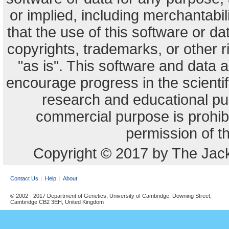
or implied, including merchantabili
that the use of this software or dat
copyrights, trademarks, or other r
"as is". This software and data
encourage progress in the scienti
research and educational pu
commercial purpose is prohibi
permission of t
Copyright © 2017 by The Jack
Contact Us
Help
About
© 2002 - 2017 Department of Genetics, University of Cambridge, Downing Street,
Cambridge CB2 3EH, United Kingdom