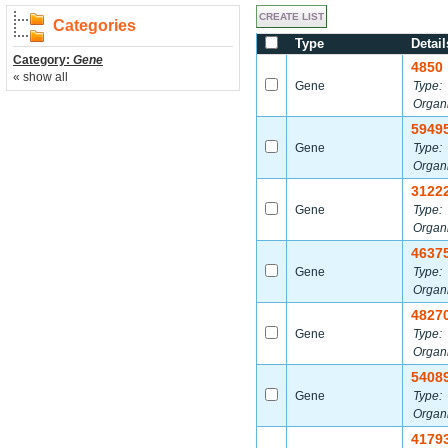
Categories
Type
Detail
Category:
Gene
4850
« show all
Gene
Type:
Organ
5949
Gene
Type:
Organ
3122
Gene
Type:
Organ
4637
Gene
Type:
Organ
4827
Gene
Type:
Organ
5408
Gene
Type:
Organ
4179