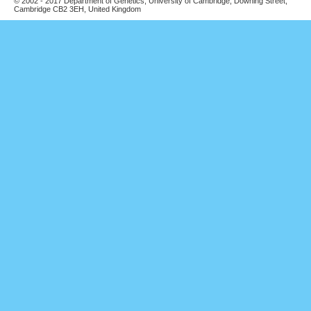
© 2002 - 2017 Department of Genetics, University of Cambridge, Downing Street,
Cambridge CB2 3EH, United Kingdom