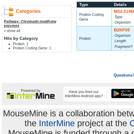
Type
Details
Categories
MGI:2146
Protein Coding
Type:
Gene
Pathway:
Chromatin modifying
Organism:
enzymes
B2KF05
« show all
Organism:
Hits by Category
Protein
Length:
Protein: 1
Fragment?:
Protein Coding Gene: 1
Questions
Powered by
Have you tried our
InterMine Android app?
MouseMine is a collaboration be
the
InterMine
project at the
C
MouseMine is funded through a 