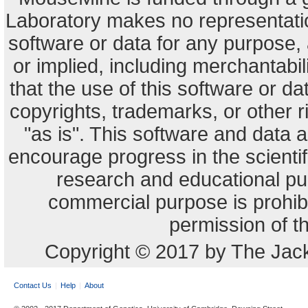
Laboratory makes no representation
software or data for any purpose,
or implied, including merchantabili
that the use of this software or dat
copyrights, trademarks, or other r
"as is". This software and data
encourage progress in the scienti
research and educational pu
commercial purpose is prohibi
permission of t
Copyright © 2017 by The Jack
Contact Us
Help
About