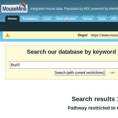
Integrated mouse data. Populated by MGI, powered by InterM
Home
Templates
Lists
QueryBuilder
Viewer
Data
API
Oops!
https://www.mous
Search our database by keyword
- or -
Search results 1
Pathway restricted to