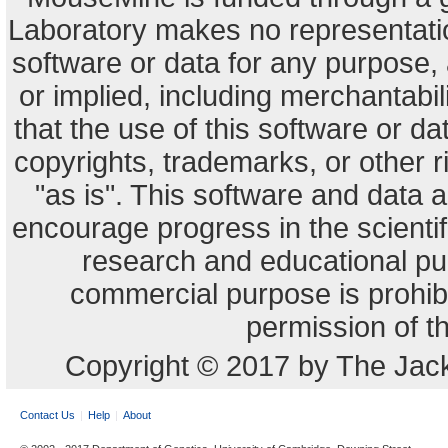
Laboratory makes no representation
software or data for any purpose,
or implied, including merchantabili
that the use of this software or dat
copyrights, trademarks, or other r
"as is". This software and data
encourage progress in the scienti
research and educational pu
commercial purpose is prohibi
permission of t
Copyright © 2017 by The Jack
Contact Us
Help
About