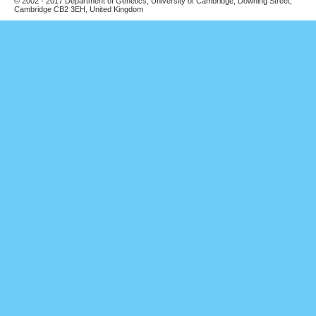
© 2002 - 2017 Department of Genetics, University of Cambridge, Downing Street,
Cambridge CB2 3EH, United Kingdom