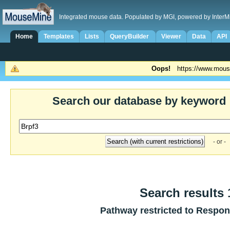
Integrated mouse data. Populated by MGI, powered by InterM
Home
Templates
Lists
QueryBuilder
Viewer
Data
API
Oops!
https://www.mous
Search our database by keyword
- or -
Search results 1
Pathway restricted to
Respons