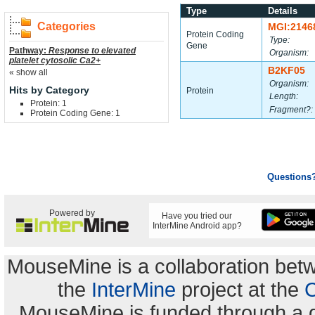
Type
Details
Categories
MGI:2146
Protein Coding
Type:
Gene
Pathway:
Response to elevated
Organism:
platelet cytosolic Ca2+
B2KF05
« show all
Organism:
Hits by Category
Protein
Length:
Protein: 1
Fragment?:
Protein Coding Gene: 1
Questions
Powered by
Have you tried our
InterMine Android app?
MouseMine is a collaboration be
the
InterMine
project at the
C
MouseMine is funded through a 