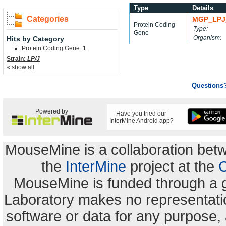
Type
Details
Categories
MGP_LPJ
Protein Coding
Type:
Gene
Organism:
Hits by Category
Protein Coding Gene: 1
Strain:
LP/J
« show all
Questions
Powered by
Have you tried our
InterMine Android app?
MouseMine is a collaboration be
the
InterMine
project at the
C
MouseMine is funded through a 
Laboratory makes no representation
software or data for any purpose,