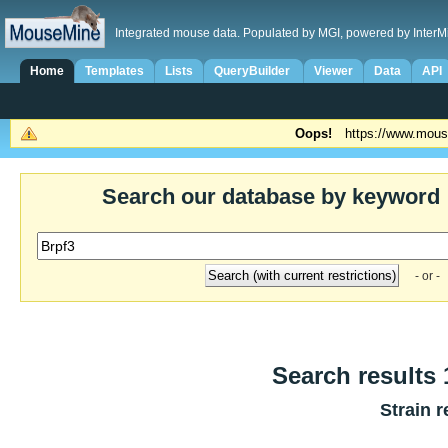
Integrated mouse data. Populated by MGI, powered by InterM
Home
Templates
Lists
QueryBuilder
Viewer
Data
API
Oops!
https://www.mous
Search our database by keyword
- or -
Search results 1
Strain r