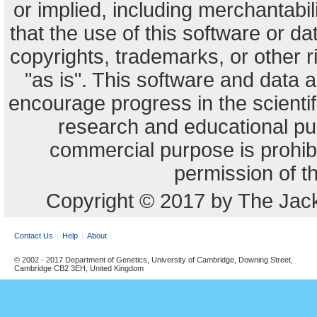
or implied, including merchantabili
that the use of this software or dat
copyrights, trademarks, or other r
"as is". This software and data
encourage progress in the scienti
research and educational pu
commercial purpose is prohibi
permission of t
Copyright © 2017 by The Jack
Contact Us
Help
About
© 2002 - 2017 Department of Genetics, University of Cambridge, Downing Street,
Cambridge CB2 3EH, United Kingdom