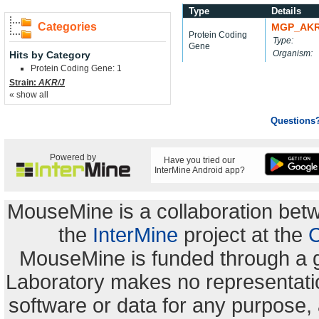
Type
Details
Categories
MGP_AKR
Protein Coding
Type:
Gene
Organism:
Hits by Category
Protein Coding Gene: 1
Strain:
AKR/J
« show all
Questions
Powered by
Have you tried our
InterMine Android app?
MouseMine is a collaboration be
the
InterMine
project at the
C
MouseMine is funded through a 
Laboratory makes no representation
software or data for any purpose,