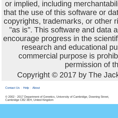
or implied, including merchantabili
that the use of this software or dat
copyrights, trademarks, or other r
"as is". This software and data
encourage progress in the scienti
research and educational pu
commercial purpose is prohibi
permission of t
Copyright © 2017 by The Jack
Contact Us
Help
About
© 2002 - 2017 Department of Genetics, University of Cambridge, Downing Street,
Cambridge CB2 3EH, United Kingdom