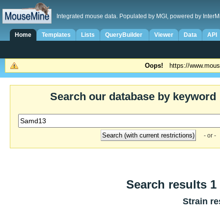
Integrated mouse data. Populated by MGI, powered by InterM
Home
Templates
Lists
QueryBuilder
Viewer
Data
API
Oops!
https://www.mous
Search our database by keyword
- or -
Search results 1 
Strain re