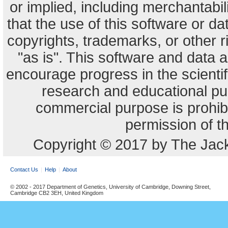
or implied, including merchantabili
that the use of this software or dat
copyrights, trademarks, or other r
"as is". This software and data
encourage progress in the scienti
research and educational pu
commercial purpose is prohibi
permission of t
Copyright © 2017 by The Jack
Contact Us
Help
About
© 2002 - 2017 Department of Genetics, University of Cambridge, Downing Street,
Cambridge CB2 3EH, United Kingdom