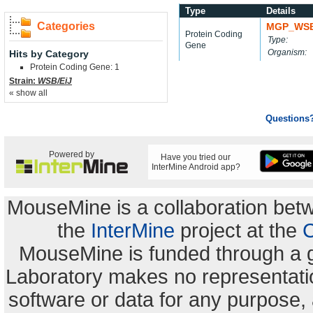
Type
Details
Categories
MGP_WSB
Protein Coding
Type:
Gene
Organism:
Hits by Category
Protein Coding Gene: 1
Strain:
WSB/EiJ
« show all
Questions
Powered by
Have you tried our
InterMine Android app?
MouseMine is a collaboration be
the
InterMine
project at the
C
MouseMine is funded through a 
Laboratory makes no representation
software or data for any purpose,