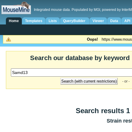
Integrated mouse data. Populated by MGI, powered by InterM
Home
Templates
Lists
QueryBuilder
Viewer
Data
API
Oops!
https://www.mous
Search our database by keyword
- or -
Search results 1 
Strain res