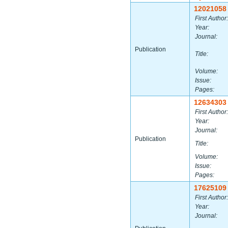
12021058
First Author:
Year:
Journal:
Publication
Title:
Volume:
Issue:
Pages:
12634303
First Author:
Year:
Journal:
Publication
Title:
Volume:
Issue:
Pages:
17625109
First Author:
Year:
Journal: