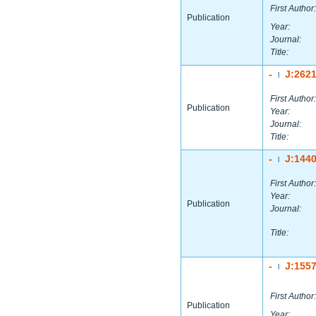
First Author:
Publication
Year:
Journal:
Title:
-
J:262
|
First Author:
Publication
Year:
Journal:
Title:
-
J:144
|
First Author:
Year:
Publication
Journal:
Title:
-
J:155
|
First Author:
Publication
Year: