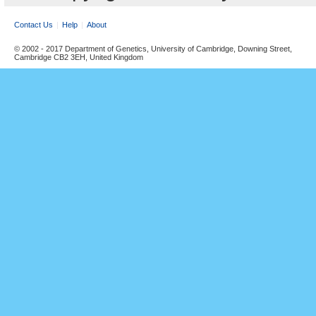
Contact Us
Help
About
© 2002 - 2017 Department of Genetics, University of Cambridge, Downing Street,
Cambridge CB2 3EH, United Kingdom