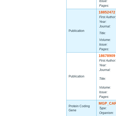
Issue:
Pages:
18852472
First Author:
Year:
Journal:
Publication
Title:
Volume:
Issue:
Pages:
18678909
First Author:
Year:
Journal:
Publication
Title:
Volume:
Issue:
Pages:
MGP_CAR
Protein Coding
Type:
Gene
Organism: