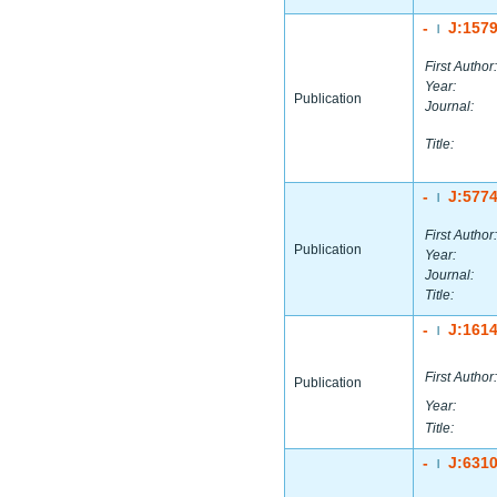
-
J:157
|
First Author:
Year:
Publication
Journal:
Title:
-
J:577
|
First Author:
Publication
Year:
Journal:
Title:
-
J:161
|
First Author:
Publication
Year:
Title:
-
J:631
|