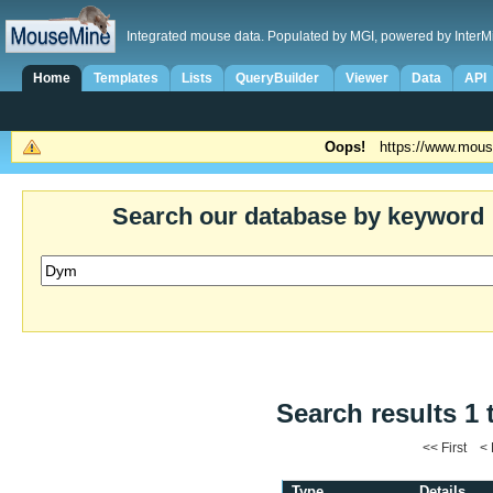
Integrated mouse data. Populated by MGI, powered by InterM
Home
Templates
Lists
QueryBuilder
Viewer
Data
API
Oops!
https://www.mous
Search our database by keyword
Search results 1 
<< First <
Type
Details