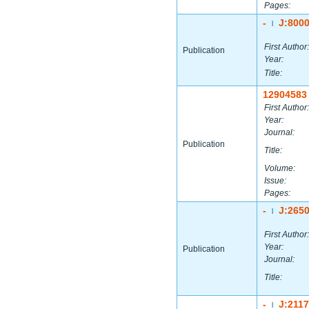
Pages:
-
J:800
|
First Author:
Publication
Year:
Title:
12904583
First Author:
Year:
Journal:
Publication
Title:
Volume:
Issue:
Pages:
-
J:265
|
First Author:
Year:
Publication
Journal:
Title:
-
J:211
|