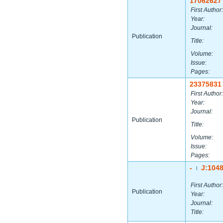
17062627
First Author:
Year:
Journal:
Publication
Title:
Volume:
Issue:
Pages:
23375831
First Author:
Year:
Journal:
Publication
Title:
Volume:
Issue:
Pages:
-
J:104
|
First Author:
Publication
Year:
Journal:
Title: