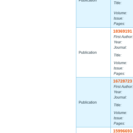
Publication
Title:
Volume:
Issue:
Pages:
18369191
First Author:
Year:
Journal:
Publication
Title:
Volume:
Issue:
Pages:
16728723
First Author:
Year:
Journal:
Publication
Title:
Volume:
Issue:
Pages:
15996693