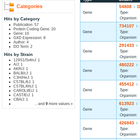
Categories
54808
|
Gene
Type:
Organism:
Hits by Category
Publication: 57
734107
|
Protein Coding Gene: 20
Gene
Type:
Gene: 10
Organism:
GXD Expression: 8
Author: 4
291433
|
DO Term: 2
Gene
Type:
Hits by Strain
Organism:
129S1/SvImJ: 1
A/J: 1
480222
|
AKR/J: 1
Gene
Type:
BALB/cJ: 1
Organism:
C3H/HeJ: 1
C57BL/6J: 1
455412
|
C57BL/6NJ: 1
Gene
Type:
CAROLI/EiJ: 1
CAST/EiJ: 1
Organism:
CBA/J: 1
613923
... and
9
more values »
|
Gene
Type:
Organism:
426843
|
Gene
Type:
Organism: