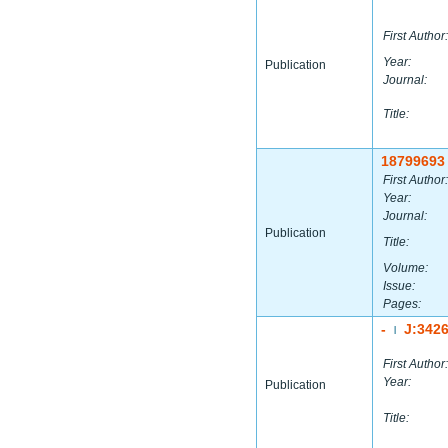
First Author:
Year:
Publication
Journal:
Title:
18799693
First Author:
Year:
Journal:
Publication
Title:
Volume:
Issue:
Pages:
-
J:342
|
First Author:
Year:
Publication
Title: