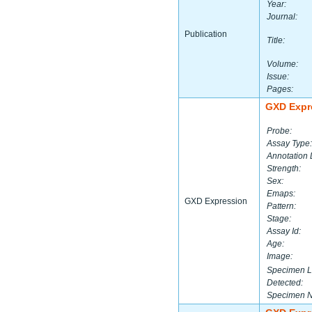
Year:
Journal:
Publication
Title:
Volume:
Issue:
Pages:
GXD Expr
Probe:
Assay Type:
Annotation 
Strength:
Sex:
Emaps:
GXD Expression
Pattern:
Stage:
Assay Id:
Age:
Image:
Specimen L
Detected:
Specimen 