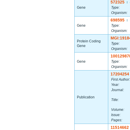
572325
|
Gene
Type:
Organism:
698595
|
Gene
Type:
Organism:
MGI:1918
Protein Coding
Type:
Gene
Organism:
10012987
Gene
Type:
Organism:
17204254
First Author:
Year:
Journal:
Publication
Title:
Volume:
Issue:
Pages:
11514662