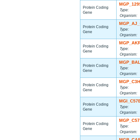
MGP_129
Protein Coding
Type:
Gene
Organism:
MGP_AJ_
Protein Coding
Type:
Gene
Organism:
MGP_AKR
Protein Coding
Type:
Gene
Organism:
MGP_BAL
Protein Coding
Type:
Gene
Organism:
MGP_C3H
Protein Coding
Type:
Gene
Organism:
MGI_C57
Protein Coding
Type:
Gene
Organism:
MGP_C57
Protein Coding
Type:
Gene
Organism:
MGP_CAS