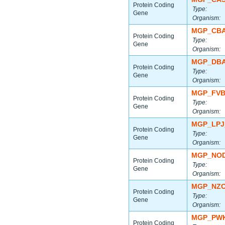
Protein Coding
Type:
Gene
Organism:
MGP_CBA
Protein Coding
Type:
Gene
Organism:
MGP_DBA
Protein Coding
Type:
Gene
Organism:
MGP_FVB
Protein Coding
Type:
Gene
Organism:
MGP_LPJ
Protein Coding
Type:
Gene
Organism:
MGP_NOD
Protein Coding
Type:
Gene
Organism:
MGP_NZO
Protein Coding
Type:
Gene
Organism:
MGP_PWK
Protein Coding