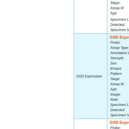
Stage:
Assay Id:
Age:
Specimen L
Detected:
Specimen 
GXD Expr
Probe:
Assay Type:
Annotation 
Strength:
Sex:
Emaps:
Pattern:
GXD Expression
Stage:
Assay Id:
Age:
Image:
Note:
Specimen L
Detected:
Specimen 
GXD Expr
Probe: