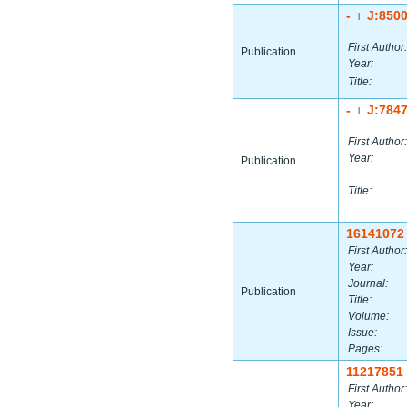
-
J:850
|
First Author:
Publication
Year:
Title:
-
J:784
|
First Author:
Year:
Publication
Title:
16141072
First Author:
Year:
Journal:
Publication
Title:
Volume:
Issue:
Pages:
11217851
First Author:
Year: