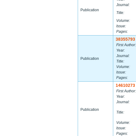
Journal:
Publication
Title:
Volume:
Issue:
Pages:
38355793
First Author:
Year:
Journal:
Publication
Title:
Volume:
Issue:
Pages:
14610273
First Author:
Year:
Journal:
Publication
Title:
Volume:
Issue:
Pages: