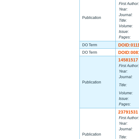
First Author:
Year:
Journal:
Publication
Title:
Volume:
Issue:
Pages:
DOID:011
DO Term
DOID:008
DO Term
14581517
First Author:
Year:
Journal:
Publication
Title:
Volume:
Issue:
Pages:
23791531
First Author:
Year:
Journal:
Publication
Title: