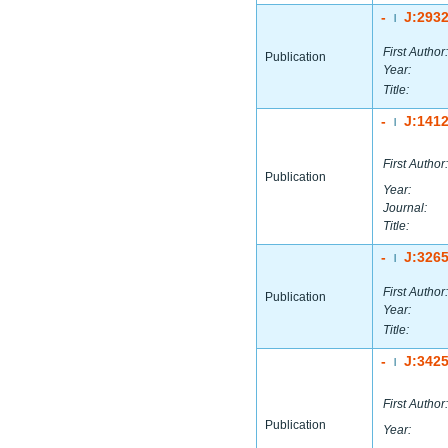
-
J:293
|
First Author:
Publication
Year:
Title:
-
J:141
|
First Author:
Publication
Year:
Journal:
Title:
-
J:326
|
First Author:
Publication
Year:
Title:
-
J:342
|
First Author:
Publication
Year: