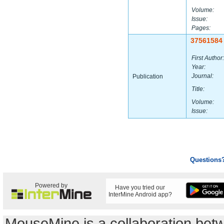
Volume:
Issue:
Pages:
37561584
First Author:
Year:
Journal:
Publication
Title:
Volume:
Issue:
Questions
Powered by
Have you tried our
InterMine Android app?
MouseMine is a collaboration be