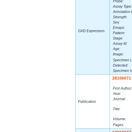
Probe:
Assay Type:
Annotation 
Strength:
Sex:
Emaps:
GXD Expression
Pattern:
Stage:
Assay Id:
Age:
Image:
Specimen L
Detected:
Specimen 
28106071
First Author:
Year:
Journal:
Publication
Title:
Volume:
Pages: