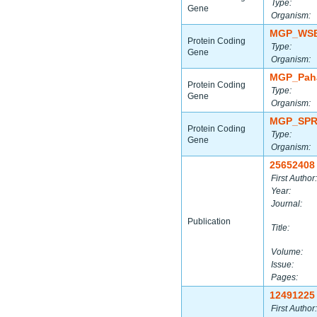
Type:
Gene
Organism:
MGP_WSB
Protein Coding
Type:
Gene
Organism:
MGP_Paha
Protein Coding
Type:
Gene
Organism:
MGP_SPR
Protein Coding
Type:
Gene
Organism:
25652408
First Author:
Year:
Journal:
Publication
Title:
Volume:
Issue:
Pages:
12491225
First Author: