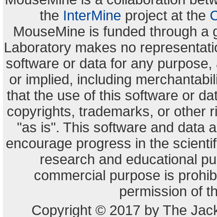
the
InterMine
project at the
C
MouseMine is funded through a 
Laboratory makes no representation
software or data for any purpose,
or implied, including merchantabili
that the use of this software or dat
copyrights, trademarks, or other r
"as is". This software and data
encourage progress in the scienti
research and educational pu
commercial purpose is prohibi
permission of t
Copyright © 2017 by The Jack