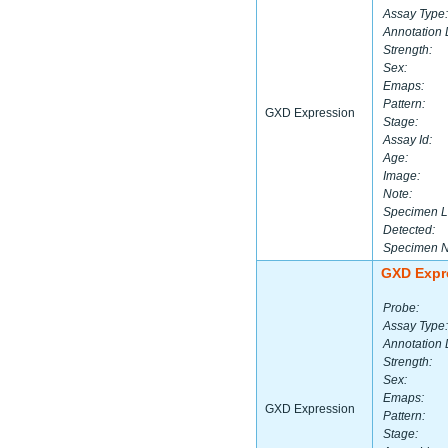
Assay Type:
Annotation 
Strength:
Sex:
Emaps:
Pattern:
GXD Expression
Stage:
Assay Id:
Age:
Image:
Note:
Specimen L
Detected:
Specimen 
GXD Expr
Probe:
Assay Type:
Annotation 
Strength:
Sex:
Emaps:
GXD Expression
Pattern:
Stage: