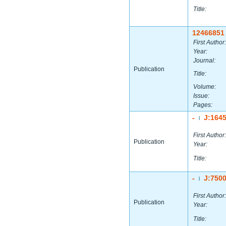
Title:
12466851
First Author:
Year:
Journal:
Publication
Title:
Volume:
Issue:
Pages:
-
J:164
|
First Author:
Publication
Year:
Title:
-
J:750
|
First Author:
Publication
Year:
Title: