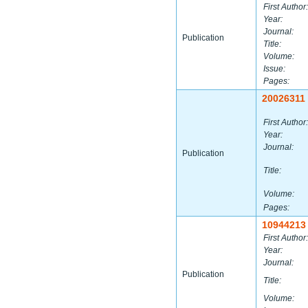
First Author:
Year:
Journal:
Publication
Title:
Volume:
Issue:
Pages:
20026311
First Author:
Year:
Journal:
Publication
Title:
Volume:
Pages:
10944213
First Author:
Year:
Journal:
Publication
Title:
Volume: