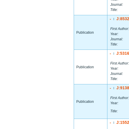
Journal:
Title:
-
J:853
|
First Author:
Publication
Year:
Journal:
Title:
-
J:531
|
First Author:
Publication
Year:
Journal:
Title:
-
J:913
|
First Author:
Publication
Year:
Title:
-
J:155
|