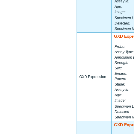
Assay Id:
Age:
Image:
Specimen L
Detected:
Specimen 
GXD Expr
Probe:
Assay Type:
Annotation 
Strength:
Sex:
Emaps:
GXD Expression
Pattern:
Stage:
Assay Id:
Age:
Image:
Specimen L
Detected:
Specimen 
GXD Expr