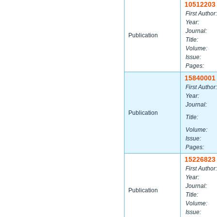
10512203
First Author:
Year:
Journal:
Publication
Title:
Volume:
Issue:
Pages:
15840001
First Author:
Year:
Journal:
Publication
Title:
Volume:
Issue:
Pages:
15226823
First Author:
Year:
Journal:
Publication
Title:
Volume:
Issue: