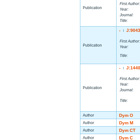
First Author:
Publication
Year:
Journal:
Title:
-
J:904
|
First Author:
Publication
Year:
Title:
-
J:144
|
First Author:
Year:
Publication
Journal:
Title:
Dym O
Author
Dym M
Author
Dym CT
Author
Dym C
Author