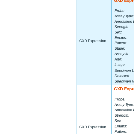
GXD Expr
Probe:
Assay Type:
Annotation 
Strength:
Sex:
Emaps:
GXD Expression
Pattern:
Stage:
Assay Id:
Age:
Image:
Specimen L
Detected:
Specimen 
GXD Expr
Probe:
Assay Type:
Annotation 
Strength:
Sex:
Emaps:
GXD Expression
Pattern: