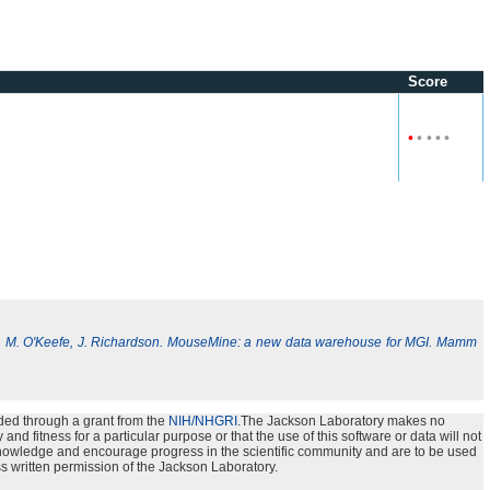
Score
•
•
•
•
•
, M. O'Keefe, J. Richardson. MouseMine: a new data warehouse for MGI. Mamm
ded through a grant from the
NIH/NHGRI
.The Jackson Laboratory makes no
nd fitness for a particular purpose or that the use of this software or data will not
e knowledge and encourage progress in the scientific community and are to be used
s written permission of the Jackson Laboratory.