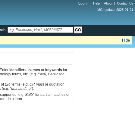
Log in
|
Help
|
About
|
Contact Us
MGI update: 2025-01-21
rch:
Hide
 Enter
identifiers
,
names
or
keywords
for
tology terms, etc. (e.g.
Pax6
,
Parkinson
,
 of two terms (e.g.
OR mus
) or quotation
s (e.g.
"dna binding"
).
 supported: e.g.
Balb*
for partial matches or
xclude a term