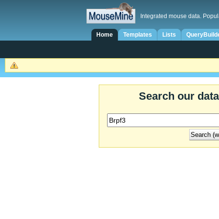
Integrated mouse data. Popul
Home
Templates
Lists
QueryBuild
Search our dat