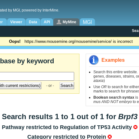
ated by MGI, powered by InterMine.
MGI
er
Viewer
Data
API
MyMine
Sea
Oops!
https://www.mousemine.org/mousemine/service/ is incorrect
abase by keyword
Examples
Search this entire website.
genes, diseases, strains, on
ataxia
)
- or -
Use
OR
to search for either
marks to search for phrase
Boolean search syntax
is
mus AND NOT embryo
to e
Search results 1 to 1 out of 1 for
Brpf3
Pathway restricted to
Regulation of TP53 Activity
Category restricted to
Protein