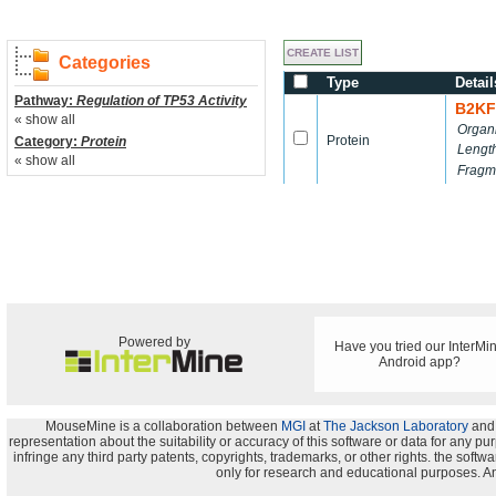
Categories
Type
Detail
Pathway:
Regulation of TP53 Activity
B2KF
« show all
Organ
Protein
Category:
Protein
Lengt
« show all
Fragm
Powered by
Have you tried our InterMi
Android app?
MouseMine is a collaboration between
MGI
at
The Jackson Laboratory
and
representation about the suitability or accuracy of this software or data for any pu
infringe any third party patents, copyrights, trademarks, or other rights. the s
only for research and educational purposes. An