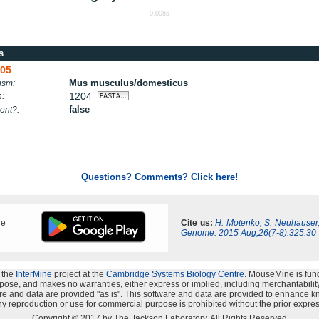
0.008s
s
05
Mus musculus/domesticus
ism:
1204
h:
false
ent?:
Questions? Comments? Click here!
ne
Cite us:
H. Motenko, S. Neuhauser
Genome. 2015 Aug;26(7-8):325:30
 the
InterMine
project at the
Cambridge Systems Biology Centre
. MouseMine is fun
rpose, and makes no warranties, either express or implied, including merchantability a
oftware and data are provided "as is". This software and data are provided to enhanc
y reproduction or use for commercial purpose is prohibited without the prior expres
Copyright © 2017 by The Jackson Laboratory. All Rights Reserved