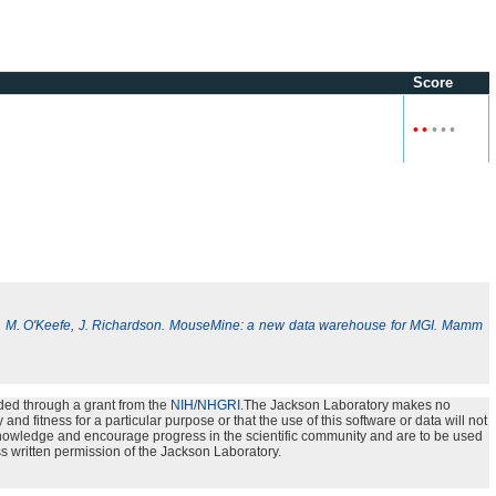
Score
•
•
•
•
•
, M. O'Keefe, J. Richardson. MouseMine: a new data warehouse for MGI. Mamm
ded through a grant from the
NIH/NHGRI
.The Jackson Laboratory makes no
nd fitness for a particular purpose or that the use of this software or data will not
e knowledge and encourage progress in the scientific community and are to be used
s written permission of the Jackson Laboratory.