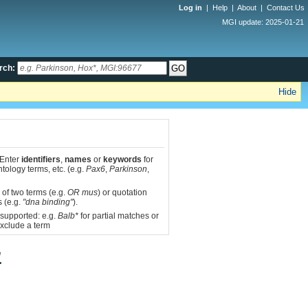
Log in
|
Help
|
About
|
Contact Us
MGI update: 2025-01-21
rch:
Hide
 Enter
identifiers
,
names
or
keywords
for
tology terms, etc. (e.g.
Pax6
,
Parkinson
,
 of two terms (e.g.
OR mus
) or quotation
s (e.g.
"dna binding"
).
 supported: e.g.
Balb*
for partial matches or
xclude a term
1