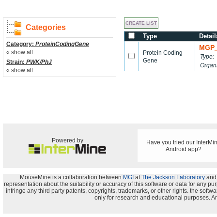
Categories
Type
Detail
Category:
ProteinCodingGene
MGP_
« show all
Protein Coding
Type:
Gene
Strain:
PWK/PhJ
Organ
« show all
Powered by
Have you tried our InterMi
Android app?
MouseMine is a collaboration between
MGI
at
The Jackson Laboratory
and
representation about the suitability or accuracy of this software or data for any pu
infringe any third party patents, copyrights, trademarks, or other rights. the s
only for research and educational purposes. An