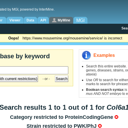
ated by MGI, powered by InterMine.
MGI
er
Viewer
Data
API
MyMine
Sea
Oops!
https://www.mousemine.org/mousemine/service/ is incorrect
abase by keyword
Examples
Search this entire website.
genes, diseases, strains, on
ataxia
)
- or -
Use
OR
to search for either
marks to search for phrase
Boolean search syntax
is
mus AND NOT embryo
to e
Search results 1 to 1 out of 1 for
Col6a
Category restricted to
ProteinCodingGene
Strain restricted to
PWK/PhJ