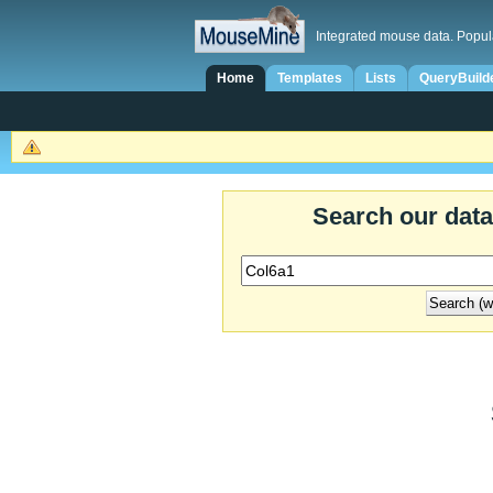
Integrated mouse data. Popul
Home
Templates
Lists
QueryBuild
Search our dat