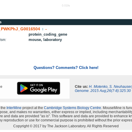
0.019s
s
PWKPhJ_G0016504
-
|
protein_coding_gene
mouse, laboratory
ism:
Questions? Comments? Click here!
ne
Cite us:
H. Motenko, S. Neuhauser
Genome. 2015 Aug;26(7-8):325:30
 the
InterMine
project at the
Cambridge Systems Biology Centre
. MouseMine is fun
rpose, and makes no warranties, either express or implied, including merchantability a
oftware and data are provided "as is". This software and data are provided to enhanc
y reproduction or use for commercial purpose is prohibited without the prior expres
Copyright © 2017 by The Jackson Laboratory. All Rights Reserved