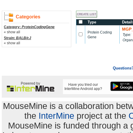
Categories
Type
Detail
Category:
ProteinCodingGene
MGP_
« show all
Protein Coding
Type:
Gene
Strain:
BALB/cJ
Organ
« show all
Questions
Powered by
Have you tried our
InterMine Android app?
MouseMine is a collaboration be
the
InterMine
project at the
C
MouseMine is funded through a 