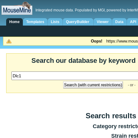
Integrated mouse data. Populated by MGI, powered by InterM
Home
Templates
Lists
QueryBuilder
Viewer
Data
API
Oops!
https://www.mous
Search our database by keyword
- or -
Search results 
Category restric
Strain res