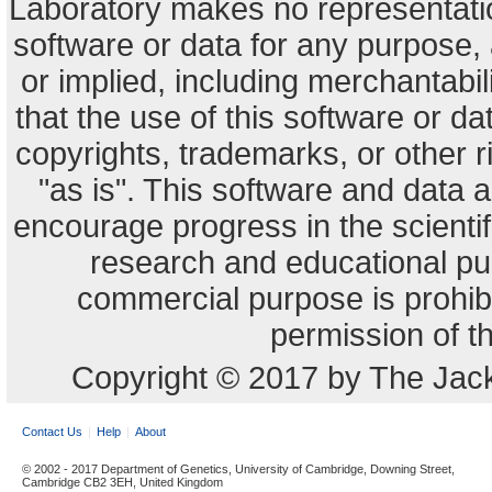
Laboratory makes no representation
software or data for any purpose,
or implied, including merchantabili
that the use of this software or dat
copyrights, trademarks, or other r
"as is". This software and data
encourage progress in the scienti
research and educational pu
commercial purpose is prohibi
permission of t
Copyright © 2017 by The Jack
Contact Us
Help
About
© 2002 - 2017 Department of Genetics, University of Cambridge, Downing Street,
Cambridge CB2 3EH, United Kingdom