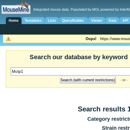
Integrated mouse data. Populated by MGI, powered by InterM
Home
Templates
Lists
QueryBuilder
Viewer
Data
API
Oops!
https://www.mous
Search our database by keyword
- or -
Search results 1
Category restric
Strain rest