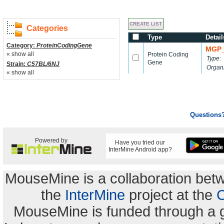
Categories
Type
Detail
Category:
ProteinCodingGene
MGP_
« show all
Protein Coding
Type:
Gene
Strain:
C57BL/6NJ
Organ
« show all
Questions
Powered by
Have you tried our
InterMine Android app?
MouseMine is a collaboration be
the
InterMine
project at the
C
MouseMine is funded through a 