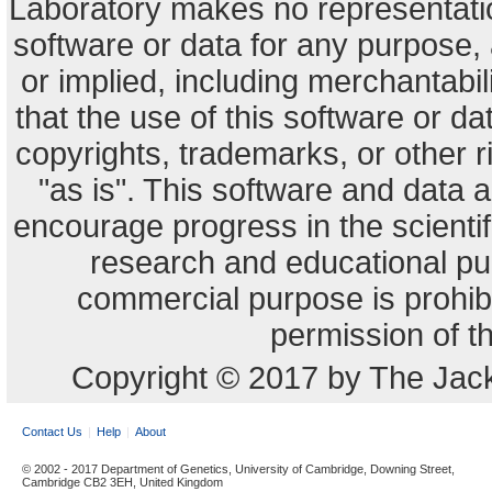
Laboratory makes no representation
software or data for any purpose,
or implied, including merchantabili
that the use of this software or dat
copyrights, trademarks, or other r
"as is". This software and data
encourage progress in the scienti
research and educational pu
commercial purpose is prohibi
permission of t
Copyright © 2017 by The Jack
Contact Us
Help
About
© 2002 - 2017 Department of Genetics, University of Cambridge, Downing Street,
Cambridge CB2 3EH, United Kingdom