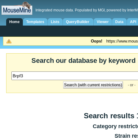
Integrated mouse data. Populated by MGI, powered by InterM
Home
Templates
Lists
QueryBuilder
Viewer
Data
API
Oops!
https://www.mous
Search our database by keyword
- or -
Search results 1
Category restric
Strain re