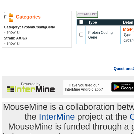
Categories
Type
Detail
Category:
ProteinCodingGene
MGP_
« show all
Protein Coding
Type:
Gene
Strain:
AKR/J
Organ
« show all
Questions
Powered by
Have you tried our
InterMine Android app?
MouseMine is a collaboration be
the
InterMine
project at the
C
MouseMine is funded through a 