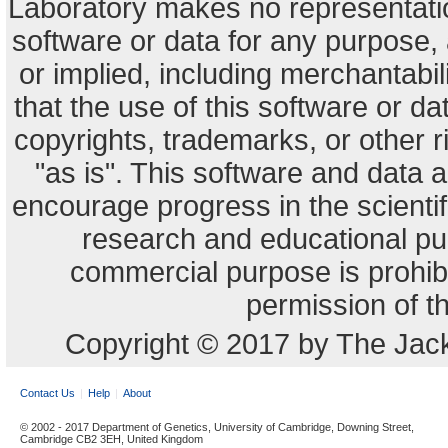
Laboratory makes no representation
software or data for any purpose,
or implied, including merchantabili
that the use of this software or dat
copyrights, trademarks, or other r
"as is". This software and data
encourage progress in the scienti
research and educational pu
commercial purpose is prohibi
permission of t
Copyright © 2017 by The Jack
Contact Us
Help
About
© 2002 - 2017 Department of Genetics, University of Cambridge, Downing Street,
Cambridge CB2 3EH, United Kingdom