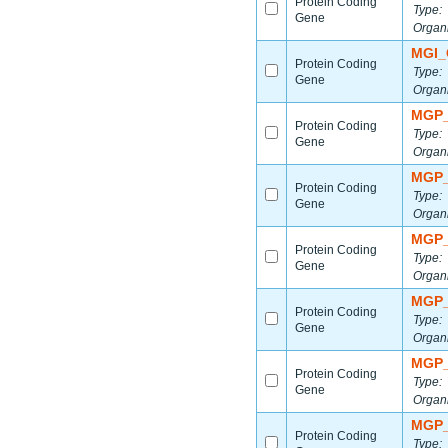
Protein Coding
Type:
Gene
Organ
MGI_
Protein Coding
Type:
Gene
Organ
MGP_
Protein Coding
Type:
Gene
Organ
MGP_
Protein Coding
Type:
Gene
Organ
MGP_
Protein Coding
Type:
Gene
Organ
MGP_
Protein Coding
Type:
Gene
Organ
MGP_
Protein Coding
Type:
Gene
Organ
MGP_
Protein Coding
Type: