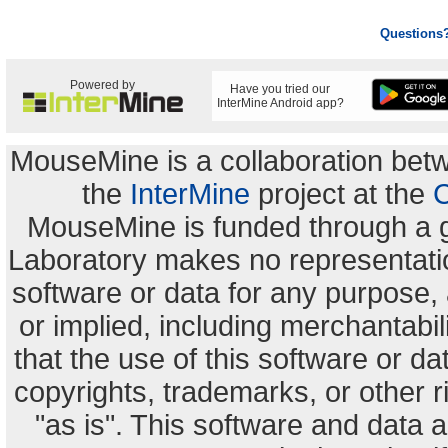
Questions
Powered by
Have you tried our
InterMine Android app?
MouseMine is a collaboration be
the
InterMine
project at the
C
MouseMine is funded through a 
Laboratory makes no representation
software or data for any purpose,
or implied, including merchantabili
that the use of this software or dat
copyrights, trademarks, or other r
"as is". This software and data