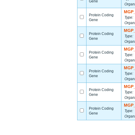
Gene
Organ
MGP_
Protein Coding
Type:
Gene
Organ
MGP_
Protein Coding
Type:
Gene
Organ
MGP_
Protein Coding
Type:
Gene
Organ
MGP_
Protein Coding
Type:
Gene
Organ
MGP_
Protein Coding
Type:
Gene
Organ
MGP_
Protein Coding
Type:
Gene
Organ