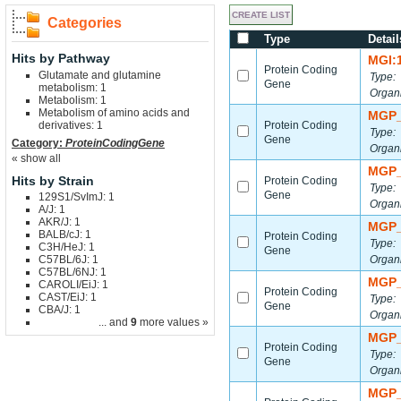
Categories
Type
Detail
Hits by Pathway
MGI:
Protein Coding
Glutamate and glutamine
Type:
Gene
metabolism: 1
Organ
Metabolism: 1
Metabolism of amino acids and
MGP_
derivatives: 1
Protein Coding
Type:
Gene
Category:
ProteinCodingGene
Organ
« show all
MGP_
Hits by Strain
Protein Coding
Type:
Gene
129S1/SvImJ: 1
Organ
A/J: 1
AKR/J: 1
MGP_
BALB/cJ: 1
Protein Coding
Type:
C3H/HeJ: 1
Gene
C57BL/6J: 1
Organ
C57BL/6NJ: 1
MGP_
CAROLI/EiJ: 1
Protein Coding
CAST/EiJ: 1
Type:
Gene
CBA/J: 1
Organ
... and
9
more values »
MGP_
Protein Coding
Type:
Gene
Organ
MGP_