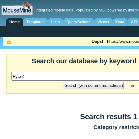
Integrated mouse data. Populated by MGI, powered by InterM
Home
Templates
Lists
QueryBuilder
Viewer
Data
API
Oops!
https://www.mous
Search our database by keyword
- or -
Search results 1 
Category restric