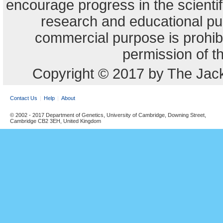
encourage progress in the scienti
research and educational pu
commercial purpose is prohibi
permission of t
Copyright © 2017 by The Jack
Contact Us
Help
About
© 2002 - 2017 Department of Genetics, University of Cambridge, Downing Street,
Cambridge CB2 3EH, United Kingdom