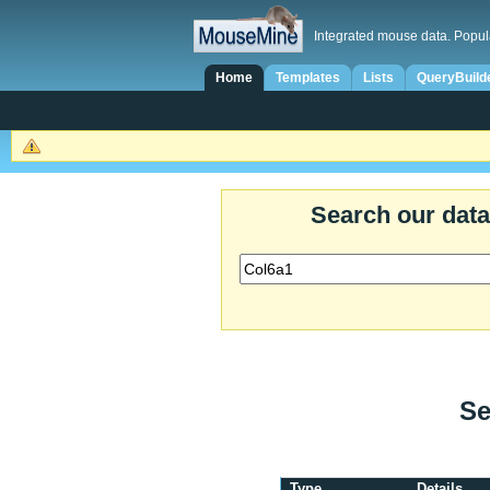
Integrated mouse data. Popul
Home
Templates
Lists
QueryBuild
Search our dat
Se
Type
Details