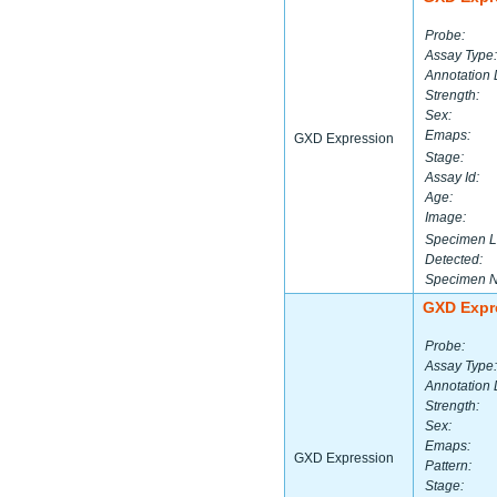
Probe:
Assay Type:
Annotation 
Strength:
Sex:
Emaps:
GXD Expression
Stage:
Assay Id:
Age:
Image:
Specimen L
Detected:
Specimen 
GXD Expr
Probe:
Assay Type:
Annotation 
Strength:
Sex:
Emaps:
GXD Expression
Pattern:
Stage: