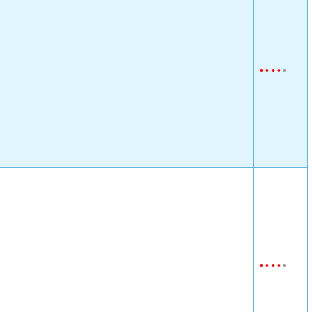
•
•
•
•
•
•
•
•
•
•