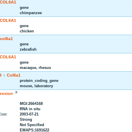
COL6A1
gene
chimpanzee
COL6A1
gene
chicken
col6a1
gene
zebrafish
COL6A1
gene
macaque, rhesus
9
Col6a1
|
protein_coding_gene
mouse, laboratory
ession
MGI:2664168
RNA in situ
2003-07-21
Date:
Strong
Not Specified
EMAPS:1691622