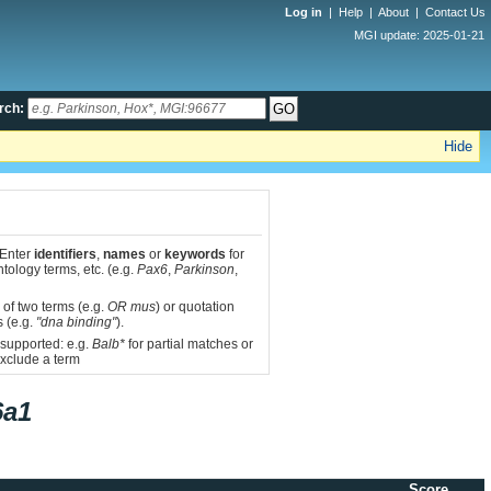
Log in
|
Help
|
About
|
Contact Us
MGI update: 2025-01-21
rch:
Hide
 Enter
identifiers
,
names
or
keywords
for
tology terms, etc. (e.g.
Pax6
,
Parkinson
,
 of two terms (e.g.
OR mus
) or quotation
s (e.g.
"dna binding"
).
 supported: e.g.
Balb*
for partial matches or
xclude a term
6a1
Score