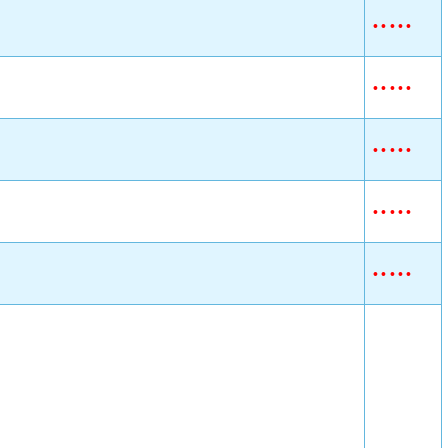
•
•
•
•
•
•
•
•
•
•
•
•
•
•
•
•
•
•
•
•
•
•
•
•
•