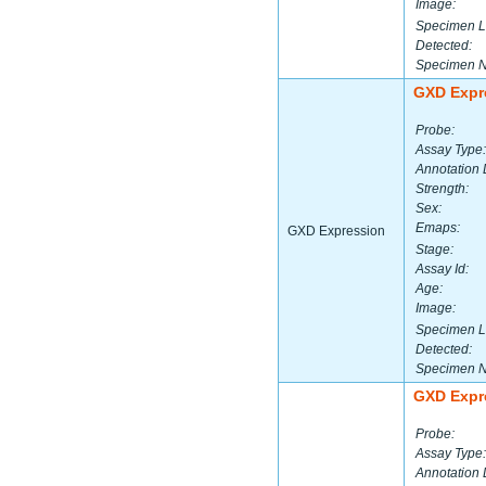
Image:
Specimen L
Detected:
Specimen 
GXD Expr
Probe:
Assay Type:
Annotation 
Strength:
Sex:
Emaps:
GXD Expression
Stage:
Assay Id:
Age:
Image:
Specimen L
Detected:
Specimen 
GXD Expr
Probe:
Assay Type:
Annotation 