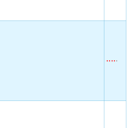
•
•
•
•
•