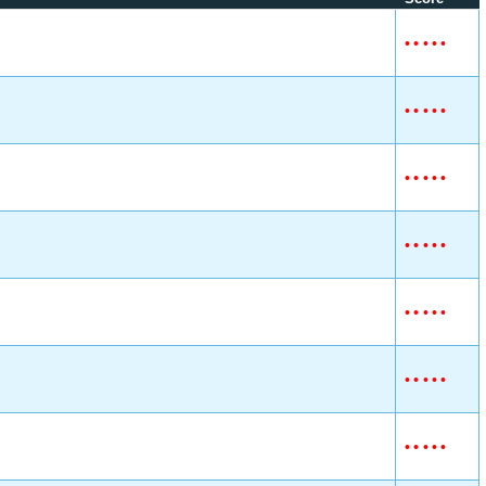
•
•
•
•
•
•
•
•
•
•
•
•
•
•
•
•
•
•
•
•
•
•
•
•
•
•
•
•
•
•
•
•
•
•
•