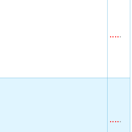
•
•
•
•
•
•
•
•
•
•