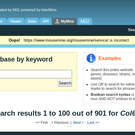
ated by MGI, powered by InterMine.
MGI
er
Viewer
Data
API
MyMine
Sea
Oops!
https://www.mousemine.org/mousemine/service/ is incorrect
abase by keyword
Examples
Search this entire website.
genes, diseases, strains, on
ataxia
)
Use
OR
to search for either
marks to search for phrase
Boolean search syntax
is
mus AND NOT embryo
to e
arch results 1 to 100 out of 901 for
Col
<< First < Previous |
Next >
Last >>
0.02s