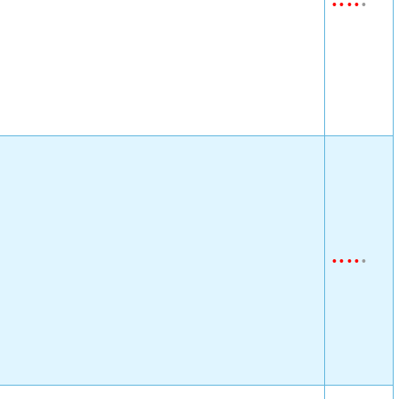
•
•
•
•
•
•
•
•
•
•