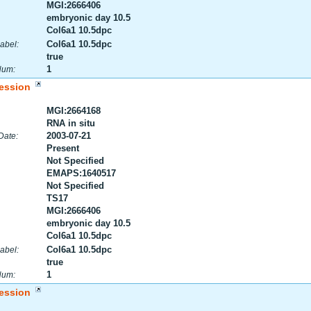
MGI:2666406
embryonic day 10.5
Col6a1 10.5dpc
Col6a1 10.5dpc
abel:
true
1
Num:
ession
MGI:2664168
RNA in situ
2003-07-21
Date:
Present
Not Specified
EMAPS:1640517
Not Specified
TS17
MGI:2666406
embryonic day 10.5
Col6a1 10.5dpc
Col6a1 10.5dpc
abel:
true
1
Num:
ession