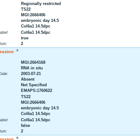
Regionally restricted
TS22
MGI:2666406
embryonic day 14.5
Col6a1 14.5dpc
Col6a1 14.5dpc
abel:
true
2
Num:
ession
MGI:2664168
RNA in situ
2003-07-21
Date:
Absent
Not Specified
EMAPS:1760622
TS22
MGI:2666406
embryonic day 14.5
Col6a1 14.5dpc
Col6a1 14.5dpc
abel:
false
2
Num:
ession