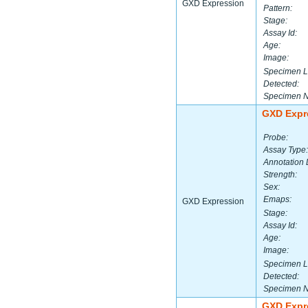
GXD Expression
Pattern:
Stage:
Assay Id:
Age:
Image:
Specimen L
Detected:
Specimen 
GXD Expr
Probe:
Assay Type:
Annotation 
Strength:
Sex:
Emaps:
GXD Expression
Stage:
Assay Id:
Age:
Image:
Specimen L
Detected:
Specimen 
GXD Expr