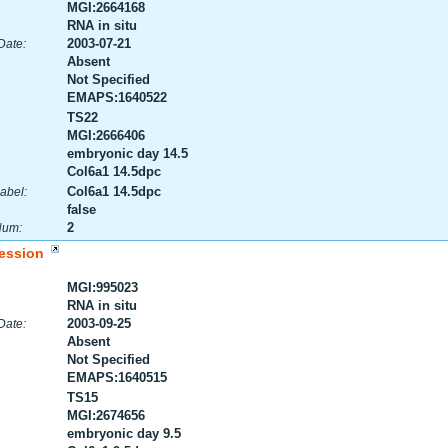
MGI:2664168
RNA in situ
2003-07-21
Date:
Absent
Not Specified
EMAPS:1640522
TS22
MGI:2666406
embryonic day 14.5
Col6a1 14.5dpc
Col6a1 14.5dpc
abel:
false
2
Num:
ession
MGI:995023
RNA in situ
2003-09-25
Date:
Absent
Not Specified
EMAPS:1640515
TS15
MGI:2674656
embryonic day 9.5