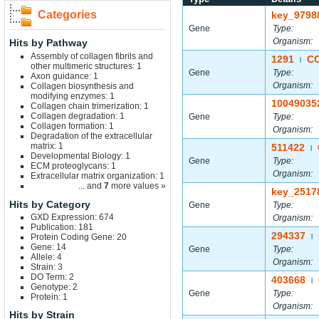
Categories
key_9798
Gene
Type:
Organism:
Hits by Pathway
Assembly of collagen fibrils and
1291
C
|
other multimeric structures: 1
Gene
Type:
Axon guidance: 1
Organism:
Collagen biosynthesis and
modifying enzymes: 1
10049035
Collagen chain trimerization: 1
Collagen degradation: 1
Gene
Type:
Collagen formation: 1
Organism:
Degradation of the extracellular
matrix: 1
511422
|
Developmental Biology: 1
Gene
Type:
ECM proteoglycans: 1
Organism:
Extracellular matrix organization: 1
... and
7
more values »
key_2517
Hits by Category
Gene
Type:
GXD Expression: 674
Organism:
Publication: 181
294337
Protein Coding Gene: 20
|
Gene: 14
Gene
Type:
Allele: 4
Organism:
Strain: 3
DO Term: 2
403668
|
Genotype: 2
Gene
Type:
Protein: 1
Organism:
Hits by Strain