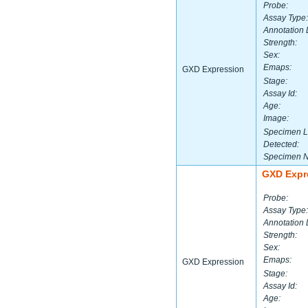
Probe:
Assay Type:
Annotation 
Strength:
Sex:
Emaps:
GXD Expression
Stage:
Assay Id:
Age:
Image:
Specimen L
Detected:
Specimen 
GXD Expr
Probe:
Assay Type:
Annotation 
Strength:
Sex:
Emaps:
GXD Expression
Stage:
Assay Id:
Age: