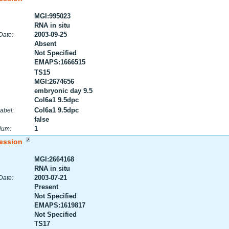
MGI:995023
RNA in situ
2003-09-25
Date:
Absent
Not Specified
EMAPS:1666515
TS15
MGI:2674656
embryonic day 9.5
Col6a1 9.5dpc
Col6a1 9.5dpc
abel:
false
1
Num:
ession
MGI:2664168
RNA in situ
2003-07-21
Date:
Present
Not Specified
EMAPS:1619817
Not Specified
TS17