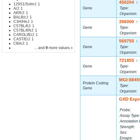
450204
|
129S1/SvImJ: 1
Gene
Type:
A/J: 1
AKR/J: 1
Organism:
BALB/cJ: 1
396000
C3H/HeJ: 1
|
C57BL/6J: 1
Gene
Type:
C57BL/6NJ: 1
Organism:
CAROLI/EiJ: 1
CAST/EiJ: 1
569755
|
CBA/J: 1
Gene
Type:
... and
9
more values »
Organism:
721855
|
Gene
Type:
Organism:
MGI:8845
Protein Coding
Type:
Gene
Organism:
GXD Expr
Probe:
Assay Type:
Annotation 
Strength:
Sex:
Emaps: