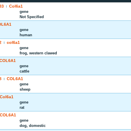
83
Col6a1
|
gene
Not Specified
OL6A1
gene
human
2
col6a1
|
gene
frog, western clawed
COL6A1
gene
cattle
8
COL6A1
|
gene
sheep
Col6a1
gene
rat
COL6A1
gene
dog, domestic