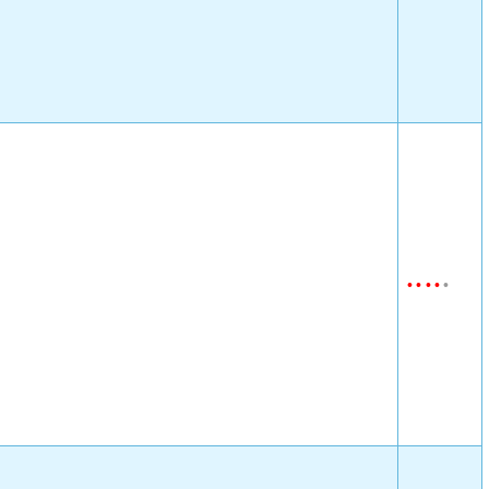
•
•
•
•
•