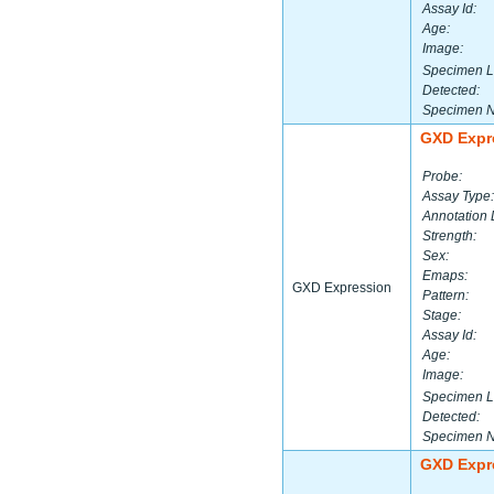
Assay Id:
Age:
Image:
Specimen L
Detected:
Specimen 
GXD Expr
Probe:
Assay Type:
Annotation 
Strength:
Sex:
Emaps:
GXD Expression
Pattern:
Stage:
Assay Id:
Age:
Image:
Specimen L
Detected:
Specimen 
GXD Expr