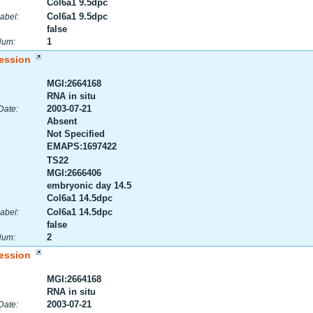
Col6a1 9.5dpc
Col6a1 9.5dpc
abel:
false
1
Num:
ession
MGI:2664168
RNA in situ
2003-07-21
Date:
Absent
Not Specified
EMAPS:1697422
TS22
MGI:2666406
embryonic day 14.5
Col6a1 14.5dpc
Col6a1 14.5dpc
abel:
false
2
Num:
ession
MGI:2664168
RNA in situ
2003-07-21
Date: