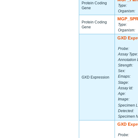
Protein Coding
Type:
Gene
Organism:
MGP_SPR
Protein Coding
Type:
Gene
Organism:
GXD Expr
Probe:
Assay Type:
Annotation 
Strength:
Sex:
Emaps:
GXD Expression
Stage:
Assay Id:
Age:
Image:
Specimen L
Detected:
Specimen 
GXD Expr
Probe: