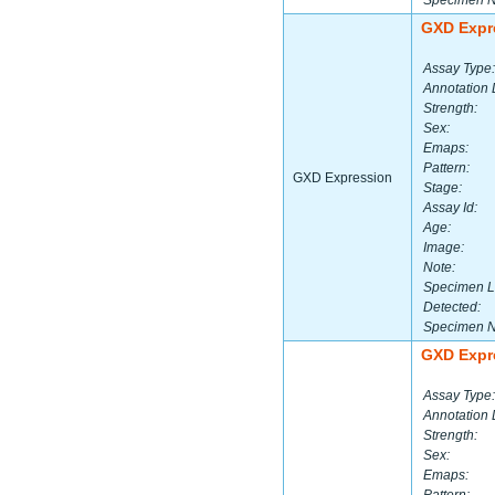
Specimen 
GXD Expr
Assay Type:
Annotation 
Strength:
Sex:
Emaps:
Pattern:
GXD Expression
Stage:
Assay Id:
Age:
Image:
Note:
Specimen L
Detected:
Specimen 
GXD Expr
Assay Type:
Annotation 
Strength:
Sex:
Emaps: