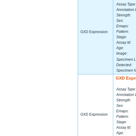
Assay Type:
Annotation 
Strength:
Sex:
Emaps:
Pattern:
GXD Expression
Stage:
Assay Id:
Age:
Image:
Specimen L
Detected:
Specimen 
GXD Expr
Assay Type:
Annotation 
Strength:
Sex:
Emaps:
GXD Expression
Pattern:
Stage:
Assay Id:
Age: