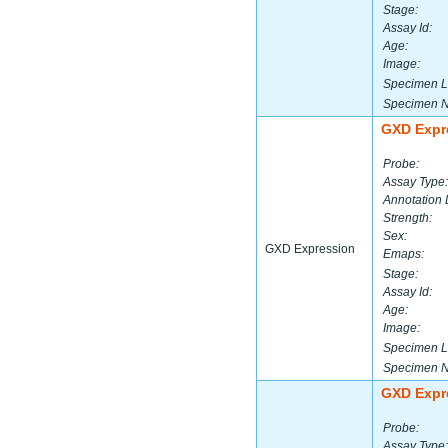
Stage:
Assay Id:
Age:
Image:
Specimen L
Specimen 
GXD Expr
Probe:
Assay Type:
Annotation 
Strength:
Sex:
GXD Expression
Emaps:
Stage:
Assay Id:
Age:
Image:
Specimen L
Specimen 
GXD Expr
Probe:
Assay Type: