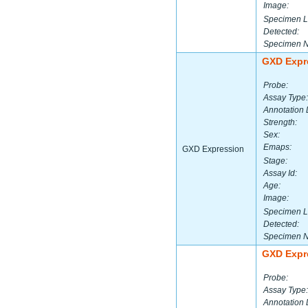
Image:
Specimen L
Detected:
Specimen 
GXD Expr
Probe:
Assay Type:
Annotation 
Strength:
Sex:
Emaps:
GXD Expression
Stage:
Assay Id:
Age:
Image:
Specimen L
Detected:
Specimen 
GXD Expr
Probe:
Assay Type:
Annotation 