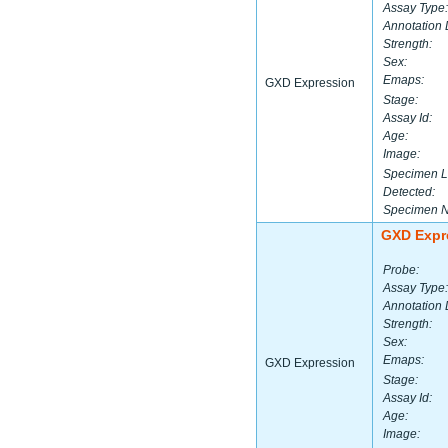
Assay Type:
Annotation 
Strength:
Sex:
Emaps:
GXD Expression
Stage:
Assay Id:
Age:
Image:
Specimen L
Detected:
Specimen 
GXD Expr
Probe:
Assay Type:
Annotation 
Strength:
Sex:
Emaps:
GXD Expression
Stage:
Assay Id:
Age:
Image: