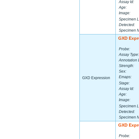
Assay Id:
Age:
Image:
Specimen L
Detected:
Specimen 
GXD Expr
Probe:
Assay Type:
Annotation 
Strength:
Sex:
Emaps:
GXD Expression
Stage:
Assay Id:
Age:
Image:
Specimen L
Detected:
Specimen 
GXD Expr
Probe: