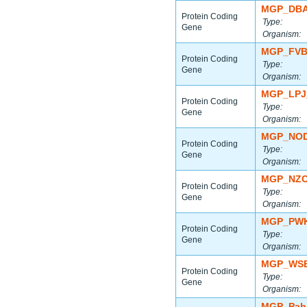
MGP_DBA
Protein Coding
Type:
Gene
Organism:
MGP_FVB
Protein Coding
Type:
Gene
Organism:
MGP_LPJ
Protein Coding
Type:
Gene
Organism:
MGP_NOD
Protein Coding
Type:
Gene
Organism:
MGP_NZO
Protein Coding
Type:
Gene
Organism:
MGP_PWK
Protein Coding
Type:
Gene
Organism:
MGP_WSB
Protein Coding
Type:
Gene
Organism:
MGP_Paha