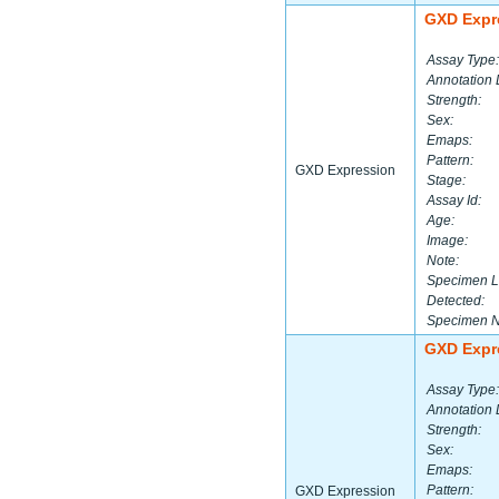
GXD Expr
Assay Type:
Annotation 
Strength:
Sex:
Emaps:
Pattern:
GXD Expression
Stage:
Assay Id:
Age:
Image:
Note:
Specimen L
Detected:
Specimen 
GXD Expr
Assay Type:
Annotation 
Strength:
Sex:
Emaps:
Pattern:
GXD Expression