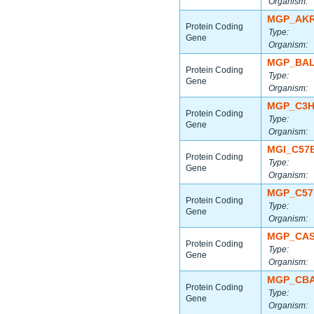
Organism:
MGP_AKR
Protein Coding
Type:
Gene
Organism:
MGP_BAL
Protein Coding
Type:
Gene
Organism:
MGP_C3H
Protein Coding
Type:
Gene
Organism:
MGI_C57
Protein Coding
Type:
Gene
Organism:
MGP_C57
Protein Coding
Type:
Gene
Organism:
MGP_CAS
Protein Coding
Type:
Gene
Organism:
MGP_CBA
Protein Coding
Type:
Gene
Organism: