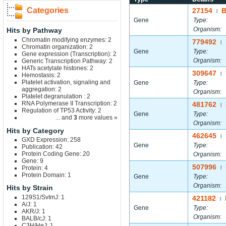
Categories
27154
|
Gene
Type:
Organism:
Hits by Pathway
Chromatin modifying enzymes: 2
779492
|
Chromatin organization: 2
Gene
Type:
Gene expression (Transcription): 2
Organism:
Generic Transcription Pathway: 2
HATs acetylate histones: 2
309647
|
Hemostasis: 2
Platelet activation, signaling and
Gene
Type:
aggregation: 2
Organism:
Platelet degranulation : 2
RNA Polymerase II Transcription: 2
481762
|
Regulation of TP53 Activity: 2
Gene
Type:
... and
3
more values »
Organism:
Hits by Category
462645
|
GXD Expression: 258
Gene
Type:
Publication: 42
Protein Coding Gene: 20
Organism:
Gene: 9
507996
Protein: 4
|
Protein Domain: 1
Gene
Type:
Organism:
Hits by Strain
129S1/SvImJ: 1
421182
|
A/J: 1
Gene
Type:
AKR/J: 1
Organism:
BALB/cJ: 1
C3H/HeJ: 1