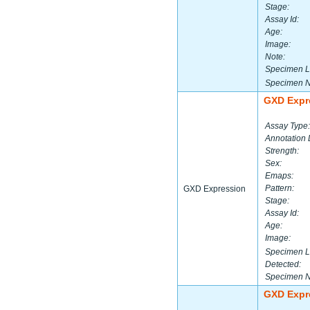
Stage:
Assay Id:
Age:
Image:
Note:
Specimen L
Specimen 
GXD Expr
Assay Type:
Annotation 
Strength:
Sex:
Emaps:
Pattern:
GXD Expression
Stage:
Assay Id:
Age:
Image:
Specimen L
Detected:
Specimen 
GXD Expr