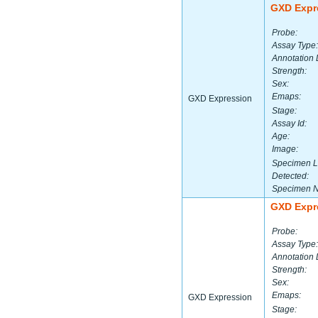
GXD Expr
Probe:
Assay Type:
Annotation 
Strength:
Sex:
Emaps:
GXD Expression
Stage:
Assay Id:
Age:
Image:
Specimen L
Detected:
Specimen 
GXD Expr
Probe:
Assay Type:
Annotation 
Strength:
Sex:
Emaps:
GXD Expression
Stage: