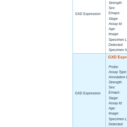
Strength:
Sex:
Emaps:
GXD Expression
Stage:
Assay Id:
Age:
Image:
Specimen L
Detected:
Specimen 
GXD Expr
Probe:
Assay Type:
Annotation 
Strength:
Sex:
Emaps:
GXD Expression
Stage:
Assay Id:
Age:
Image:
Specimen L
Detected: