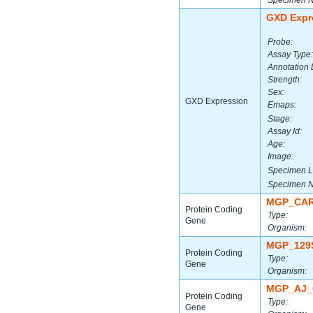
Specimen 
GXD Expr
Probe:
Assay Type:
Annotation 
Strength:
Sex:
GXD Expression
Emaps:
Stage:
Assay Id:
Age:
Image:
Specimen L
Specimen 
MGP_CAR
Protein Coding
Type:
Gene
Organism:
MGP_129
Protein Coding
Type:
Gene
Organism:
MGP_AJ_
Protein Coding
Type:
Gene