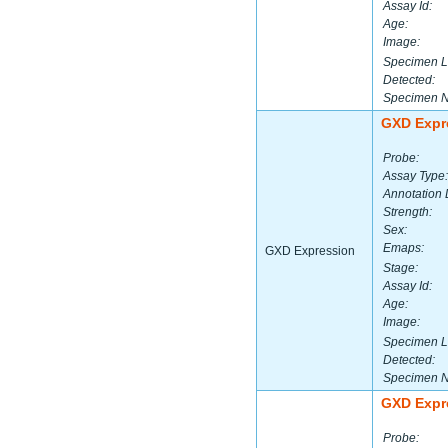
Assay Id:
Age:
Image:
Specimen L
Detected:
Specimen 
GXD Expr
Probe:
Assay Type:
Annotation 
Strength:
Sex:
Emaps:
GXD Expression
Stage:
Assay Id:
Age:
Image:
Specimen L
Detected:
Specimen 
GXD Expr
Probe: