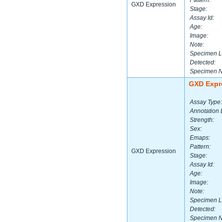
Pattern:
GXD Expression
Stage:
Assay Id:
Age:
Image:
Note:
Specimen L
Detected:
Specimen 
GXD Expr
Assay Type:
Annotation 
Strength:
Sex:
Emaps:
Pattern:
GXD Expression
Stage:
Assay Id:
Age:
Image:
Note:
Specimen L
Detected:
Specimen 