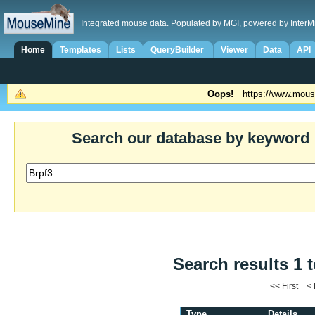
Integrated mouse data. Populated by MGI, powered by InterM
Home
Templates
Lists
QueryBuilder
Viewer
Data
API
Oops!
https://www.mous
Search our database by keyword
Search results 1 t
<< First <
Type
Details