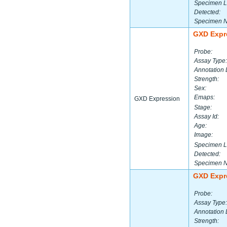
Specimen L
Detected:
Specimen 
GXD Expr
Probe:
Assay Type:
Annotation 
Strength:
Sex:
Emaps:
GXD Expression
Stage:
Assay Id:
Age:
Image:
Specimen L
Detected:
Specimen 
GXD Expr
Probe:
Assay Type:
Annotation 
Strength: