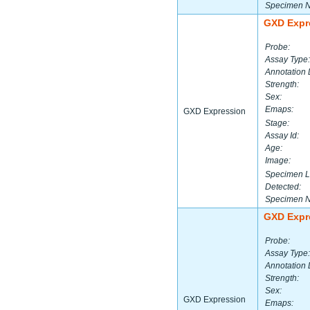
Specimen 
GXD Expr
Probe:
Assay Type:
Annotation 
Strength:
Sex:
Emaps:
GXD Expression
Stage:
Assay Id:
Age:
Image:
Specimen L
Detected:
Specimen 
GXD Expr
Probe:
Assay Type:
Annotation 
Strength:
Sex:
GXD Expression
Emaps: