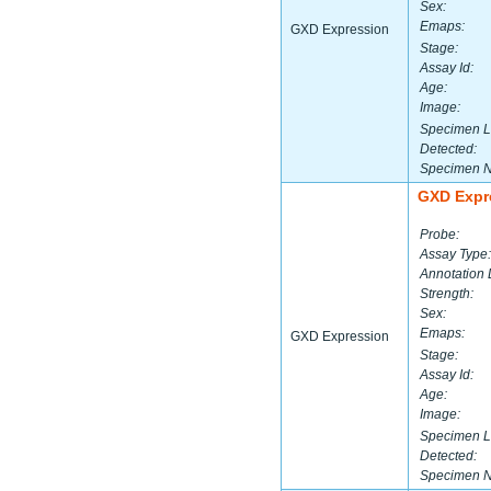
Sex:
Emaps:
GXD Expression
Stage:
Assay Id:
Age:
Image:
Specimen L
Detected:
Specimen 
GXD Expr
Probe:
Assay Type:
Annotation 
Strength:
Sex:
Emaps:
GXD Expression
Stage:
Assay Id:
Age:
Image:
Specimen L
Detected:
Specimen 