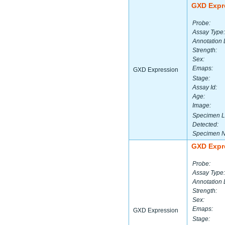
GXD Expr
Probe:
Assay Type:
Annotation 
Strength:
Sex:
Emaps:
GXD Expression
Stage:
Assay Id:
Age:
Image:
Specimen L
Detected:
Specimen 
GXD Expr
Probe:
Assay Type:
Annotation 
Strength:
Sex:
Emaps:
GXD Expression
Stage: