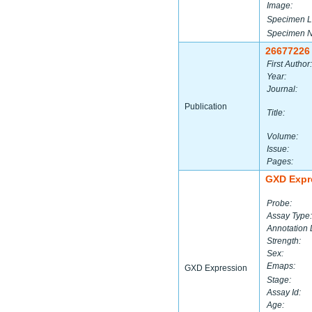
Image:
Specimen L
Specimen 
26677226
First Author:
Year:
Journal:
Publication
Title:
Volume:
Issue:
Pages:
GXD Expr
Probe:
Assay Type:
Annotation 
Strength:
Sex:
Emaps:
GXD Expression
Stage:
Assay Id:
Age: