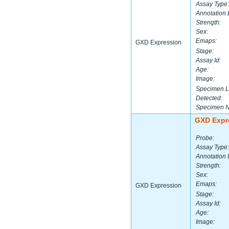
Assay Type:
Annotation 
Strength:
Sex:
Emaps:
GXD Expression
Stage:
Assay Id:
Age:
Image:
Specimen L
Detected:
Specimen 
GXD Expr
Probe:
Assay Type:
Annotation 
Strength:
Sex:
Emaps:
GXD Expression
Stage:
Assay Id:
Age:
Image: