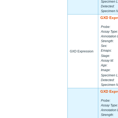
Specimen L
Detected:
Specimen 
GXD Expr
Probe:
Assay Type:
Annotation 
Strength:
Sex:
Emaps:
GXD Expression
Stage:
Assay Id:
Age:
Image:
Specimen L
Detected:
Specimen 
GXD Expr
Probe:
Assay Type:
Annotation 
Strength: