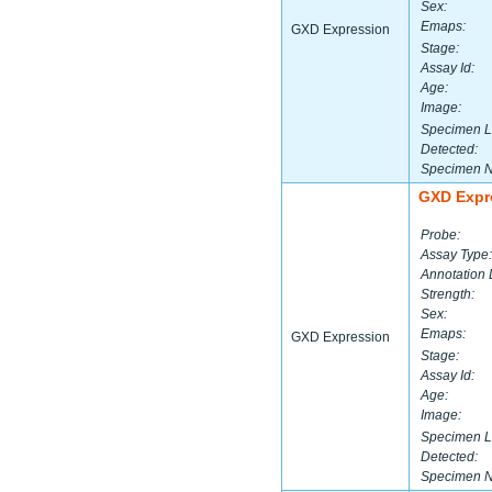
Sex:
Emaps:
GXD Expression
Stage:
Assay Id:
Age:
Image:
Specimen L
Detected:
Specimen 
GXD Expr
Probe:
Assay Type:
Annotation 
Strength:
Sex:
Emaps:
GXD Expression
Stage:
Assay Id:
Age:
Image:
Specimen L
Detected:
Specimen 