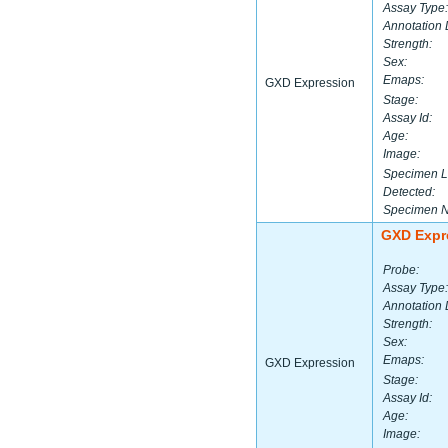
Assay Type:
Annotation 
Strength:
Sex:
Emaps:
GXD Expression
Stage:
Assay Id:
Age:
Image:
Specimen L
Detected:
Specimen 
GXD Expr
Probe:
Assay Type:
Annotation 
Strength:
Sex:
Emaps:
GXD Expression
Stage:
Assay Id:
Age:
Image: