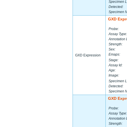
Specimen L
Detected:
Specimen 
GXD Expr
Probe:
Assay Type:
Annotation 
Strength:
Sex:
Emaps:
GXD Expression
Stage:
Assay Id:
Age:
Image:
Specimen L
Detected:
Specimen 
GXD Expr
Probe:
Assay Type:
Annotation 
Strength: