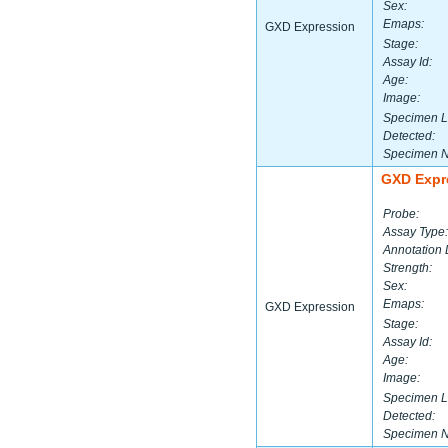
Sex:
Emaps:
GXD Expression
Stage:
Assay Id:
Age:
Image:
Specimen L
Detected:
Specimen 
GXD Expr
Probe:
Assay Type:
Annotation 
Strength:
Sex:
Emaps:
GXD Expression
Stage:
Assay Id:
Age:
Image:
Specimen L
Detected:
Specimen 