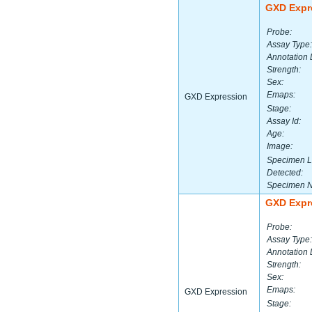
GXD Expr
Probe:
Assay Type:
Annotation 
Strength:
Sex:
Emaps:
GXD Expression
Stage:
Assay Id:
Age:
Image:
Specimen L
Detected:
Specimen 
GXD Expr
Probe:
Assay Type:
Annotation 
Strength:
Sex:
Emaps:
GXD Expression
Stage: