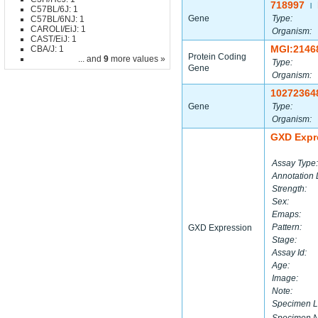
718997
|
C57BL/6J: 1
Gene
Type:
C57BL/6NJ: 1
CAROLI/EiJ: 1
Organism:
CAST/EiJ: 1
MGI:2146
CBA/J: 1
Protein Coding
... and
9
more values »
Type:
Gene
Organism:
10272364
Gene
Type:
Organism:
GXD Expr
Assay Type:
Annotation 
Strength:
Sex:
Emaps:
Pattern:
GXD Expression
Stage:
Assay Id:
Age:
Image:
Note:
Specimen L