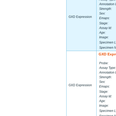
Annotation 
Strength:
Sex:
GXD Expression
Emaps:
Stage:
Assay Id:
Age:
Image:
Specimen L
Specimen 
GXD Expr
Probe:
Assay Type:
Annotation 
Strength:
Sex:
GXD Expression
Emaps:
Stage:
Assay Id:
Age:
Image:
Specimen L