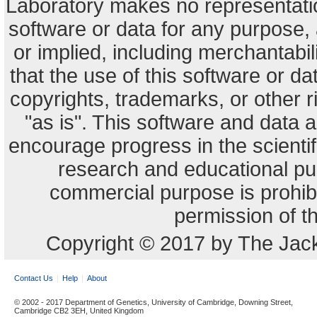
Laboratory makes no representation
software or data for any purpose,
or implied, including merchantabili
that the use of this software or dat
copyrights, trademarks, or other r
"as is". This software and data
encourage progress in the scienti
research and educational pu
commercial purpose is prohibi
permission of t
Copyright © 2017 by The Jack
Contact Us
Help
About
© 2002 - 2017 Department of Genetics, University of Cambridge, Downing Street,
Cambridge CB2 3EH, United Kingdom