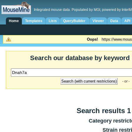
Integrated mouse data. Populated by MGI, powered by InterM
Home
Templates
Lists
QueryBuilder
Viewer
Data
API
Oops!
https://www.mous
Search our database by keyword
- or -
Search results 1 
Category restric
Strain restr