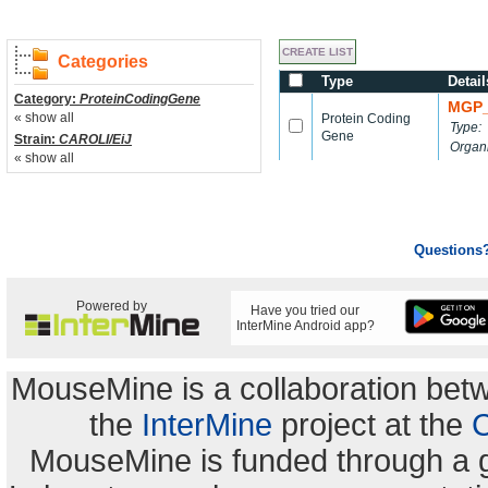
Categories
Type
Detail
Category:
ProteinCodingGene
MGP_
« show all
Protein Coding
Type:
Gene
Strain:
CAROLI/EiJ
Organ
« show all
Questions
Powered by
Have you tried our
InterMine Android app?
MouseMine is a collaboration be
the
InterMine
project at the
C
MouseMine is funded through a 