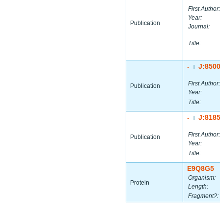
First Author:
Year:
Publication
Journal:
Title:
-
J:850
|
First Author:
Publication
Year:
Title:
-
J:818
|
First Author:
Publication
Year:
Title:
E9Q8G5
Organism:
Protein
Length:
Fragment?: