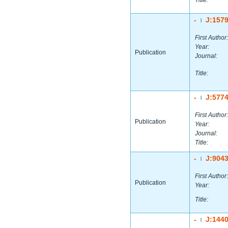
Title:
-
J:157
|
First Author:
Year:
Publication
Journal:
Title:
-
J:577
|
First Author:
Publication
Year:
Journal:
Title:
-
J:904
|
First Author:
Publication
Year:
Title:
-
J:144
|