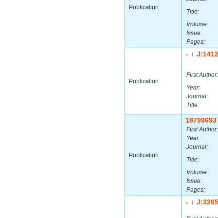
Publication
Title:
Volume:
Issue:
Pages:
-
J:141
|
First Author:
Publication
Year:
Journal:
Title:
18799693
First Author:
Year:
Journal:
Publication
Title:
Volume:
Issue:
Pages:
-
J:326
|