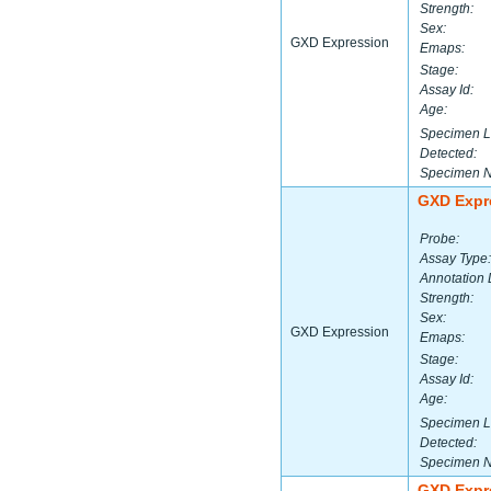
Strength:
Sex:
GXD Expression
Emaps:
Stage:
Assay Id:
Age:
Specimen L
Detected:
Specimen 
GXD Expr
Probe:
Assay Type:
Annotation 
Strength:
Sex:
GXD Expression
Emaps:
Stage:
Assay Id:
Age:
Specimen L
Detected:
Specimen 
GXD Expr