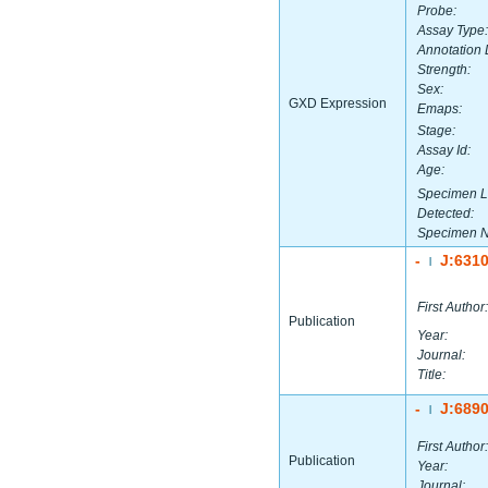
Probe:
Assay Type:
Annotation 
Strength:
Sex:
GXD Expression
Emaps:
Stage:
Assay Id:
Age:
Specimen L
Detected:
Specimen 
-
J:631
|
First Author:
Publication
Year:
Journal:
Title:
-
J:689
|
First Author:
Publication
Year:
Journal: