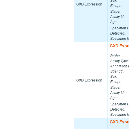
Sex:
GXD Expression
Emaps:
Stage:
Assay Id:
Age:
Specimen L
Detected:
Specimen 
GXD Expr
Probe:
Assay Type:
Annotation 
Strength:
Sex:
GXD Expression
Emaps:
Stage:
Assay Id:
Age:
Specimen L
Detected:
Specimen 
GXD Expr