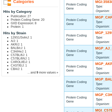
Categories
MGI:3583
Protein Coding
Type:
Gene
Organism:
Hits by Category
Publication: 27
MGP_CAR
Protein Coding Gene: 20
Protein Coding
Type:
GXD Expression: 8
Gene
Organism:
Protein: 1
MGP_129
Hits by Strain
Protein Coding
129S1/SvImJ: 1
Type:
Gene
A/J: 1
Organism:
AKR/J: 1
BALB/cJ: 1
MGP_AJ_
Protein Coding
C3H/HeJ: 1
Type:
C57BL/6J: 1
Gene
Organism:
C57BL/6NJ: 1
CAROLI/EiJ: 1
MGP_AKR
CAST/EiJ: 1
Protein Coding
Type:
CBA/J: 1
Gene
... and
9
more values »
Organism:
MGP_BAL
Protein Coding
Type:
Gene
Organism:
MGP_C3H
Protein Coding
Type:
Gene
Organism:
MGI_C57