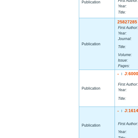
First Author:
Publication
Year:
Title:
25827285
First Author:
Year:
Journal:
Publication
Title:
Volume:
Issue:
Pages:
-
J:600
|
First Author:
Publication
Year:
Title:
-
J:161
|
First Author:
Publication
Year: