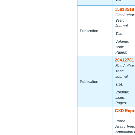
Title:
15618518
First Author:
Year:
Journal:
Publication
Title:
Volume:
Issue:
Pages:
20412781
First Author:
Year:
Journal:
Publication
Title:
Volume:
Issue:
Pages:
GXD Expr
Probe:
Assay Type:
Annotation 