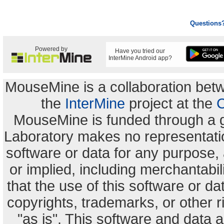
Questions
Powered by
Have you tried our
InterMine Android app?
MouseMine is a collaboration be
the
InterMine
project at the
C
MouseMine is funded through a 
Laboratory makes no representation
software or data for any purpose,
or implied, including merchantabili
that the use of this software or dat
copyrights, trademarks, or other r
"as is". This software and data