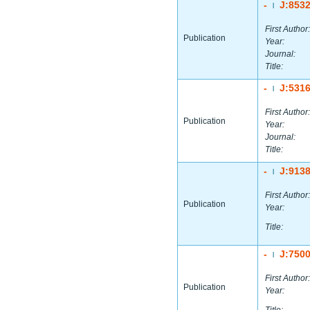
-
J:853
|
First Author:
Publication
Year:
Journal:
Title:
-
J:531
|
First Author:
Publication
Year:
Journal:
Title:
-
J:913
|
First Author:
Publication
Year:
Title:
-
J:750
|
First Author:
Publication
Year: