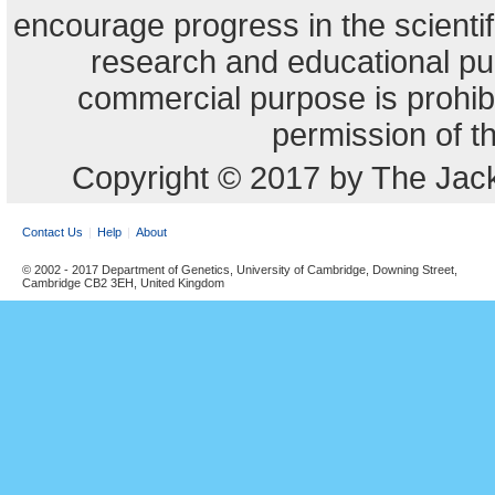
encourage progress in the scienti
research and educational pu
commercial purpose is prohibi
permission of t
Copyright © 2017 by The Jack
Contact Us
Help
About
© 2002 - 2017 Department of Genetics, University of Cambridge, Downing Street,
Cambridge CB2 3EH, United Kingdom