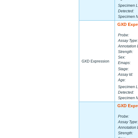
Specimen L
Detected:
Specimen 
GXD Expr
Probe:
Assay Type:
Annotation 
Strength:
Sex:
GXD Expression
Emaps:
Stage:
Assay Id:
Age:
Specimen L
Detected:
Specimen 
GXD Expr
Probe:
Assay Type:
Annotation 
Strength: