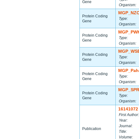
Gene
Organism:
MGP_NZO
Protein Coding
Type:
Gene
Organism:
MGP_PWK
Protein Coding
Type:
Gene
Organism:
MGP_WSB
Protein Coding
Type:
Gene
Organism:
MGP_Paha
Protein Coding
Type:
Gene
Organism:
MGP_SPR
Protein Coding
Type:
Gene
Organism:
16141072
First Author:
Year:
Journal:
Publication
Title:
Volume: