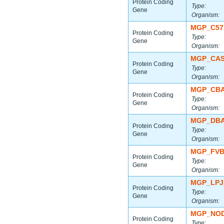
Protein Coding
Type:
Gene
Organism:
MGP_C57
Protein Coding
Type:
Gene
Organism:
MGP_CAS
Protein Coding
Type:
Gene
Organism:
MGP_CBA
Protein Coding
Type:
Gene
Organism:
MGP_DBA
Protein Coding
Type:
Gene
Organism:
MGP_FVB
Protein Coding
Type:
Gene
Organism:
MGP_LPJ
Protein Coding
Type:
Gene
Organism:
MGP_NOD
Protein Coding
Type: