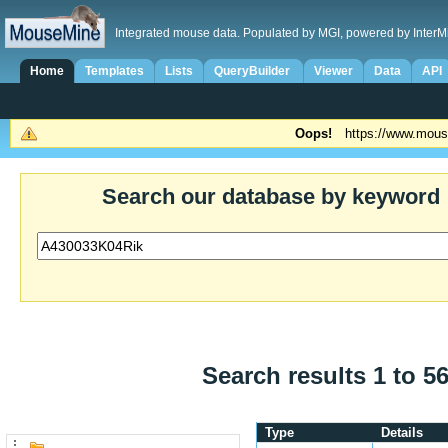
Integrated mouse data. Populated by MGI, powered by InterM
Home
Templates
Lists
QueryBuilder
Viewer
Data
API
Oops!
https://www.mous
Search our database by keyword
Search results 1 to 56
Type
Details