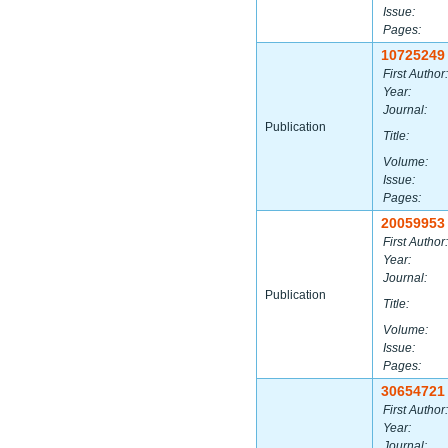
Issue:
Pages:
10725249
First Author:
Year:
Journal:
Publication
Title:
Volume:
Issue:
Pages:
20059953
First Author:
Year:
Journal:
Publication
Title:
Volume:
Issue:
Pages:
30654721
First Author:
Year:
Journal: