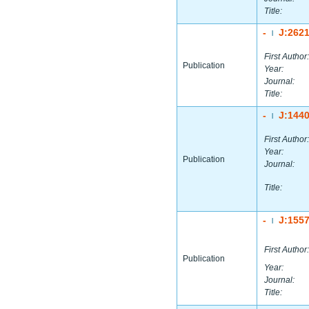
Title:
-
J:262
|
First Author:
Publication
Year:
Journal:
Title:
-
J:144
|
First Author:
Year:
Publication
Journal:
Title:
-
J:155
|
First Author:
Publication
Year:
Journal:
Title: