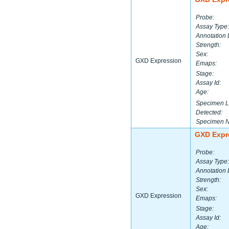
Probe:
Assay Type:
Annotation 
Strength:
Sex:
GXD Expression
Emaps:
Stage:
Assay Id:
Age:
Specimen L
Detected:
Specimen 
GXD Expr
Probe:
Assay Type:
Annotation 
Strength:
Sex:
GXD Expression
Emaps:
Stage:
Assay Id:
Age: