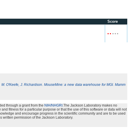
Score
•
•
•
•
•
, M. O'Keefe, J. Richardson. MouseMine: a new data warehouse for MGI. Mamm
ded through a grant from the
NIH/NHGRI
.The Jackson Laboratory makes no
nd fitness for a particular purpose or that the use of this software or data will not
e knowledge and encourage progress in the scientific community and are to be used
s written permission of the Jackson Laboratory.