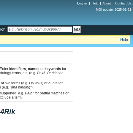
Log in
|
Help
|
About
|
Contact Us
MGI update: 2025-01-21
rch:
Hide
 Enter
identifiers
,
names
or
keywords
for
tology terms, etc. (e.g.
Pax6
,
Parkinson
,
 of two terms (e.g.
OR mus
) or quotation
s (e.g.
"dna binding"
).
 supported: e.g.
Balb*
for partial matches or
xclude a term
4Rik