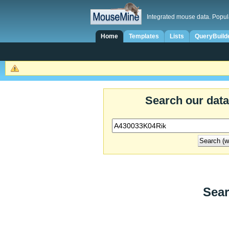
Integrated mouse data. Popul
Home
Templates
Lists
QueryBuild
Search our dat
Sear