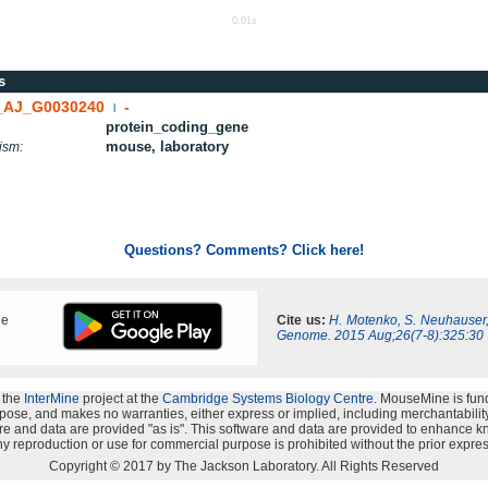
0.01s
s
AJ_G0030240
-
|
protein_coding_gene
mouse, laboratory
ism:
Questions? Comments? Click here!
ne
Cite us:
H. Motenko, S. Neuhauser
Genome. 2015 Aug;26(7-8):325:30
 the
InterMine
project at the
Cambridge Systems Biology Centre
. MouseMine is fun
rpose, and makes no warranties, either express or implied, including merchantability a
oftware and data are provided "as is". This software and data are provided to enhanc
y reproduction or use for commercial purpose is prohibited without the prior expres
Copyright © 2017 by The Jackson Laboratory. All Rights Reserved