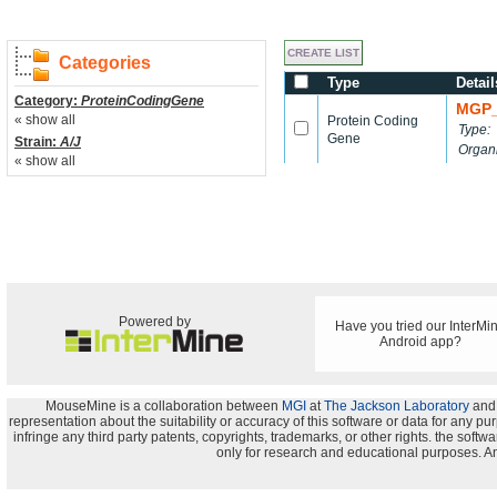
Categories
Type
Detail
Category:
ProteinCodingGene
MGP_
« show all
Protein Coding
Type:
Gene
Strain:
A/J
Organ
« show all
Powered by
Have you tried our InterMi
Android app?
MouseMine is a collaboration between
MGI
at
The Jackson Laboratory
and
representation about the suitability or accuracy of this software or data for any pu
infringe any third party patents, copyrights, trademarks, or other rights. the s
only for research and educational purposes. An