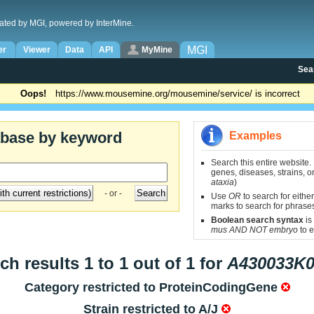
ated by MGI, powered by InterMine.
MGI
er
Viewer
Data
API
MyMine
Sea
Oops!
https://www.mousemine.org/mousemine/service/ is incorrect
abase by keyword
Examples
Search this entire website.
genes, diseases, strains, on
ataxia
)
- or -
Use
OR
to search for either
marks to search for phrase
Boolean search syntax
is
mus AND NOT embryo
to e
ch results 1 to 1 out of 1 for
A430033K0
Category restricted to
ProteinCodingGene
Strain restricted to
A/J