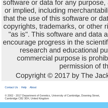
software or data for any purpose,
or implied, including merchantabili
that the use of this software or dat
copyrights, trademarks, or other r
"as is". This software and data
encourage progress in the scienti
research and educational pu
commercial purpose is prohibi
permission of t
Copyright © 2017 by The Jack
Contact Us
Help
About
© 2002 - 2017 Department of Genetics, University of Cambridge, Downing Street,
Cambridge CB2 3EH, United Kingdom