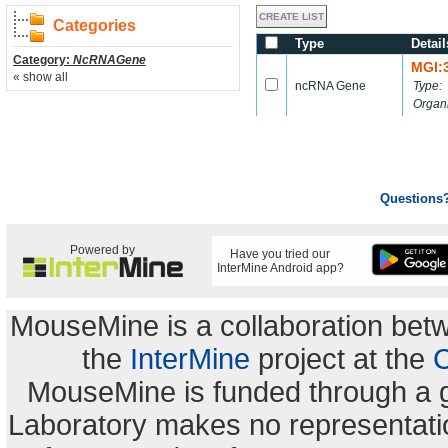
Categories
Type
Detail
Category:
NcRNAGene
MGI:
« show all
ncRNA Gene
Type:
Organ
Questions
Powered by
Have you tried our
InterMine Android app?
MouseMine is a collaboration be
the
InterMine
project at the
C
MouseMine is funded through a 
Laboratory makes no representation