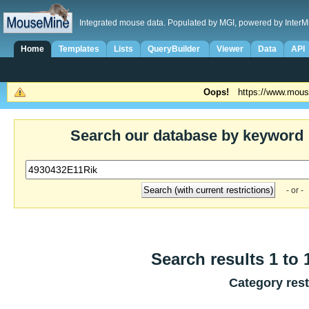
Integrated mouse data. Populated by MGI, powered by InterM
Home
Templates
Lists
QueryBuilder
Viewer
Data
API
Oops!
https://www.mous
Search our database by keyword
- or -
Search results 1 to 
Category rest