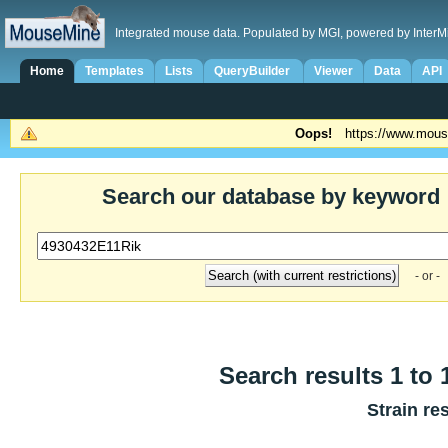
Integrated mouse data. Populated by MGI, powered by InterM
Home
Templates
Lists
QueryBuilder
Viewer
Data
API
Oops!
https://www.mous
Search our database by keyword
- or -
Search results 1 to 
Strain re