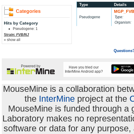
Type
Details
Categories
MGP_FVB
Pseudogene
Type:
Organism:
Hits by Category
Pseudogene: 1
Strain:
FVB/NJ
« show all
Questions
Powered by
Have you tried our
InterMine Android app?
MouseMine is a collaboration be
the
InterMine
project at the
C
MouseMine is funded through a 
Laboratory makes no representation
software or data for any purpose,