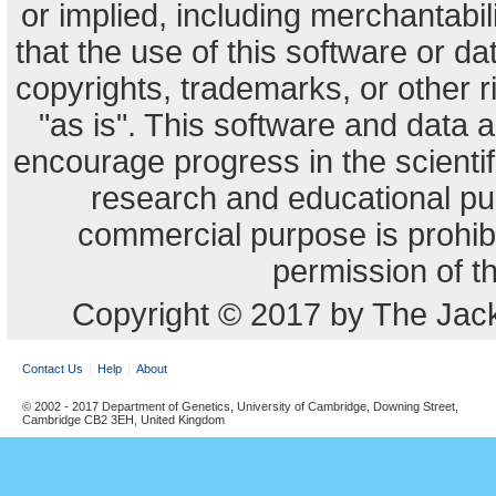
or implied, including merchantabili
that the use of this software or dat
copyrights, trademarks, or other r
"as is". This software and data
encourage progress in the scienti
research and educational pu
commercial purpose is prohibi
permission of t
Copyright © 2017 by The Jack
Contact Us
Help
About
© 2002 - 2017 Department of Genetics, University of Cambridge, Downing Street,
Cambridge CB2 3EH, United Kingdom