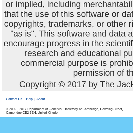
or implied, including merchantabili
that the use of this software or dat
copyrights, trademarks, or other r
"as is". This software and data
encourage progress in the scienti
research and educational pu
commercial purpose is prohibi
permission of t
Copyright © 2017 by The Jack
Contact Us
Help
About
© 2002 - 2017 Department of Genetics, University of Cambridge, Downing Street,
Cambridge CB2 3EH, United Kingdom