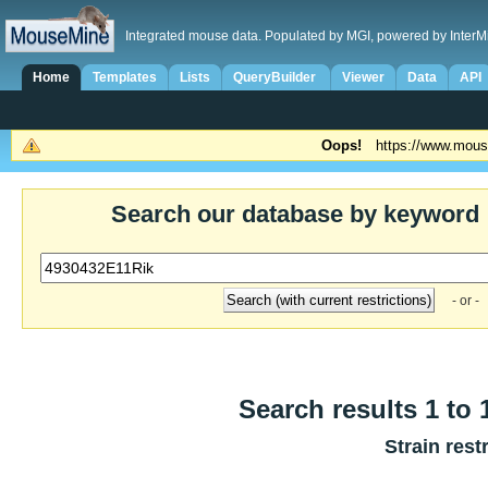
Integrated mouse data. Populated by MGI, powered by InterM
Home
Templates
Lists
QueryBuilder
Viewer
Data
API
Oops!
https://www.mous
Search our database by keyword
- or -
Search results 1 to 
Strain rest