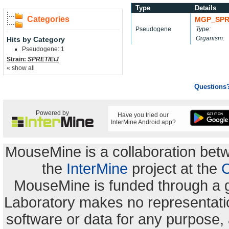
Type
Details
Categories
MGP_SPR
Pseudogene
Type:
Organism:
Hits by Category
Pseudogene: 1
Strain:
SPRET/EiJ
« show all
Questions
Powered by
Have you tried our
InterMine Android app?
MouseMine is a collaboration be
the
InterMine
project at the
C
MouseMine is funded through a 
Laboratory makes no representation
software or data for any purpose,