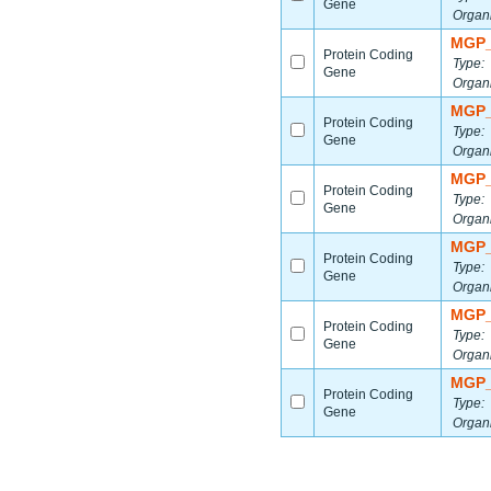
Gene
Organ
MGP_
Protein Coding
Type:
Gene
Organ
MGP_
Protein Coding
Type:
Gene
Organ
MGP_
Protein Coding
Type:
Gene
Organ
MGP_
Protein Coding
Type:
Gene
Organ
MGP_
Protein Coding
Type:
Gene
Organ
MGP_
Protein Coding
Type:
Gene
Organ