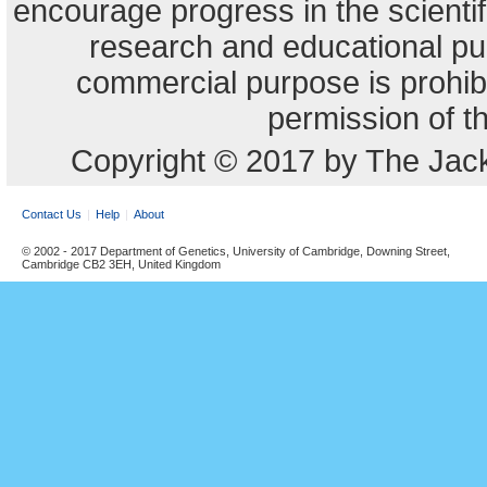
encourage progress in the scienti
research and educational pu
commercial purpose is prohibi
permission of t
Copyright © 2017 by The Jack
Contact Us
Help
About
© 2002 - 2017 Department of Genetics, University of Cambridge, Downing Street,
Cambridge CB2 3EH, United Kingdom