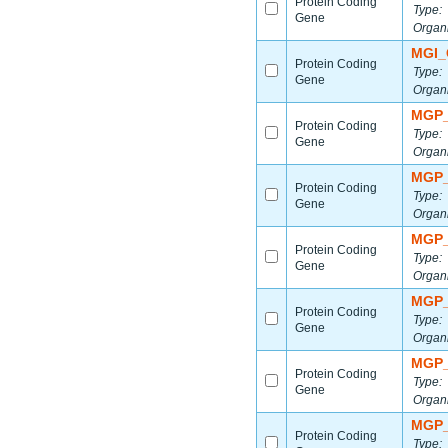
Protein Coding
Type:
Gene
Organ
MGI_
Protein Coding
Type:
Gene
Organ
MGP_
Protein Coding
Type:
Gene
Organ
MGP_
Protein Coding
Type:
Gene
Organ
MGP_
Protein Coding
Type:
Gene
Organ
MGP_
Protein Coding
Type:
Gene
Organ
MGP_
Protein Coding
Type:
Gene
Organ
MGP_
Protein Coding
Type: