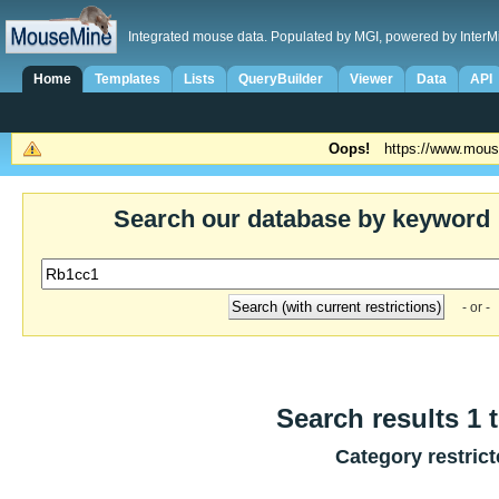
Integrated mouse data. Populated by MGI, powered by InterM
Home
Templates
Lists
QueryBuilder
Viewer
Data
API
Oops!
https://www.mous
Search our database by keyword
- or -
Search results 1 t
Category restric