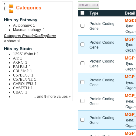
Categories
Type
Detail
Hits by Pathway
MGI:
Protein Coding
Autophagy: 1
Type:
Gene
Macroautophagy: 1
Organ
Category:
ProteinCodingGene
MGP_
« show all
Protein Coding
Type:
Gene
Hits by Strain
Organ
129S1/SvImJ: 1
MGP_
A/J: 1
Protein Coding
AKR/J: 1
Type:
Gene
BALB/cJ: 1
Organ
C3H/HeJ: 1
C57BL/6J: 1
MGP_
C57BL/6NJ: 1
Protein Coding
Type:
CAROLI/EiJ: 1
Gene
CAST/EiJ: 1
Organ
CBA/J: 1
MGP_
... and
9
more values »
Protein Coding
Type:
Gene
Organ
MGP_
Protein Coding
Type:
Gene
Organ
MGP_