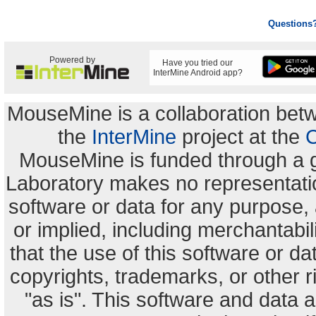
Questions
Powered by
Have you tried our
InterMine Android app?
MouseMine is a collaboration be
the
InterMine
project at the
C
MouseMine is funded through a 
Laboratory makes no representation
software or data for any purpose,
or implied, including merchantabili
that the use of this software or dat
copyrights, trademarks, or other r
"as is". This software and data