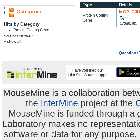
Type
Details
Categories
MGP_C3H
Protein Coding
Type:
Gene
Organism:
Hits by Category
Protein Coding Gene: 1
Strain:
C3H/HeJ
« show all
Questions
Powered by
Have you tried our
InterMine Android app?
MouseMine is a collaboration be
the
InterMine
project at the
C
MouseMine is funded through a 
Laboratory makes no representation
software or data for any purpose,