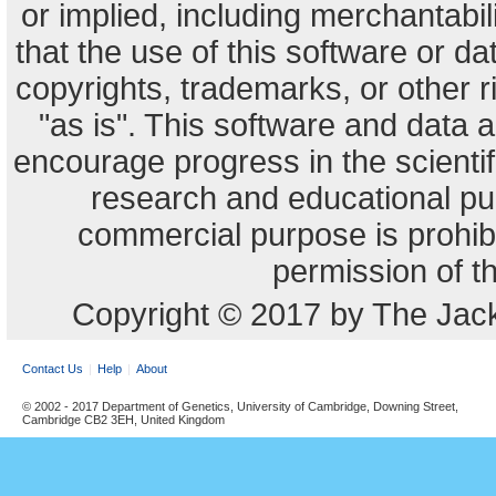
or implied, including merchantabili
that the use of this software or dat
copyrights, trademarks, or other r
"as is". This software and data
encourage progress in the scienti
research and educational pu
commercial purpose is prohibi
permission of t
Copyright © 2017 by The Jack
Contact Us
Help
About
© 2002 - 2017 Department of Genetics, University of Cambridge, Downing Street,
Cambridge CB2 3EH, United Kingdom