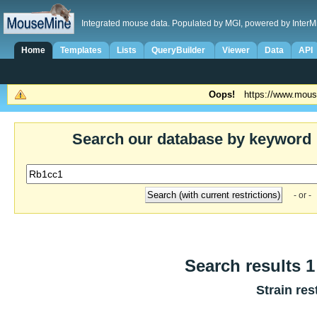
Integrated mouse data. Populated by MGI, powered by InterM
Home
Templates
Lists
QueryBuilder
Viewer
Data
API
Oops!
https://www.mous
Search our database by keyword
- or -
Search results 1 
Strain res