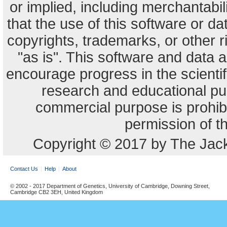
or implied, including merchantabili
that the use of this software or dat
copyrights, trademarks, or other r
"as is". This software and data
encourage progress in the scienti
research and educational pu
commercial purpose is prohibi
permission of t
Copyright © 2017 by The Jack
Contact Us
Help
About
© 2002 - 2017 Department of Genetics, University of Cambridge, Downing Street,
Cambridge CB2 3EH, United Kingdom