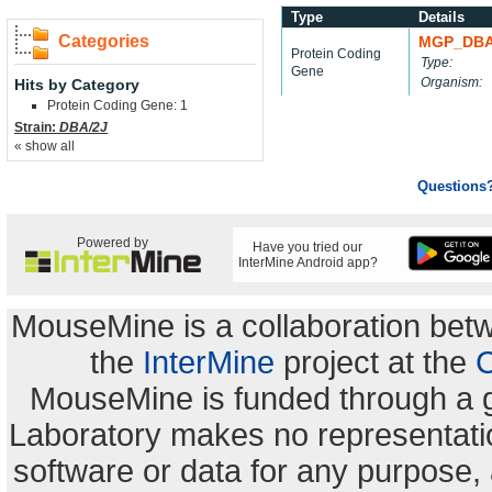
Type
Details
Categories
MGP_DBA
Protein Coding
Type:
Gene
Organism:
Hits by Category
Protein Coding Gene: 1
Strain:
DBA/2J
« show all
Questions
Powered by
Have you tried our
InterMine Android app?
MouseMine is a collaboration be
the
InterMine
project at the
C
MouseMine is funded through a 
Laboratory makes no representation
software or data for any purpose,