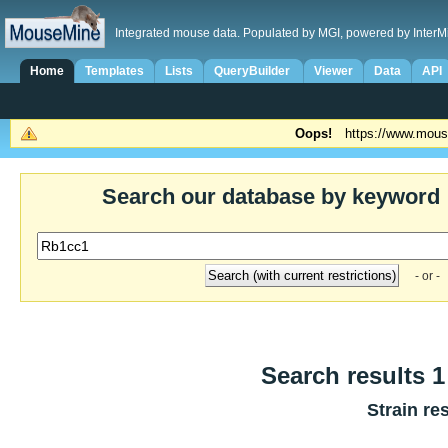
Integrated mouse data. Populated by MGI, powered by InterM
Home
Templates
Lists
QueryBuilder
Viewer
Data
API
Oops!
https://www.mous
Search our database by keyword
- or -
Search results 1 
Strain re