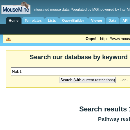
Integrated mouse data. Populated by MGI, powered by InterM
Home
Templates
Lists
QueryBuilder
Viewer
Data
API
Oops!
https://www.mous
Search our database by keyword
- or -
Search results 
Pathway rest