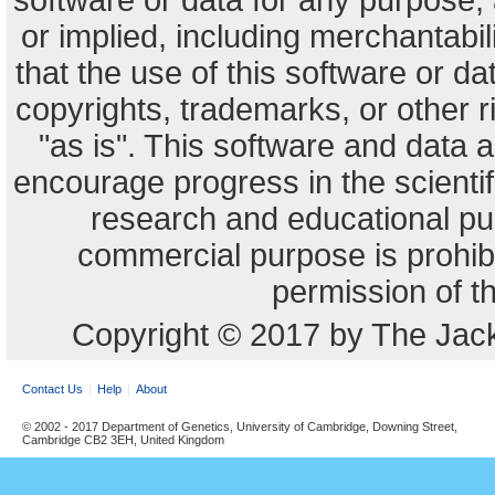
software or data for any purpose,
or implied, including merchantabili
that the use of this software or dat
copyrights, trademarks, or other r
"as is". This software and data
encourage progress in the scienti
research and educational pu
commercial purpose is prohibi
permission of t
Copyright © 2017 by The Jack
Contact Us
Help
About
© 2002 - 2017 Department of Genetics, University of Cambridge, Downing Street,
Cambridge CB2 3EH, United Kingdom