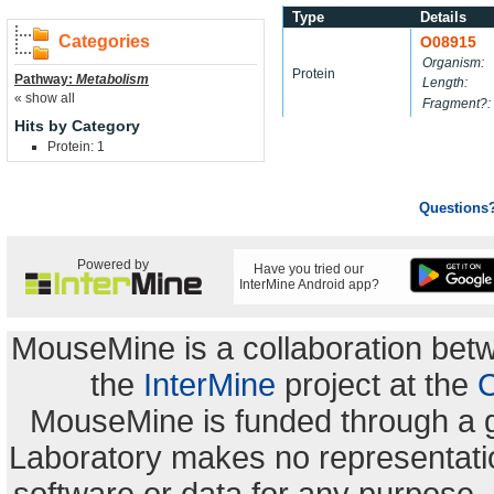
Type
Details
Categories
O08915
Organism:
Protein
Pathway:
Metabolism
Length:
« show all
Fragment?:
Hits by Category
Protein: 1
Questions
Powered by
Have you tried our
InterMine Android app?
MouseMine is a collaboration be
the
InterMine
project at the
C
MouseMine is funded through a 
Laboratory makes no representation